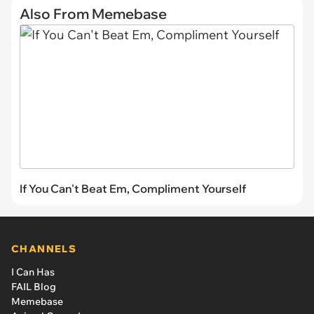
Also From Memebase
If You Can't Beat Em, Compliment Yourself
CHANNELS
I Can Has
FAIL Blog
Memebase