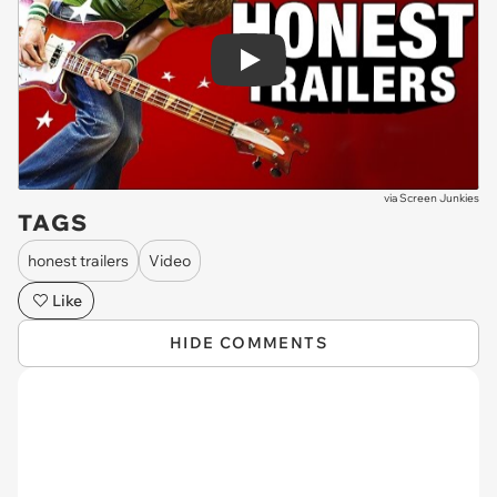
Play
via
Screen Junkies
TAGS
honest trailers
Video
Like
HIDE COMMENTS