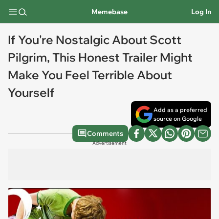
Memebase
Log In
If You're Nostalgic About Scott
Pilgrim, This Honest Trailer Might
Make You Feel Terrible About
Yourself
Add as a preferred
source on Google
Comments
Advertisement