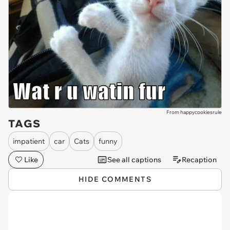
From happycookiesrule
TAGS
impatient
car
Cats
funny
Like
See all captions
Recaption
HIDE COMMENTS