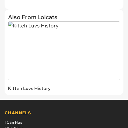
Also From Lolcats
Kitteh Luvs History
CHANNELS
I Can Has