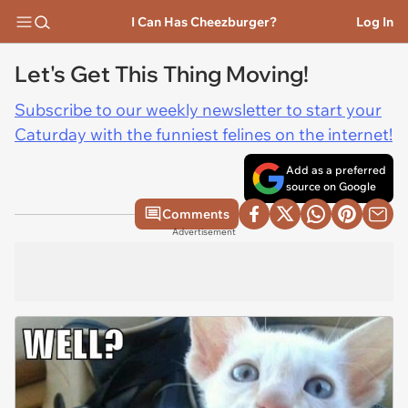
I Can Has Cheezburger?
Log In
Let's Get This Thing Moving!
Subscribe to our weekly newsletter to start your
Caturday with the funniest felines on the internet!
Add as a preferred
source on Google
Comments
Advertisement