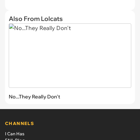
Also From Lolcats
No...They Really Don't
CHANNELS
I Can Has