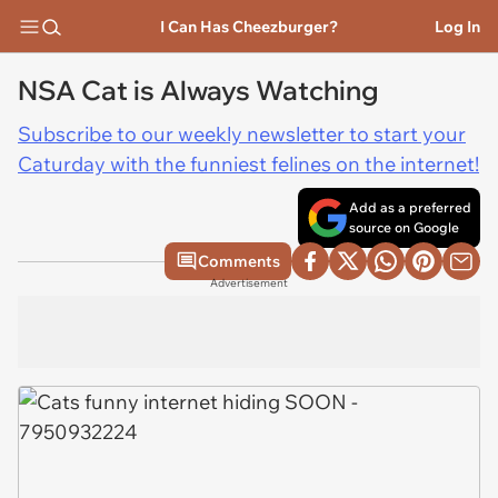
I Can Has Cheezburger?
Log In
NSA Cat is Always Watching
Subscribe to our weekly newsletter to start your
Caturday with the funniest felines on the internet!
Add as a preferred
source on Google
Comments
Advertisement