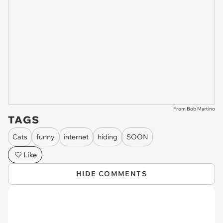
From Bob Martino
TAGS
Cats
funny
internet
hiding
SOON
Like
HIDE COMMENTS