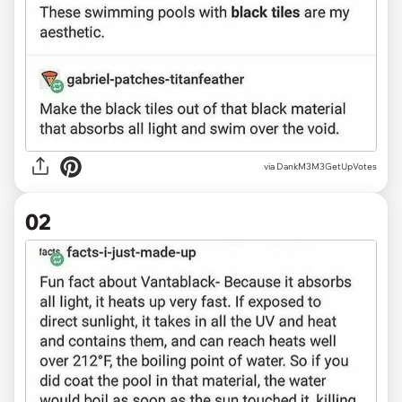
via
DankM3M3GetUpVotes
02