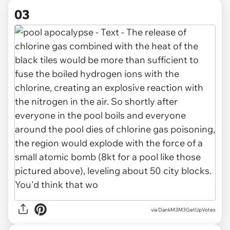
03
via DankM3M3GetUpVotes