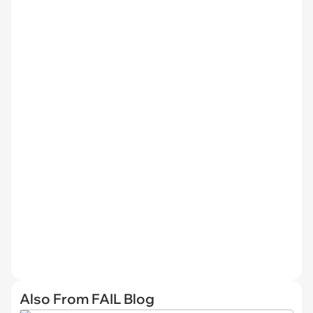
Also From FAIL Blog