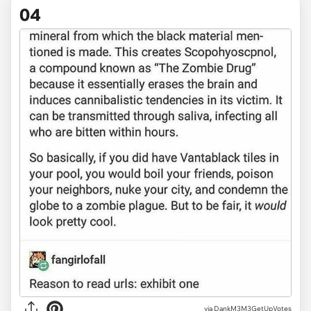
04
via DankM3M3GetUpVotes