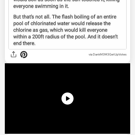
via DankM3M3GetUpVotes