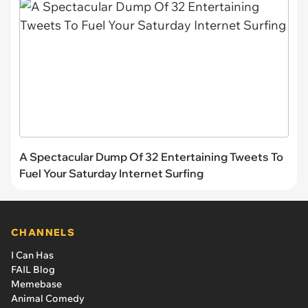
A Spectacular Dump Of 32 Entertaining Tweets To
Fuel Your Saturday Internet Surfing
CHANNELS
I Can Has
FAIL Blog
Memebase
Animal Comedy