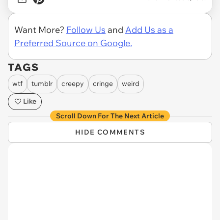
Want More?
Follow Us
and
Add Us as a
Preferred Source on Google.
TAGS
wtf
tumblr
creepy
cringe
weird
Like
Scroll Down For The Next Article
HIDE COMMENTS