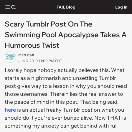
FAIL Blog
Log In
Scary Tumblr Post On The
Swimming Pool Apocalypse Takes A
Humorous Twist
mattstaff
Jun 8, 2019 11:00 PM EDT
I sorely hope nobody actually believes this. What
starts as a nightmarish and unsettling Tumblr
post gives way to a lesson in why you should read
those usernames. Therein lies the real answer to
the peace of mind in this post. That being said,
here
is an actual freaky Tumblr post on what you
should do if you're ever buried alive. Now THAT is
something my anxiety can get behind with full