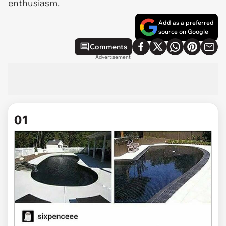
enthusiasm.
Add as a preferred
source on Google
Comments
Advertisement
01