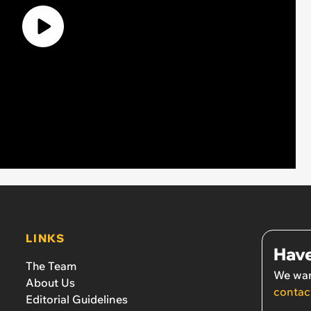
LINKS
Have
The Team
We wan
About Us
contac
Editorial Guidelines