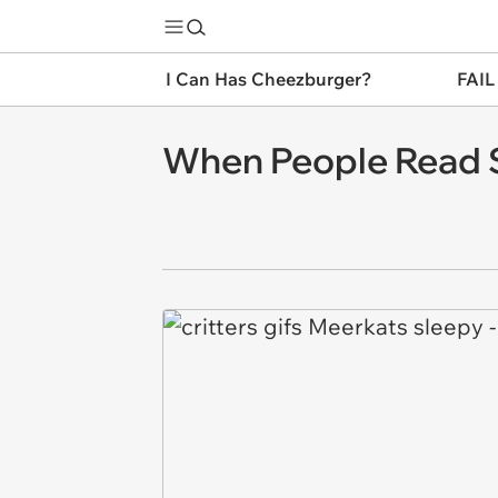
I Can Has Cheezburger?
FAIL
When People Read S