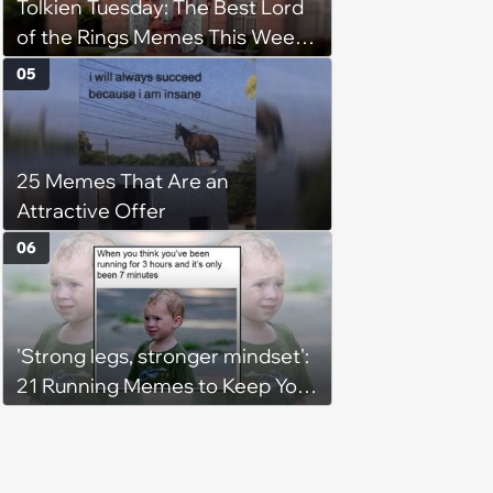
Tolkien Tuesday: The Best Lord
of the Rings Memes This Week
(August 4, 2026)
05
25 Memes That Are an
Attractive Offer
06
'Strong legs, stronger mindset':
21 Running Memes to Keep You
Going, Even When the Miles
Get Tough