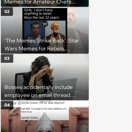
Memes for Amateur Chefs
(August 5, 2026)
02
‘The Memes Strike Back’: Star
Wars Memes for Rebels,
Imperials and Force Users to
03
Laugh at Across the Galaxy
(August 5, 2026)
Bosses accidentally include
employee on email thread
about her: 'They keep referring
04
to me as “the girl”'