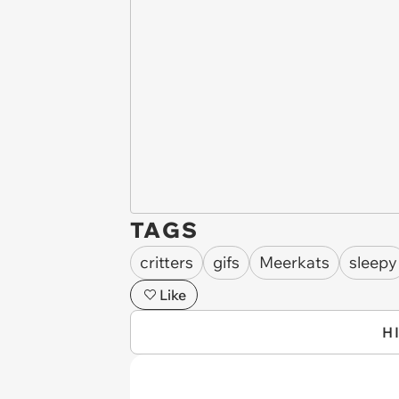
TAGS
critters
gifs
Meerkats
sleepy
Like
H