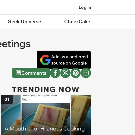
Log In
Geek Universe
CheezCake
eetings
Add as a preferred
source on Google
Comments
TRENDING NOW
01
A Mouthful of Hilarious Cooking