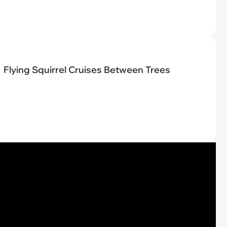
Flying Squirrel Cruises Between Trees