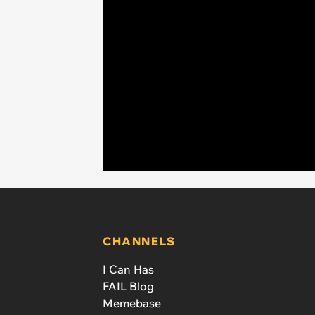
CHANNELS
I Can Has
FAIL Blog
Memebase