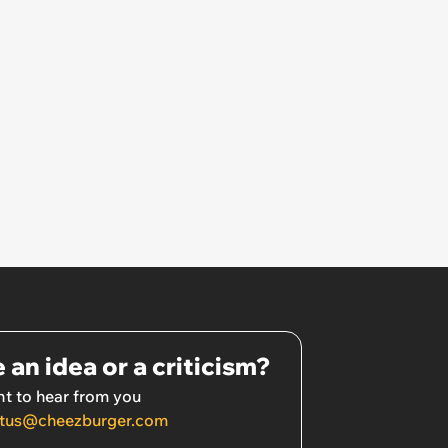
 an idea or a criticism?
t to hear from you
tus@cheezburger.com