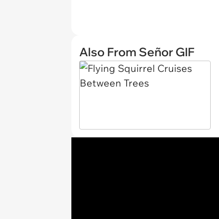
Also From Señor GIF