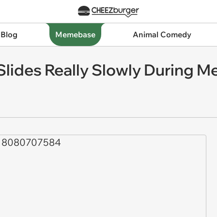
 Blog
Memebase
Animal Comedy
lides Really Slowly During M