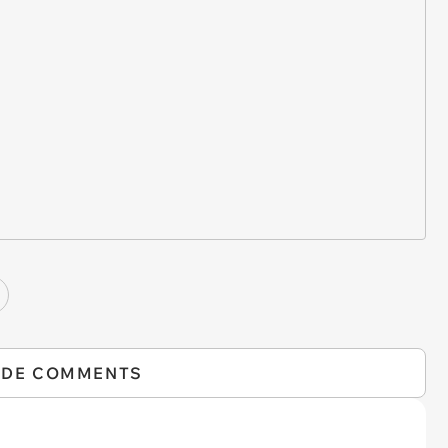
IDE COMMENTS