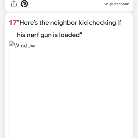
via
@hilltophoods
17
"Here’s the neighbor kid checking if
his nerf gun is loaded"