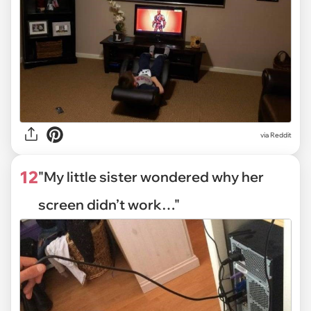
via Reddit
12
"My little sister wondered why her
screen didn’t work…"