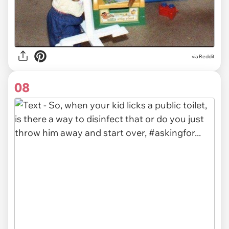
via Reddit
08