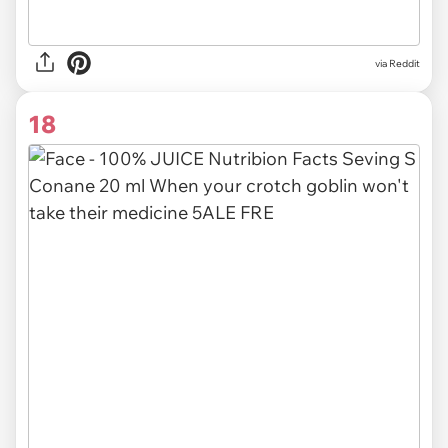
via Reddit
18