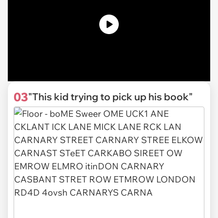
03
"This kid trying to pick up his book"