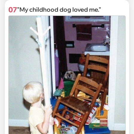
07
"My childhood dog loved me."