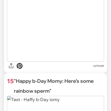
via Reddit
15
"Happy b-Day Momy: Here’s some
rainbow sperm"