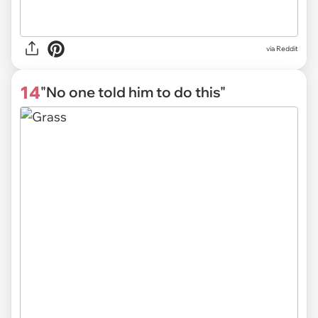
via Reddit
14
"No one told him to do this"