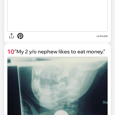
via Reddit
10
"My 2 y/o nephew likes to eat money."