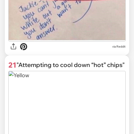
via Reddit
21
"Attempting to cool down “hot” chips"