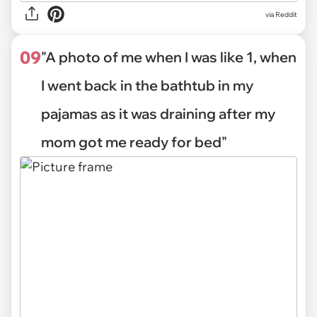
via Reddit
09
"A photo of me when I was like 1, when
I went back in the bathtub in my
pajamas as it was draining after my
mom got me ready for bed"