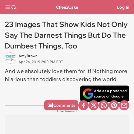
CheezCake
Log In
23 Images That Show Kids Not Only
Say The Darnest Things But Do The
Dumbest Things, Too
AmyBrown
Apr 26, 2019 2:00 PM EDT
And we absolutely love them for it! Nothing more
hilarious than toddlers discovering the world!
Add as a preferred
source on Google
Comments
Advertisement