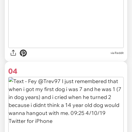
via Reddit
04