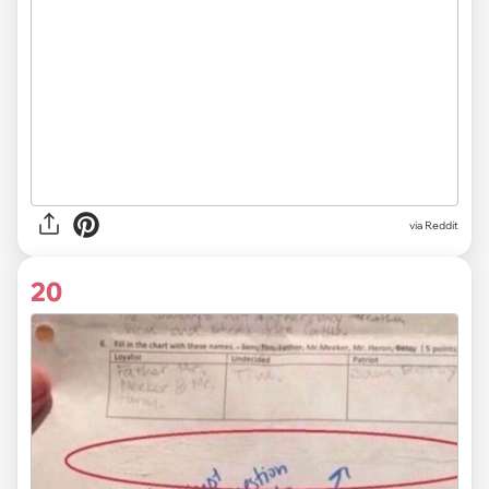
via Reddit
20