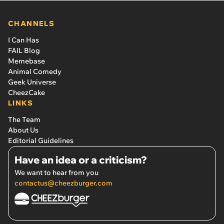
CHANNELS
I Can Has
FAIL Blog
Memebase
Animal Comedy
Geek Universe
CheezCake
LINKS
The Team
About Us
Editorial Guidelines
Have an idea or a criticism?
We want to hear from you
contactus@cheezburger.com