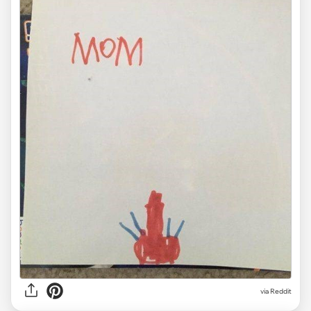
via Reddit