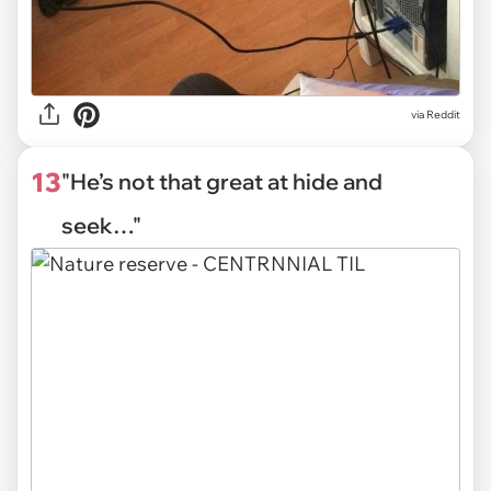
via Reddit
13
"He’s not that great at hide and
seek…"