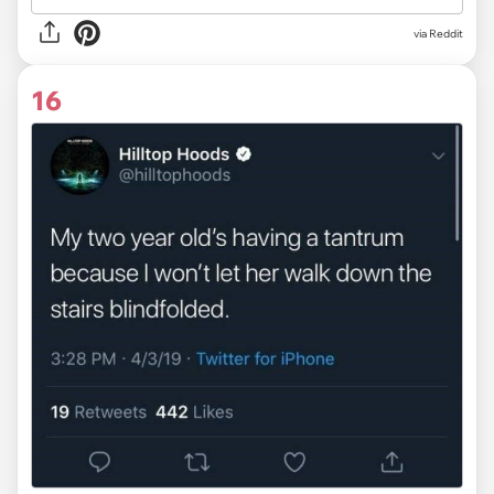
via Reddit
16