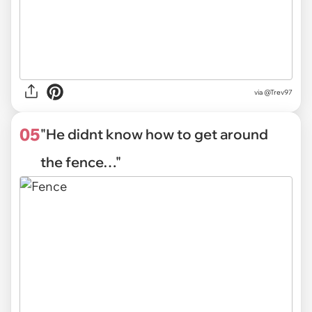
via
@Trev97
05
"He didnt know how to get around
the fence…"