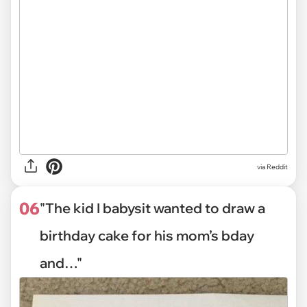
via Reddit
06
"The kid I babysit wanted to draw a
birthday cake for his mom’s bday
and…"