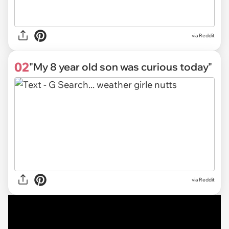
via
Reddit
02
"My 8 year old son was curious today"
via Reddit