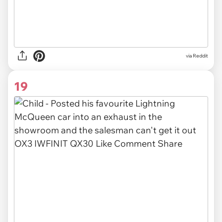
via Reddit
19