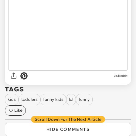
via Reddit
TAGS
kids
toddlers
funny kids
lol
funny
Like
Scroll Down For The Next Article
HIDE COMMENTS