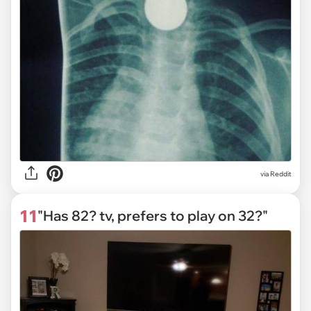
via Reddit
11
"Has 82? tv, prefers to play on 32?"