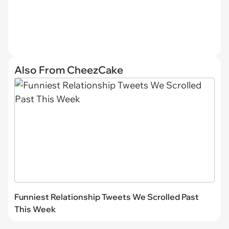
Also From CheezCake
Funniest Relationship Tweets We Scrolled Past
This Week