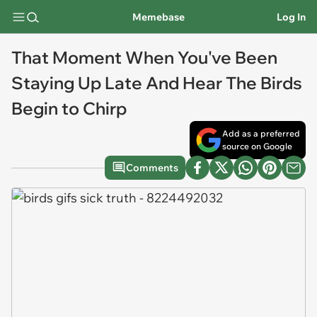
Memebase
Log In
That Moment When You've Been
Staying Up Late And Hear The Birds
Begin to Chirp
Add as a preferred
source on Google
Comments