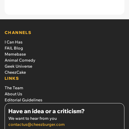
CHANNELS
I Can Has
FAIL Blog
Memebase
Animal Comedy
Geek Universe
CheezCake
LINKS
The Team
About Us
Editorial Guidelines
Have an idea or a criticism?
We want to hear from you
contactus@cheezburger.com