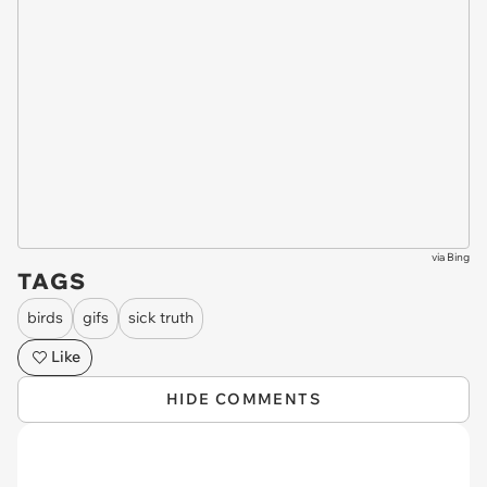
via
Bing
TAGS
birds
gifs
sick truth
Like
HIDE COMMENTS