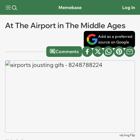
Memebase
Log In
At The Airport in The Middle Ages
Add as a preferred
source on Google
Comments
via
Img Flip