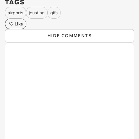
TAGS
airports
jousting
gifs
Like
HIDE COMMENTS