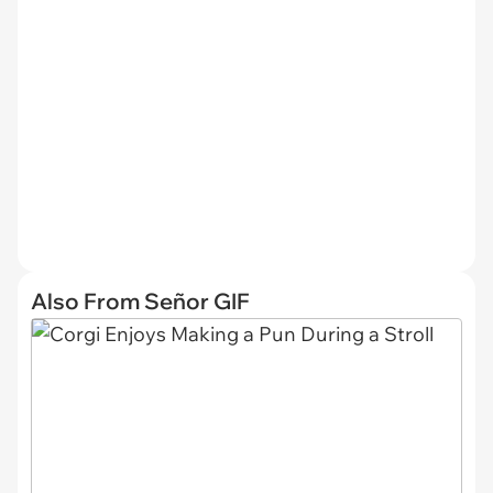
Also From Señor GIF