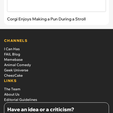
Corgi Enjoys Making a Pun During a Stroll
CHANNELS
I Can Has
FAIL Blog
Memebase
Animal Comedy
Geek Universe
CheezCake
LINKS
The Team
About Us
Editorial Guidelines
Have an idea or a criticism?