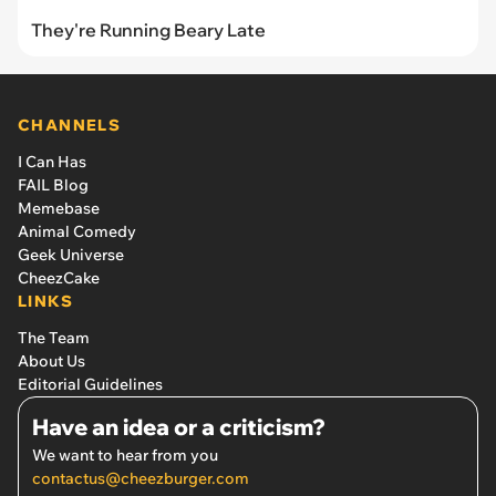
They're Running Beary Late
CHANNELS
I Can Has
FAIL Blog
Memebase
Animal Comedy
Geek Universe
CheezCake
LINKS
The Team
About Us
Editorial Guidelines
Have an idea or a criticism?
We want to hear from you
contactus@cheezburger.com