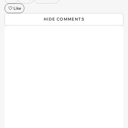
Like
HIDE COMMENTS