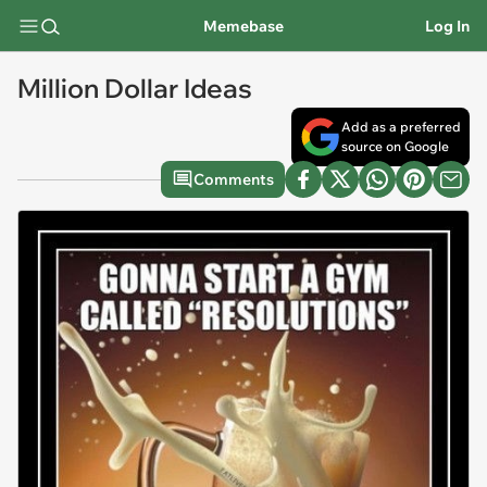
Memebase
Log In
Million Dollar Ideas
Add as a preferred
source on Google
Comments