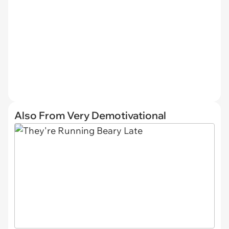
Also From Very Demotivational