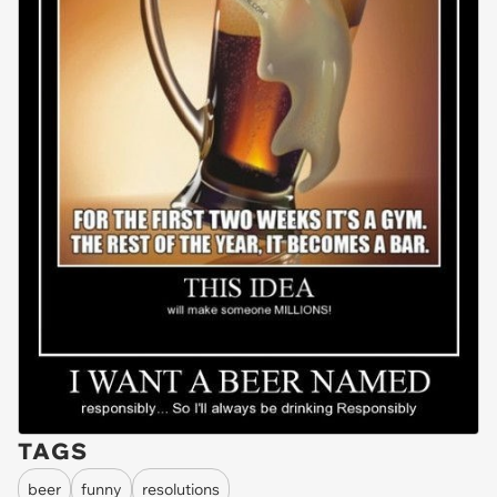
TAGS
beer
funny
resolutions