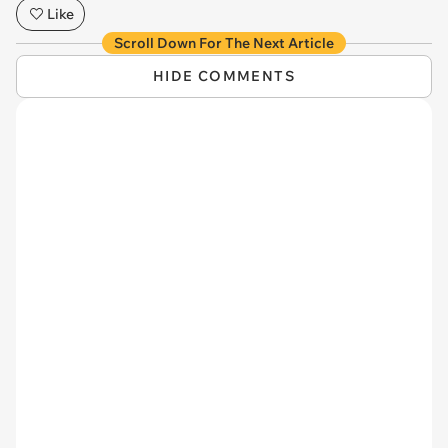
Like
Scroll Down For The Next Article
HIDE COMMENTS