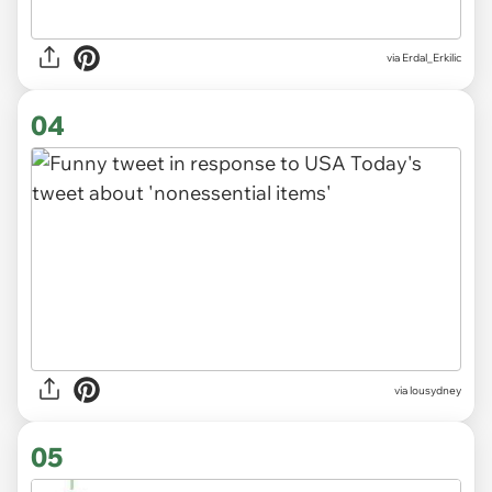
via
Erdal_Erkilic
04
via
lousydney
05