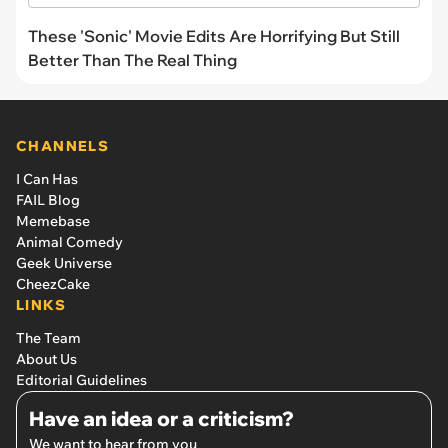
These 'Sonic' Movie Edits Are Horrifying But Still
Better Than The Real Thing
CHANNELS
I Can Has
FAIL Blog
Memebase
Animal Comedy
Geek Universe
CheezCake
LINKS
The Team
About Us
Editorial Guidelines
Have an idea or a criticism?
We want to hear from you