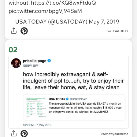
without.
https://t.co/KQ8wxFtduQ
pic.twitter.com/bpgVj94SaM
— USA TODAY (@USATODAY)
May 7, 2019
via
USATODAY
02
via
knowyourmeme