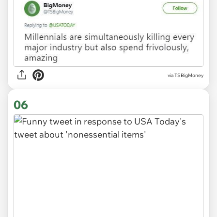
via
TSBigMoney
06