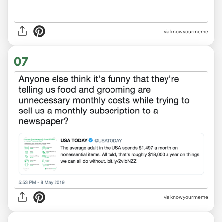
via knowyourmeme
07
via
knowyourmeme