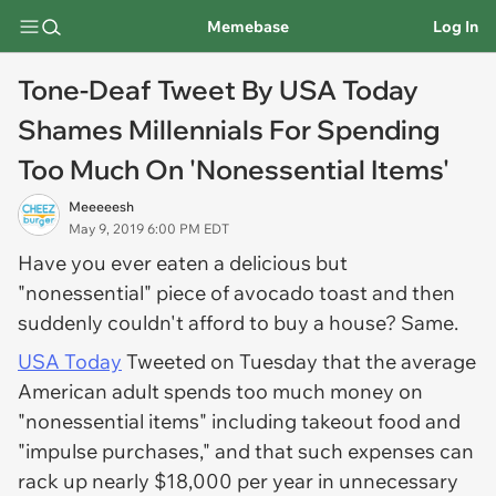
Memebase
Log In
Tone-Deaf Tweet By USA Today
Shames Millennials For Spending
Too Much On 'Nonessential Items'
Meeeeesh
May 9, 2019 6:00 PM EDT
Have you ever eaten a delicious but
"nonessential" piece of avocado toast and then
suddenly couldn't afford to buy a house? Same.
USA Today
Tweeted on Tuesday that the average
American adult spends too much money on
"nonessential items" including takeout food and
"impulse purchases," and that such expenses can
rack up nearly $18,000 per year in unnecessary