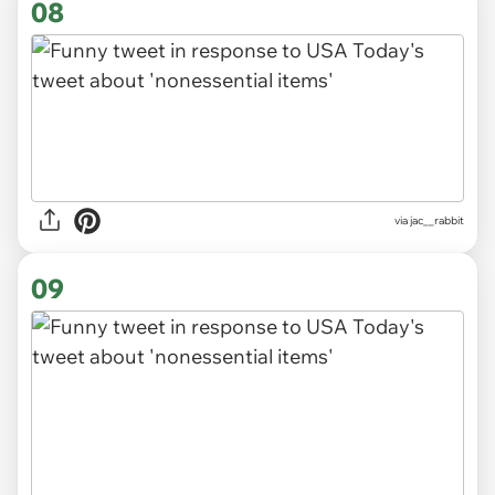
08
via
jac__rabbit
09