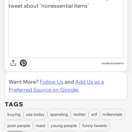
via
alexandraerin
Want More?
Follow Us
and
Add Us as a
Preferred Source on Google.
TAGS
buying
usa today
spending
twitter
wtf
millennials
poor people
roast
young people
funny tweets