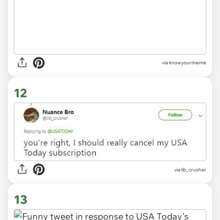
via knowyourmeme
12
via
lib_crusher
13