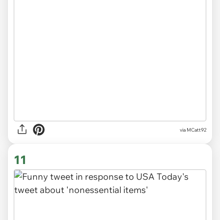
via
MCatt92
11