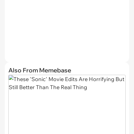
Also From Memebase