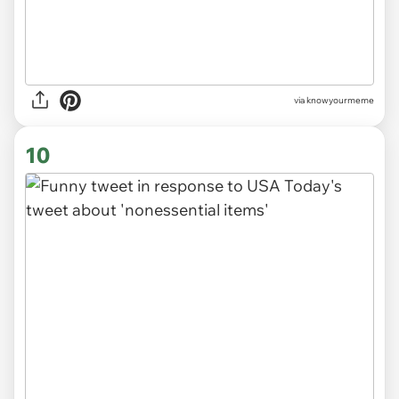
via knowyourmeme
10