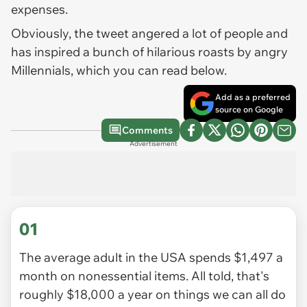
expenses.
Obviously, the tweet angered a lot of people and
has inspired a bunch of hilarious roasts by angry
Millennials, which you can read below.
Add as a preferred
source on Google
Comments
Advertisement
01
The average adult in the USA spends $1,497 a
month on nonessential items. All told, that's
roughly $18,000 a year on things we can all do