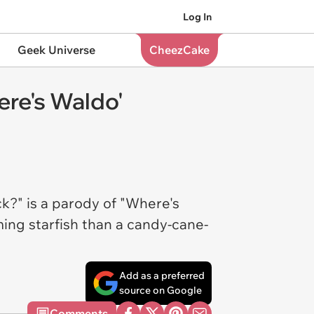
Log In
Geek Universe
CheezCake
ere's Waldo'
k?" is a parody of "Where's
ing starfish than a candy-cane-
Add as a preferred
source on Google
Comments