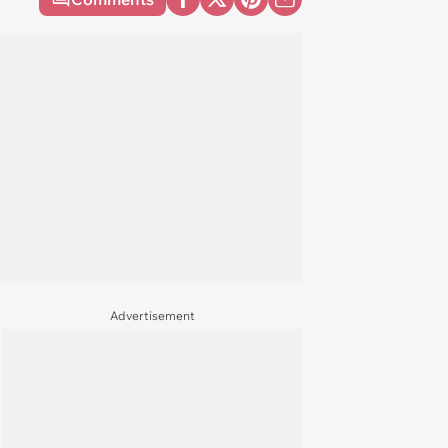
Advertisement