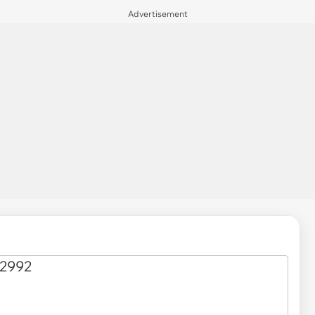
Advertisement