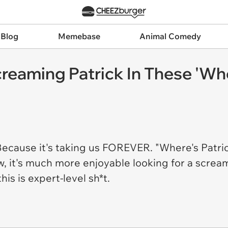
 Blog
Memebase
Animal Comedy
reaming Patrick In These 'Wh
Because it's taking us FOREVER. "Where's Patric
, it's much more enjoyable looking for a scream
his is expert-level sh*t.