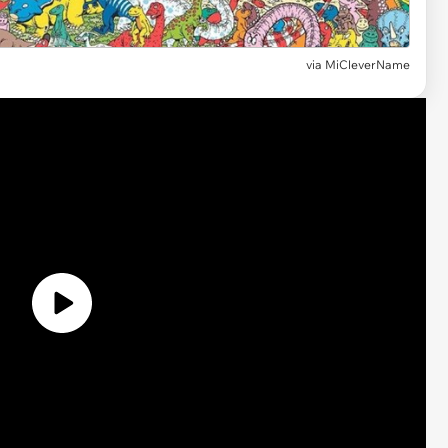
via MiCleverName