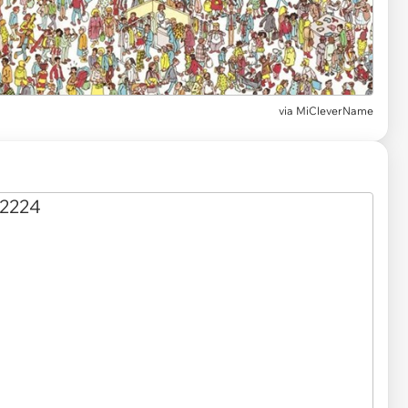
via MiCleverName