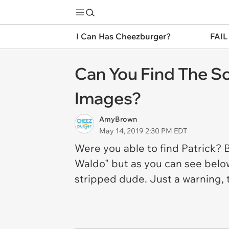
I Can Has Cheezburger?
FAIL
Can You Find The Sc
Images?
AmyBrown
May 14, 2019 2:30 PM EDT
Were you able to find Patrick? 
Waldo" but as you can see below
stripped dude. Just a warning, t