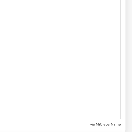
via
MiCleverName