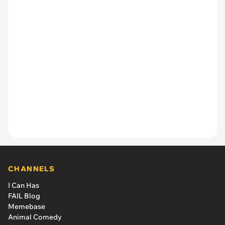
CHANNELS
I Can Has
FAIL Blog
Memebase
Animal Comedy