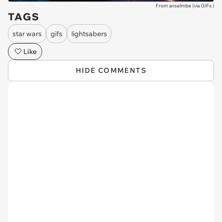
From anselmbe (via
GIFs
)
TAGS
star wars
gifs
lightsabers
Like
HIDE COMMENTS