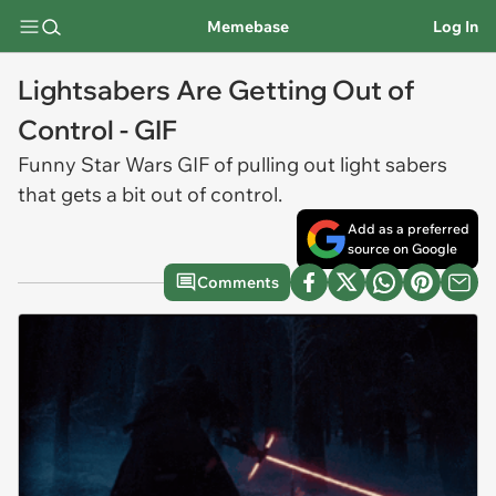
Memebase
Log In
Lightsabers Are Getting Out of
Control - GIF
Funny Star Wars
GIF
of pulling out light sabers
that gets a bit out of control.
Add as a preferred
source on Google
Comments