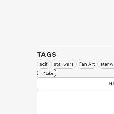
TAGS
scifi
star wars
Fan Art
star w
Like
H