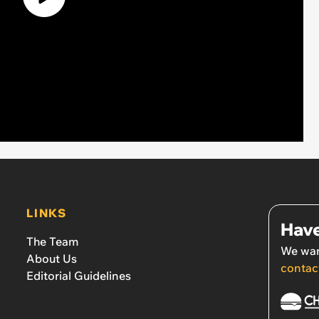
LINKS
Have
The Team
We wan
About Us
contac
Editorial Guidelines