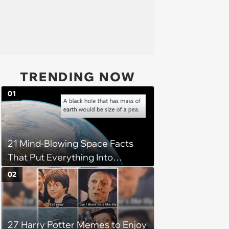
TRENDING NOW
01
21 Mind-Blowing Space Facts
That Put Everything Into
Perspective
02
27 Harry Potter Memes to Enjoy