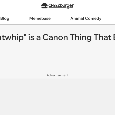
 Blog
Memebase
Animal Comedy
ghtwhip" is a Canon Thing That 
Advertisement