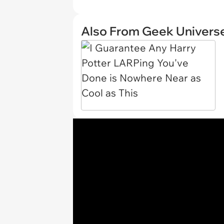
Also From Geek Univers