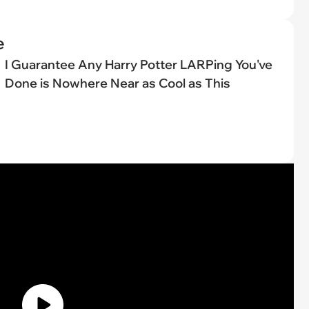
e
I Guarantee Any Harry Potter LARPing You've
Done is Nowhere Near as Cool as This