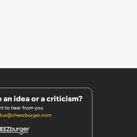
 an idea or a criticism?
t to hear from you
tus@cheezburger.com