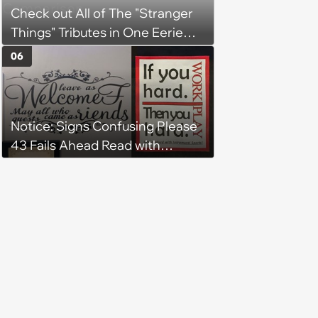
Check out All of The "Stranger
Things" Tributes in One Eerie
Side-By-Side Comparison
06
Notice: Signs Confusing Please
43 Fails Ahead Read with
Caution