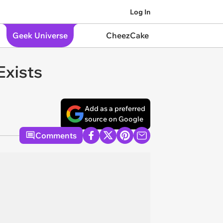
Log In
Geek Universe
CheezCake
Exists
Add as a preferred
source on Google
Comments