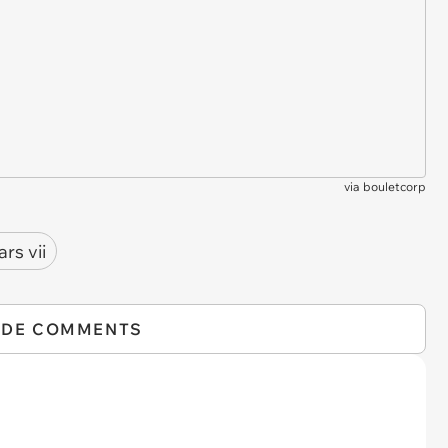
via
bouletcorp
ars vii
IDE COMMENTS