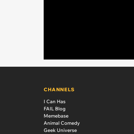
CHANNELS
I Can Has
FAIL Blog
Memebase
Animal Comedy
Geek Universe