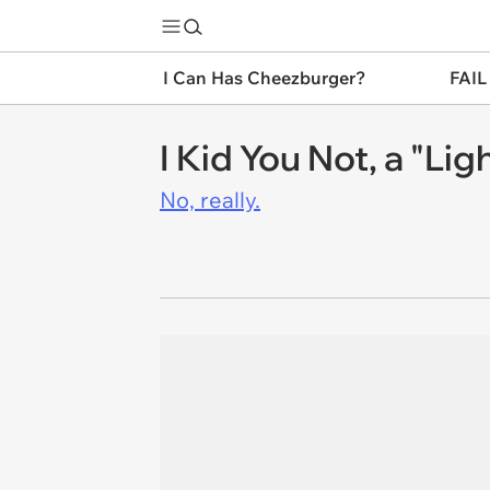
I Can Has Cheezburger?
FAIL
I Kid You Not, a "Li
No, really.