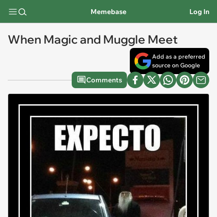
Memebase
Log In
When Magic and Muggle Meet
Add as a preferred
source on Google
Comments