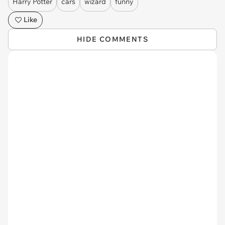
Harry Potter
cars
wizard
funny
Like
HIDE COMMENTS