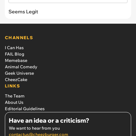
Seems Legit
CHANNELS
I Can Has
FAIL Blog
Memebase
Animal Comedy
Geek Universe
CheezCake
LINKS
The Team
About Us
Editorial Guidelines
Have an idea or a criticism?
We want to hear from you
contactus@cheezburger.com