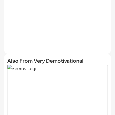
Also From Very Demotivational