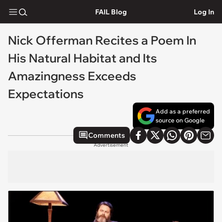
FAIL Blog
Log In
Nick Offerman Recites a Poem In
His Natural Habitat and Its
Amazingness Exceeds
Expectations
Add as a preferred
source on Google
Comments
Advertisement