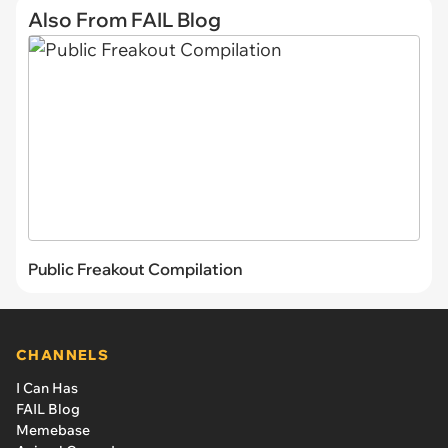
Also From FAIL Blog
Public Freakout Compilation
CHANNELS
I Can Has
FAIL Blog
Memebase