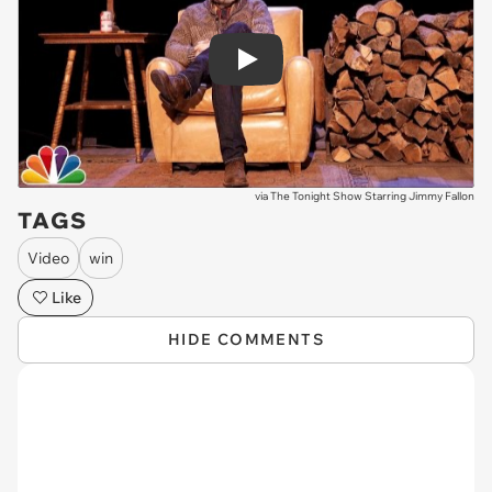
Play
via
The Tonight Show Starring Jimmy Fallon
TAGS
Video
win
Like
HIDE COMMENTS