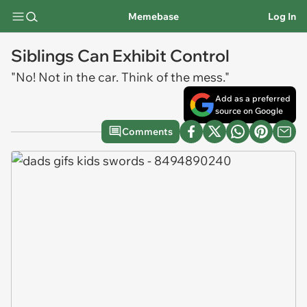
Memebase
Log In
Siblings Can Exhibit Control
"No! Not in the car. Think of the mess."
Add as a preferred
source on Google
Comments