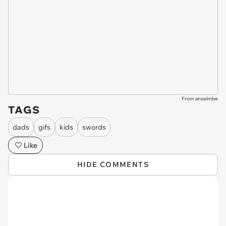
From anselmbe
TAGS
dads
gifs
kids
swords
Like
HIDE COMMENTS