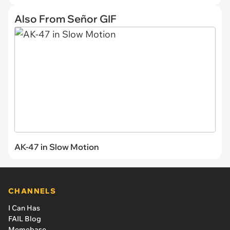
Also From Señor GIF
AK-47 in Slow Motion
CHANNELS
I Can Has
FAIL Blog
Memebase