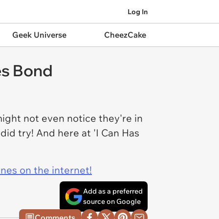
Log In
Geek Universe
CheezCake
es Bond
ight not even notice they're in
did try! And here at 'I Can Has
ines on the internet!
Add as a preferred
source on Google
Comments