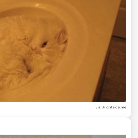
via
Brightside.me