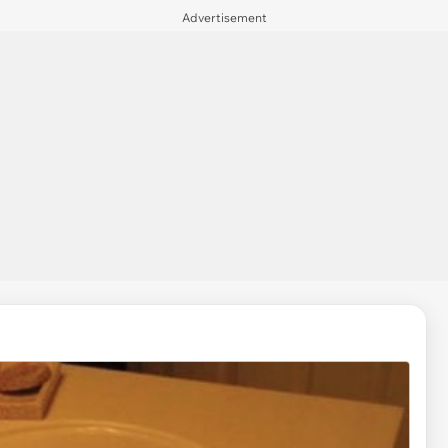
Advertisement