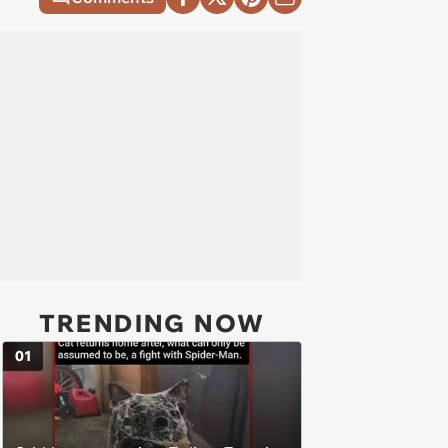
TRENDING NOW
01