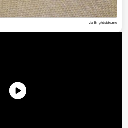
via Brightside.me