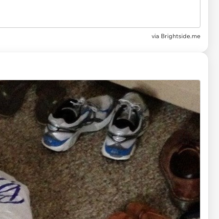
via Brightside.me