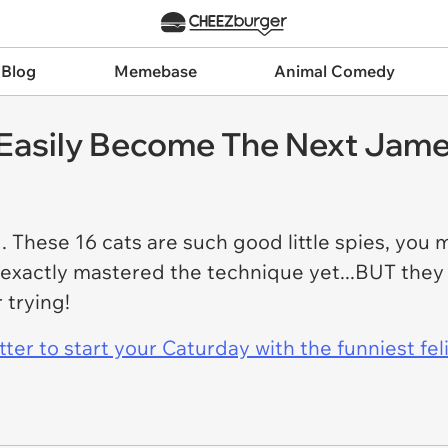
 Blog
Memebase
Animal Comedy
 Easily Become The Next Jam
hese 16 cats are such good little spies, you m
 exactly mastered the technique yet...BUT they 
 trying!
er to start your Caturday with the funniest fel