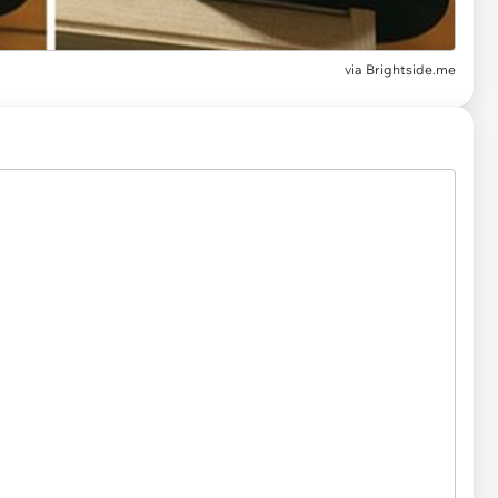
via Brightside.me