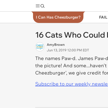
I Can Has Cheezburger?
FAIL
16 Cats Who Could
AmyBrown
Jun 13, 2019 12:00 PM EDT
The names Paw-d. James Paw-d. T
the picture! And some...haven't
Cheezburger', we give credit for
Subscribe to our weekly newslett