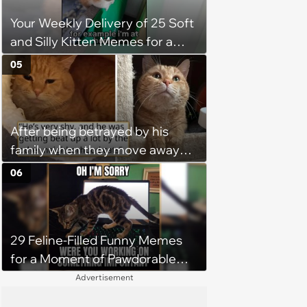
being a tripod stop him from
Your Weekly Delivery of 25 Soft
jumping around and living his
and Silly Kitten Memes for a
best life
Midweek Mood Boost (August 5,
05
2026)
After being betrayed by his
family when they move away
without him, this cat loses all
06
faith in humans, but a kind
person gives him a second
chance, and after weeks of
29 Feline-Filled Funny Memes
patience, the cat finally learns
for a Moment of Pawdorable
to love again
Peace (August 4, 2026)
Advertisement