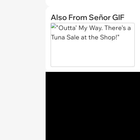
Also From Señor GIF