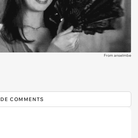
From anselmbe
IDE COMMENTS