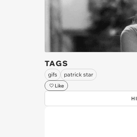
TAGS
gifs
patrick star
Like
H