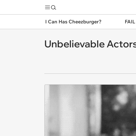
I Can Has Cheezburger?
FAIL
Unbelievable Actors