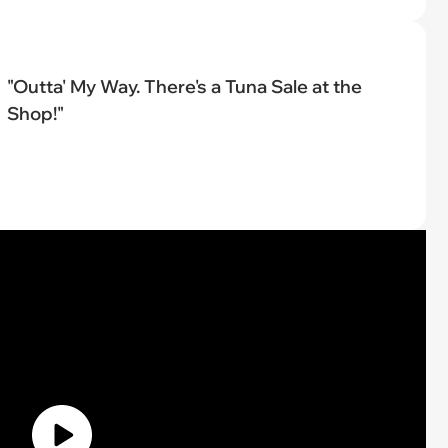
"Outta' My Way. There's a Tuna Sale at the
Shop!"