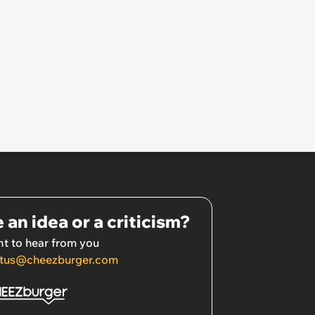
 an idea or a criticism?
t to hear from you
tus@cheezburger.com