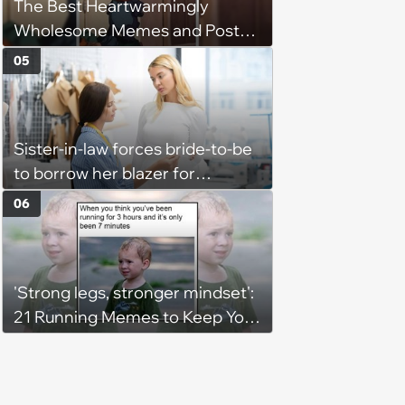
The Best Heartwarmingly
Wholesome Memes and Posts
of the Week (August 6, 2026)
05
Sister-in-law forces bride-to-be
to borrow her blazer for
wedding ceremony, doesn't
06
understand why she refuses
'Strong legs, stronger mindset':
21 Running Memes to Keep You
Going, Even When the Miles
Get Tough