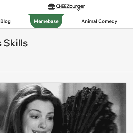
 Blog
Memebase
Animal Comedy
 Skills