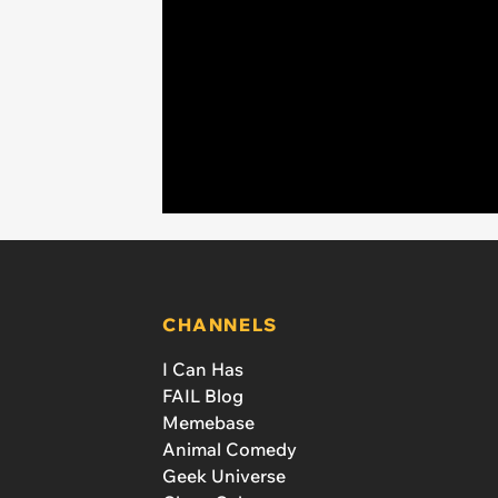
CHANNELS
I Can Has
FAIL Blog
Memebase
Animal Comedy
Geek Universe