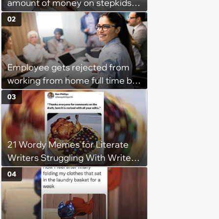
amount of money on stepkids
as own kids, starts getting
02
excluded from stepfamily: 'My
husband would agree on
budgets, then he wouldn't follow
Employee gets rejected from
them'
working from home full time by
claiming she has nothing to do
03
in the office: 'She framed it as
flexibility'
21 Wordy Memes for Literate
Writers Struggling With Writer's
Block
04