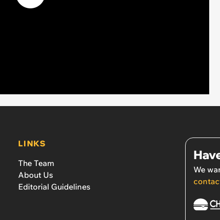
LINKS
Have
The Team
We wan
About Us
contac
Editorial Guidelines