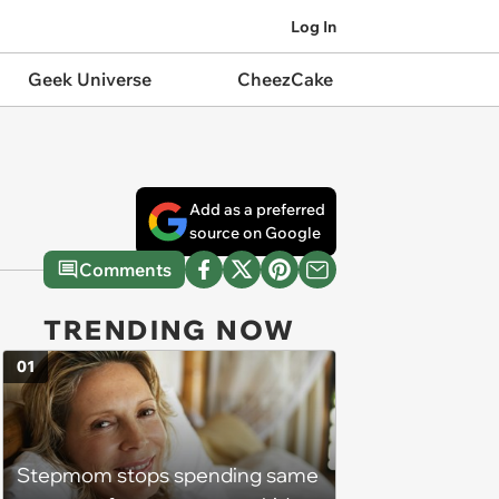
Log In
Geek Universe
CheezCake
Add as a preferred
source on Google
Comments
TRENDING NOW
01
Stepmom stops spending same