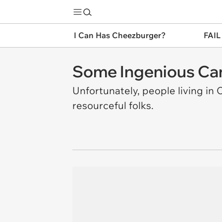
I Can Has Cheezburger?
FAIL
Some Ingenious Ca
Unfortunately, people living i
resourceful folks.