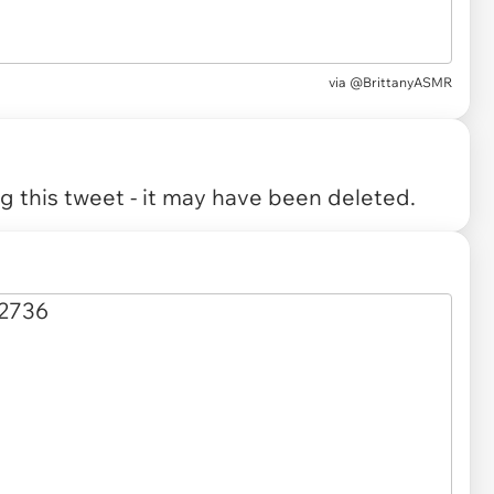
via
@BrittanyASMR
 this tweet - it may have been deleted.