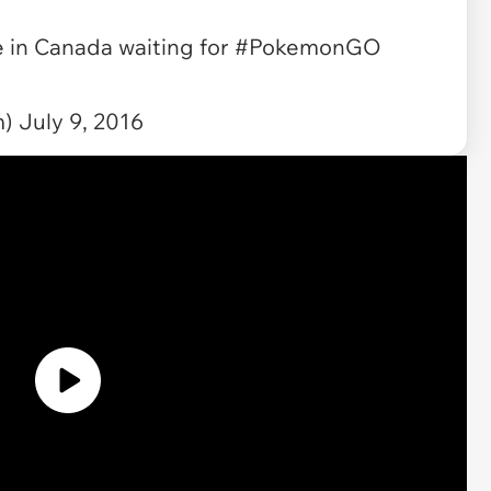
 in Canada waiting for
#PokemonGO
m)
July 9, 2016