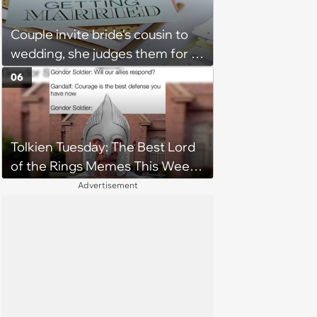
Couple invite bride's cousin to
wedding, she judges them for a
venue with no cell service and
06
putting honeymoon
experiences on their gift
registry: 'child free, of course'
Tolkien Tuesday: The Best Lord
of the Rings Memes This Week
(August 4, 2026)
Advertisement