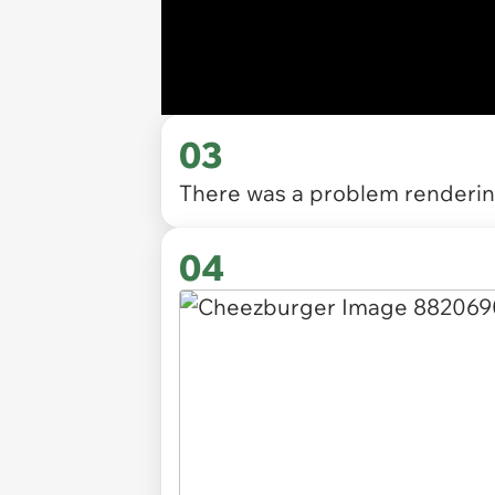
03
There was a problem rendering
04