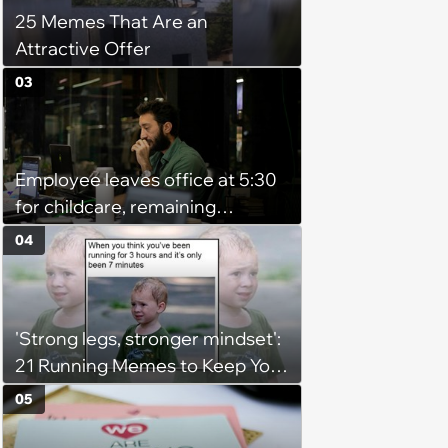
25 Memes That Are an
Attractive Offer
03
Employee leaves office at 5:30
for childcare, remaining
coworker complains because
04
he's afraid of ghosts: 'He's a
grown man'
'Strong legs, stronger mindset':
21 Running Memes to Keep You
Going, Even When the Miles
05
Get Tough