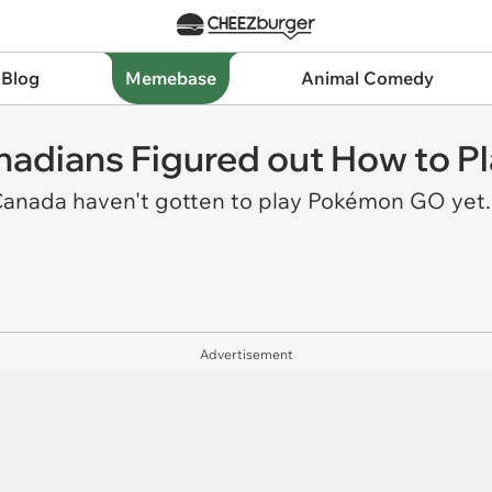
 Blog
Memebase
Animal Comedy
nadians Figured out How to 
n Canada haven't gotten to play Pokémon GO yet
Advertisement