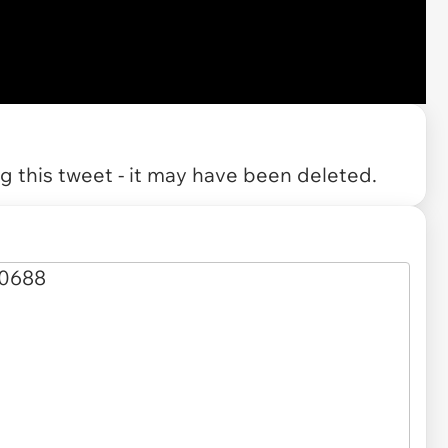
 this tweet - it may have been deleted.