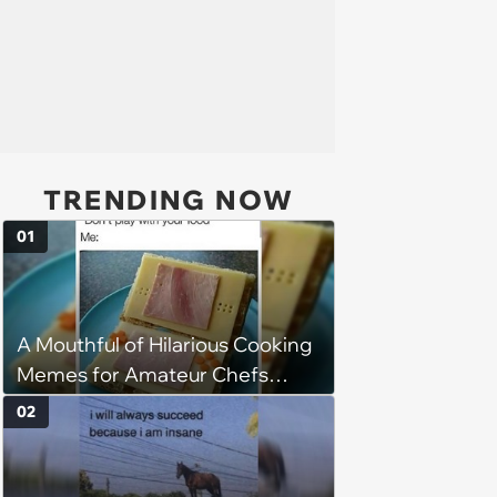
TRENDING NOW
01
A Mouthful of Hilarious Cooking
Memes for Amateur Chefs
(August 5, 2026)
02