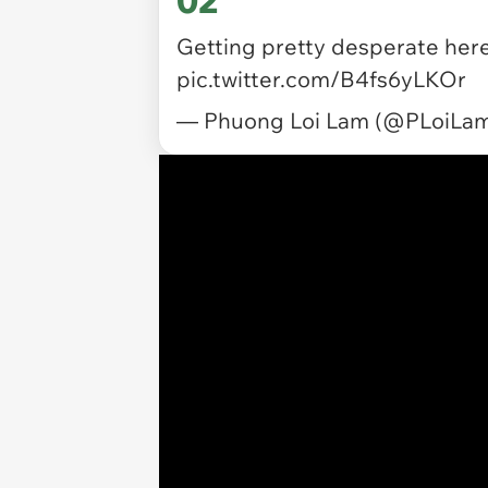
Getting pretty desperate here
pic.twitter.com/B4fs6yLKOr
— Phuong Loi Lam (@PLoiLa