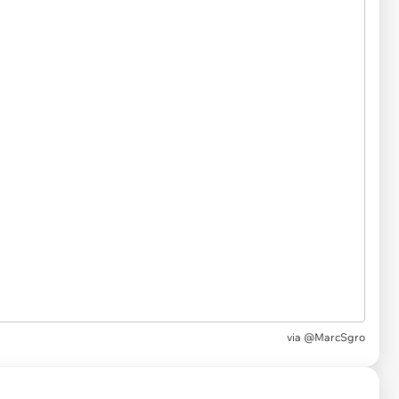
via
@MarcSgro