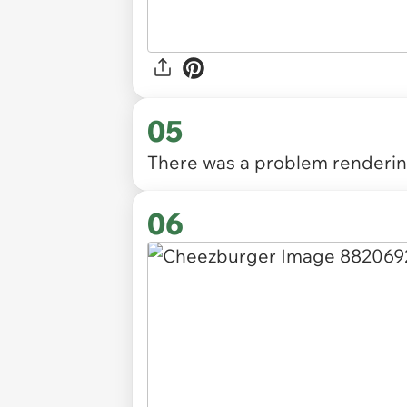
05
There was a problem rendering
06