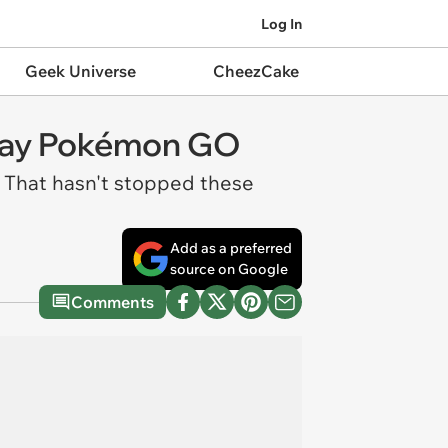
Log In
Geek Universe
CheezCake
Play Pokémon GO
. That hasn't stopped these
Add as a preferred
source on Google
Comments