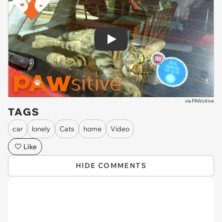
Play
via
PAWsitive
TAGS
car
lonely
Cats
home
Video
Like
HIDE COMMENTS