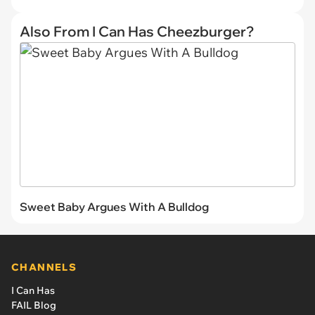
Also From I Can Has Cheezburger?
Sweet Baby Argues With A Bulldog
CHANNELS
I Can Has
FAIL Blog