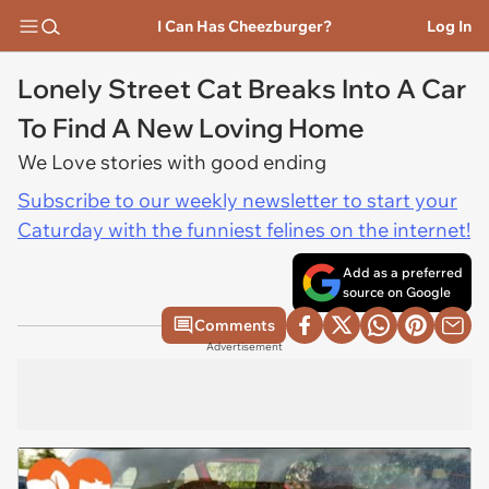
I Can Has Cheezburger?
Log In
Lonely Street Cat Breaks Into A Car
To Find A New Loving Home
We Love stories with good ending
Subscribe to our weekly newsletter to start your
Caturday with the funniest felines on the internet!
Add as a preferred
source on Google
Comments
Advertisement