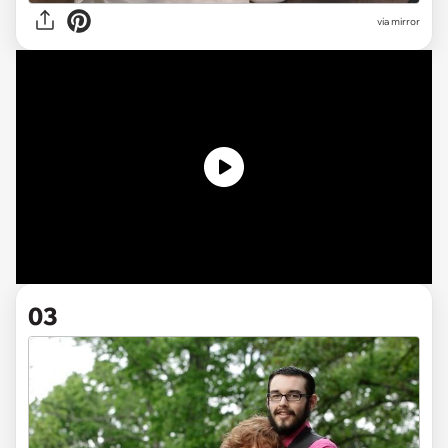
via mirror
03