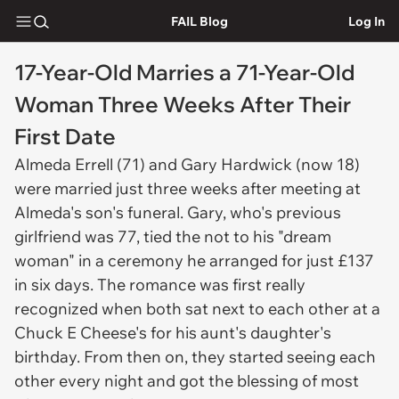
FAIL Blog
Log In
17-Year-Old Marries a 71-Year-Old
Woman Three Weeks After Their
First Date
Almeda Errell (71) and Gary Hardwick (now 18)
were married just three weeks after meeting at
Almeda's son's funeral. Gary, who's previous
girlfriend was 77, tied the not to his "dream
woman" in a ceremony he arranged for just £137
in six days. The romance was first really
recognized when both sat next to each other at a
Chuck E Cheese's for his aunt's daughter's
birthday. From then on, they started seeing each
other every night and got the blessing of most