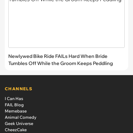
Newlywed Bike Ride FAILs Hard When Bride
Tumbles Off While the Groom Keeps Peddling
CHANNELS
I Can Has
FAIL Blog
Memebase
Animal Comedy
Geek Universe
CheezCake