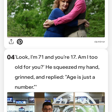
via mirror
04
'Look, I'm 71 and you're 17. Am I too
old for you?' He squeezed my hand,
grinned, and replied: "Age is just a
number."'