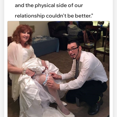
and the physical side of our
relationship couldn't be better."