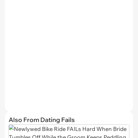
Also From Dating Fails