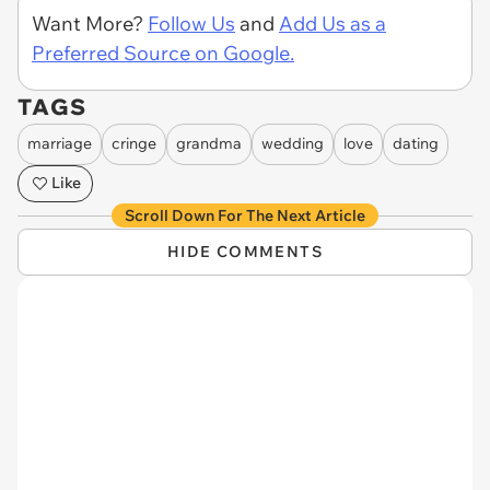
Want More?
Follow Us
and
Add Us as a
Preferred Source on Google.
TAGS
marriage
cringe
grandma
wedding
love
dating
Like
Scroll Down For The Next Article
HIDE COMMENTS