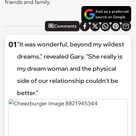
friends and family.
Add as a preferred
source on Google
Comments
01
"It was wonderful, beyond my wildest
dreams," revealed Gary. "She really is
my dream woman and the physical
side of our relationship couldn't be
better."