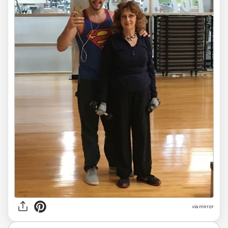
via mirror