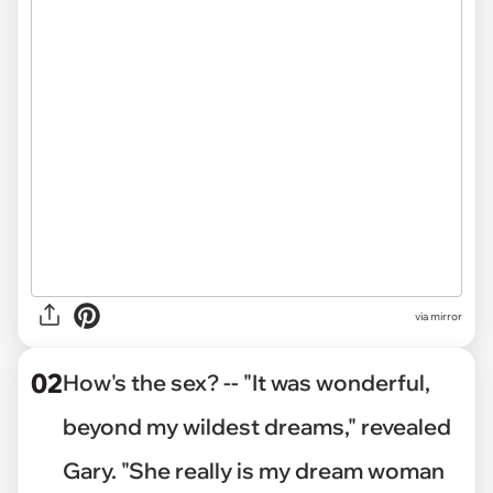
via
mirror
02
How's the sex? -- "It was wonderful,
beyond my wildest dreams," revealed
Gary. "She really is my dream woman