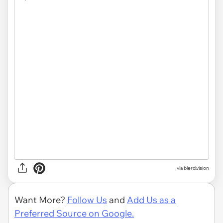
via
blerd.vision
Want More?
Follow Us
and
Add Us as a
Preferred Source on Google.