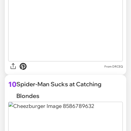
From DRCEQ
10
Spider-Man Sucks at Catching
Blondes