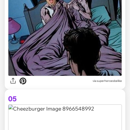
via
superheroesbelike
05