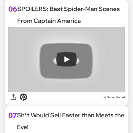
06
SPOILERS: Best Spider-Man Scenes
From Captain America
Play
via
SuperMarvel
07
Sh*t Would Sell Faster than Meets the
Eye!