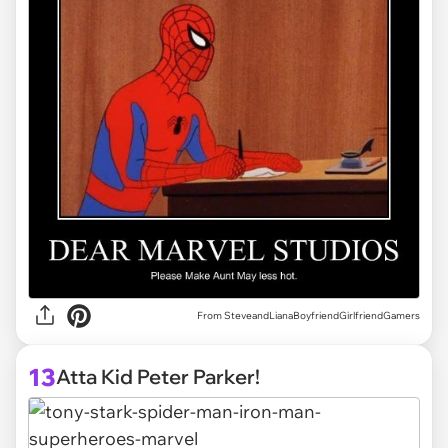
From SteveandLianaBoyfriendGirlfriendGamers
13
Atta Kid Peter Parker!