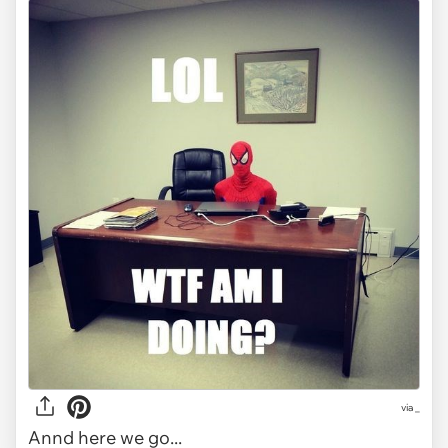
via
_
Annd here we go...