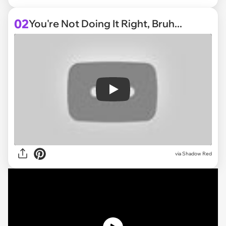
02
You're Not Doing It Right, Bruh...
Play
via
Shadow Red