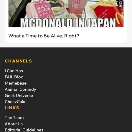
What a Time to Be Alive, Right?
CHANNELS
I Can Has
FAIL Blog
Memebase
Animal Comedy
Geek Universe
CheezCake
LINKS
The Team
About Us
Editorial Guidelines