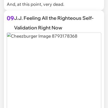
And, at this point, very dead.
09
J.J. Feeling All the Righteous Self-
Validation Right Now