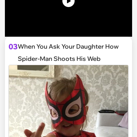
03
When You Ask Your Daughter How
Spider-Man Shoots His Web