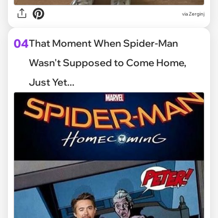
via
Zerginj
04
That Moment When Spider-Man
Wasn't Supposed to Come Home,
Just Yet...