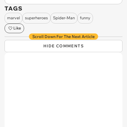
TAGS
marvel
superheroes
Spider-Man
funny
Like
Scroll Down For The Next Article
HIDE COMMENTS