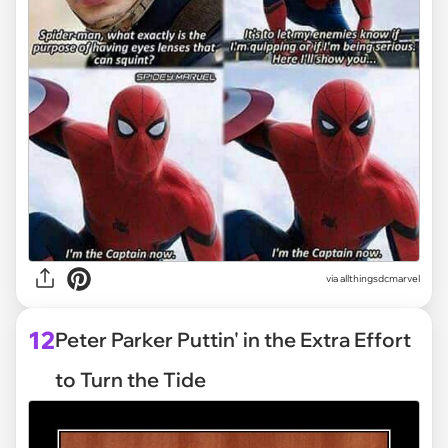
via
allthingsdcmarvel
12
Peter Parker Puttin' in the Extra Effort
to Turn the Tide