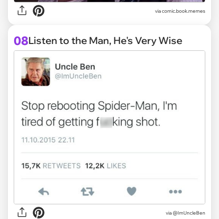
via
comic.book.memes
08
Listen to the Man, He's Very Wise
via
@ImUncleBen