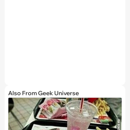
Also From Geek Universe