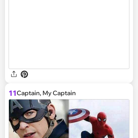
11
Captain, My Captain