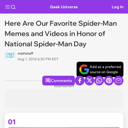
Geek Universe
Log In
Here Are Our Favorite Spider-Man
Memes and Videos in Honor of
National Spider-Man Day
mattstaff
Aug 1, 2016 6:30 PM EDT
Add as a preferred
source on Google
Comments
Advertisement
01