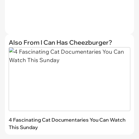
Also From I Can Has Cheezburger?
4 Fascinating Cat Documentaries You Can Watch
This Sunday