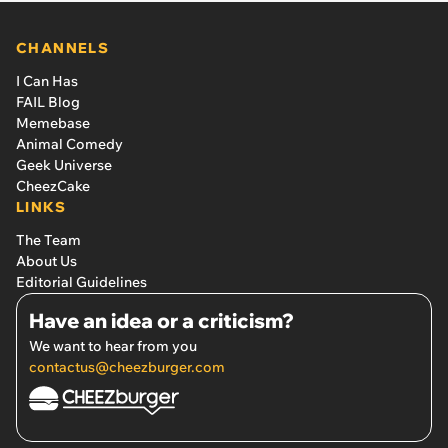
CHANNELS
I Can Has
FAIL Blog
Memebase
Animal Comedy
Geek Universe
CheezCake
LINKS
The Team
About Us
Editorial Guidelines
Have an idea or a criticism?
We want to hear from you
contactus@cheezburger.com