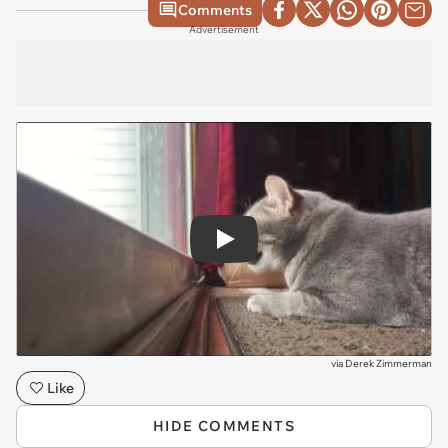
Comments
Advertisement
Play
via
Derek Zimmerman
Like
HIDE COMMENTS