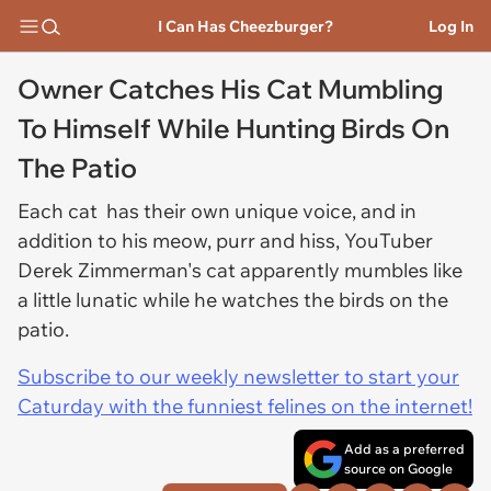
I Can Has Cheezburger?
Log In
Owner Catches His Cat Mumbling
To Himself While Hunting Birds On
The Patio
Each cat has their own unique voice, and in
addition to his meow, purr and hiss, YouTuber
Derek Zimmerman's cat apparently mumbles like
a little lunatic while he watches the birds on the
patio.
Subscribe to our weekly newsletter to start your
Caturday with the funniest felines on the internet!
Add as a preferred
source on Google