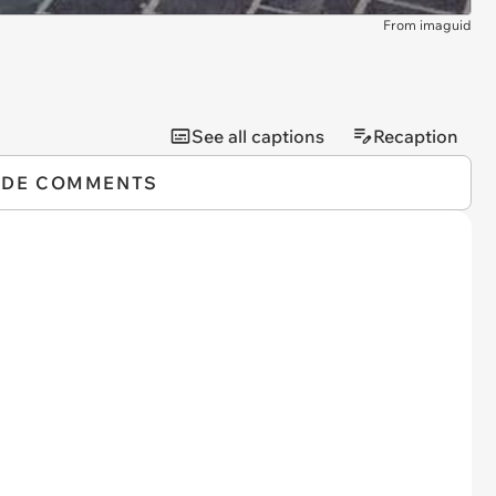
From imaguid
See all captions
Recaption
IDE COMMENTS