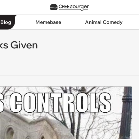
 Blog
Memebase
Animal Comedy
ks Given