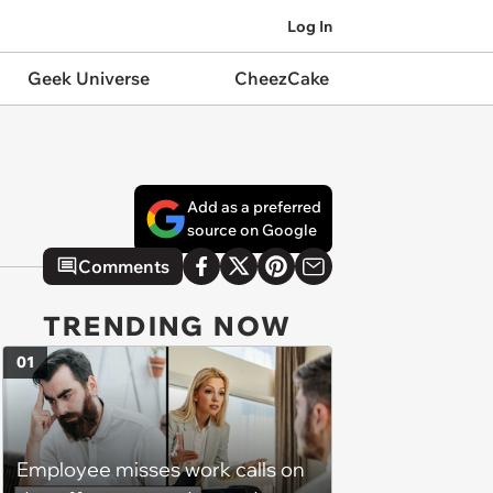
Log In
Geek Universe
CheezCake
Add as a preferred
source on Google
Comments
TRENDING NOW
01
Employee misses work calls on