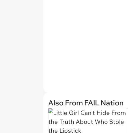
Also From FAIL Nation