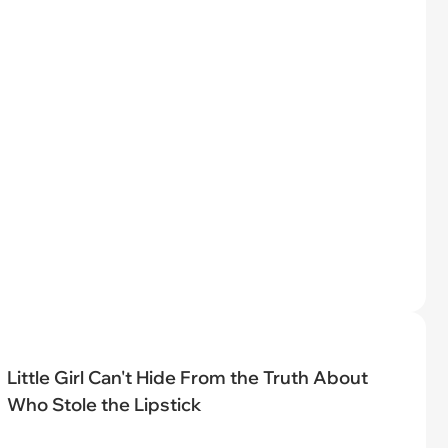
Little Girl Can't Hide From the Truth About
Who Stole the Lipstick