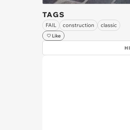
TAGS
FAIL
construction
classic
Like
H