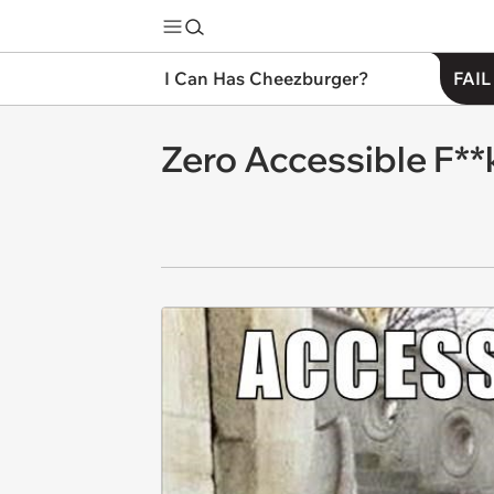
I Can Has Cheezburger?
FAIL
Zero Accessible F**