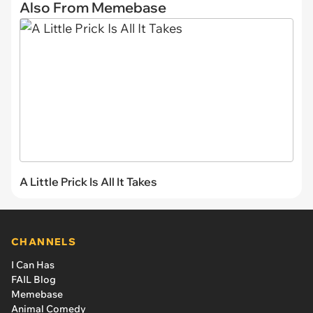
Also From Memebase
A Little Prick Is All It Takes
CHANNELS
I Can Has
FAIL Blog
Memebase
Animal Comedy