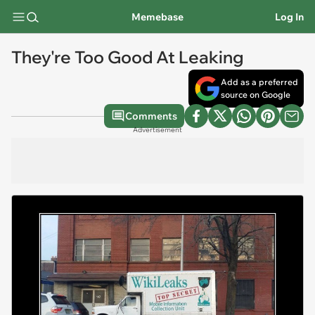
Memebase
Log In
They're Too Good At Leaking
Add as a preferred
source on Google
Comments
Advertisement