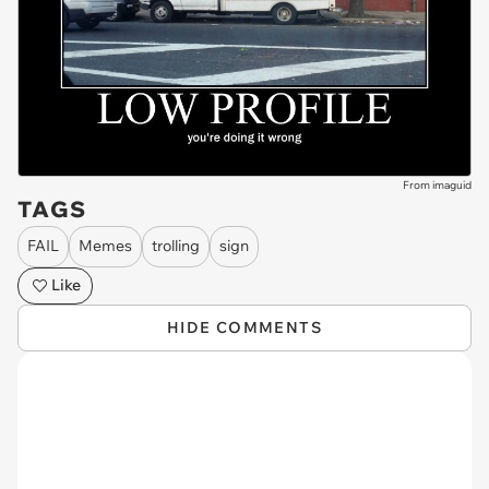
From imaguid
TAGS
FAIL
Memes
trolling
sign
Like
HIDE COMMENTS