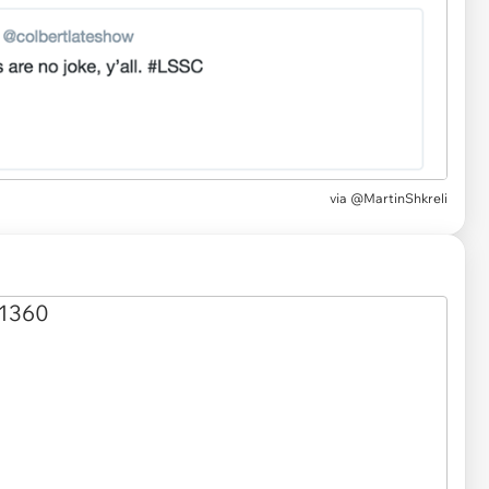
via
@MartinShkreli