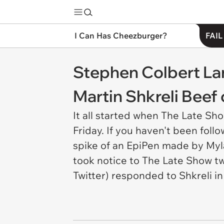
I Can Has Cheezburger?
FAIL
Stephen Colbert La
Martin Shkreli Beef 
It all started when The Late Sh
Friday. If you haven't been foll
spike of an EpiPen made by Myl
took notice to The Late Show tw
Twitter) responded to Shkreli in