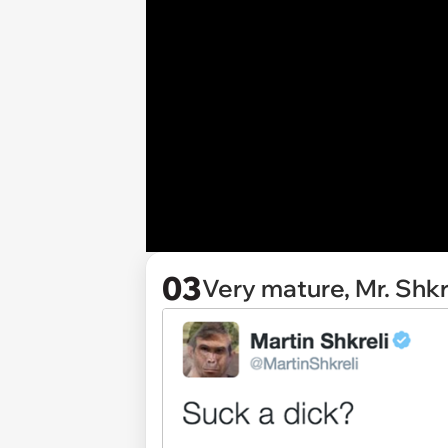
03
Very mature, Mr. Shkr