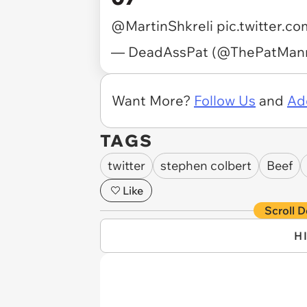
@MartinShkreli
pic.twitter.
— DeadAssPat (@ThePatMan
Want More?
Follow Us
and
Ad
TAGS
twitter
stephen colbert
Beef
Like
Scroll D
H