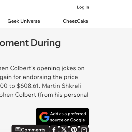
Log In
Geek Universe
CheezCake
Moment During
hen Colbert's opening jokes on
again for endorsing the price
00 to $608.61. Martin Shkreli
phen Colbert (from his personal
Add as a preferred
source on Google
Comments