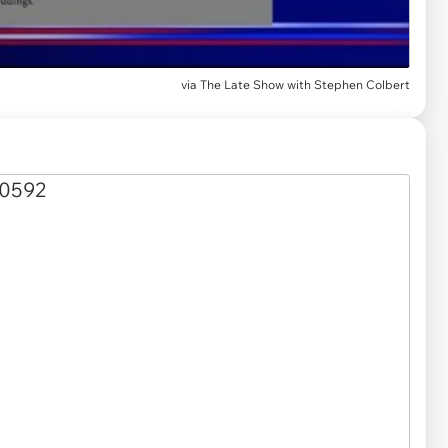
via
The Late Show with Stephen Colbert