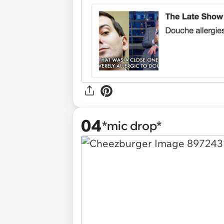
04
*mic drop*