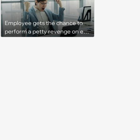
‘She said she'll see me in court’
Employee gets the chance to
perform a petty revenge on ex-
coworke and takes it: ‘Things fell
apart when our office manager
flipped a switch and suddenly
hated some of us and split half
the team onto her side’