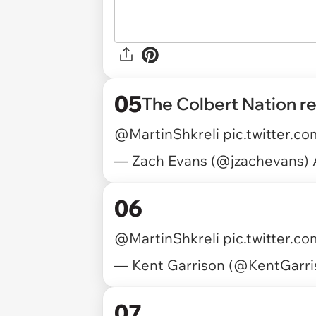
05
The Colbert Nation r
@MartinShkreli
pic.twitter.c
— Zach Evans (@jzachevans)
06
@MartinShkreli
pic.twitter.co
— Kent Garrison (@KentGarr
07