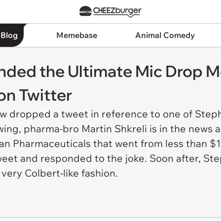
 Blog
Memebase
Animal Comedy
nded the Ultimate Mic Drop 
on Twitter
ow dropped a tweet in reference to one of Step
owing, pharma-bro Martin Shkreli is in the news 
an Pharmaceuticals that went from less than $1
eet and responded to the joke. Soon after, Ste
 very Colbert-like fashion.