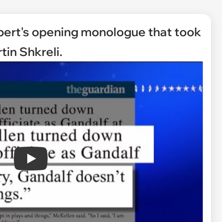
lbert's opening monologue that took
tin Shkreli.
Play