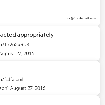
via
@StephenAtHome
eacted appropriately
om/Tq2u2uRJ3i
August 27, 2016
m/RJfxlLrsll
ison)
August 27, 2016