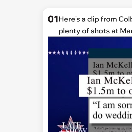
01
Here's a clip from Co
plenty of shots at Mar