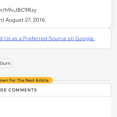
com/h9vJBC9Rzy
n)
August 27, 2016
d Us as a Preferred Source on Google.
burn
own For The Next Article
IDE COMMENTS