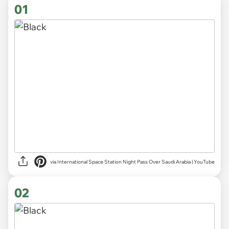
01
via
International Space Station Night Pass Over Saudi Arabia | YouTube
02