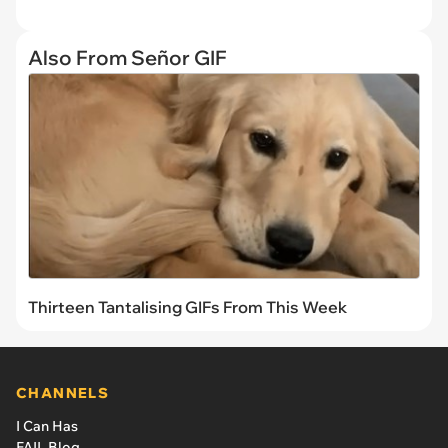
Also From Señor GIF
Thirteen Tantalising GIFs From This Week
CHANNELS
I Can Has
FAIL Blog