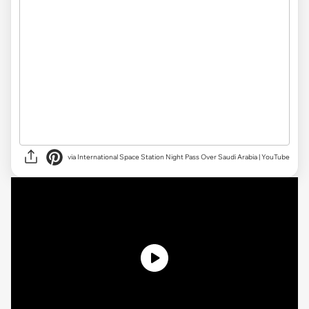
via International Space Station Night Pass Over Saudi Arabia | YouTube