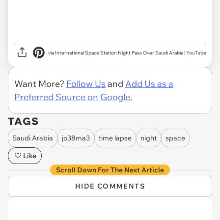
via International Space Station Night Pass Over Saudi Arabia | YouTube
Want More?
Follow Us
and
Add Us as a
Preferred Source on Google.
TAGS
Saudi Arabia
jo38ma3
time lapse
night
space
Like
Scroll Down For The Next Article
HIDE COMMENTS