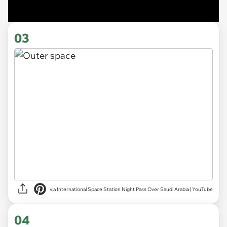
03
via International Space Station Night Pass Over Saudi Arabia | YouTube
04