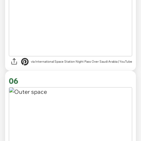
via International Space Station Night Pass Over Saudi Arabia | YouTube
06