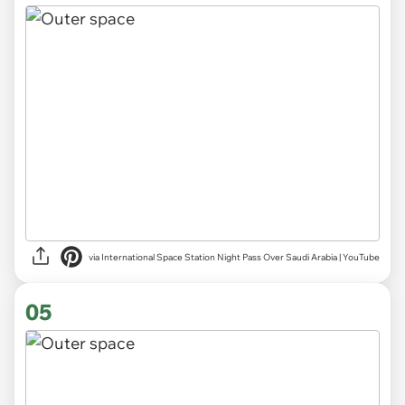
via International Space Station Night Pass Over Saudi Arabia | YouTube
05