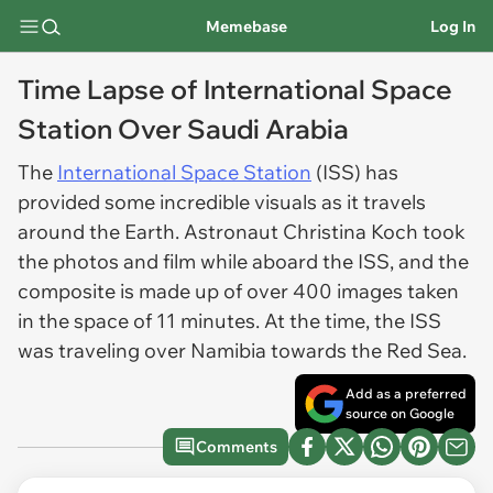
Memebase
Log In
Time Lapse of International Space
Station Over Saudi Arabia
The
International Space Station
(ISS) has
provided some incredible visuals as it travels
around the Earth. Astronaut Christina Koch took
the photos and film while aboard the ISS, and the
composite is made up of over 400 images taken
in the space of 11 minutes. At the time, the ISS
was traveling over Namibia towards the Red Sea.
Add as a preferred
source on Google
Comments