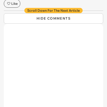
Like
Scroll Down For The Next Article
HIDE COMMENTS