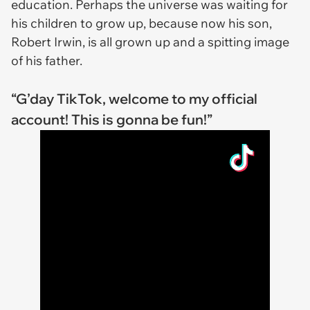
education. Perhaps the universe was waiting for
his children to grow up, because now his son,
Robert Irwin, is all grown up and a spitting image
of his father.
“G’day TikTok, welcome to my official
account! This is gonna be fun!”