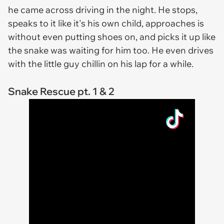
he came across driving in the night. He stops,
speaks to it like it's his own child, approaches is
without even putting shoes on, and picks it up like
the snake was waiting for him too. He even drives
with the little guy chillin on his lap for a while.
Snake Rescue pt. 1 & 2