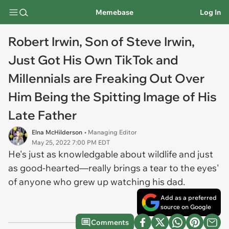
Memebase
Log In
Robert Irwin, Son of Steve Irwin,
Just Got His Own TikTok and
Millennials are Freaking Out Over
Him Being the Spitting Image of His
Late Father
Elna McHilderson
• Managing Editor
May 25, 2022 7:00 PM EDT
He's just as knowledgable about wildlife and just
as good-hearted—really brings a tear to the eyes'
of anyone who grew up watching his dad.
Add as a preferred
source on Google
Comments