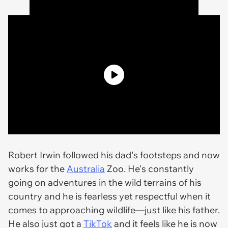
Robert Irwin followed his dad's footsteps and now
works for the
Australia
Zoo. He's constantly
going on adventures in the wild terrains of his
country and he is fearless yet respectful when it
comes to approaching wildlife—just like his father.
He also just got a
TikTok
and it feels like he is now