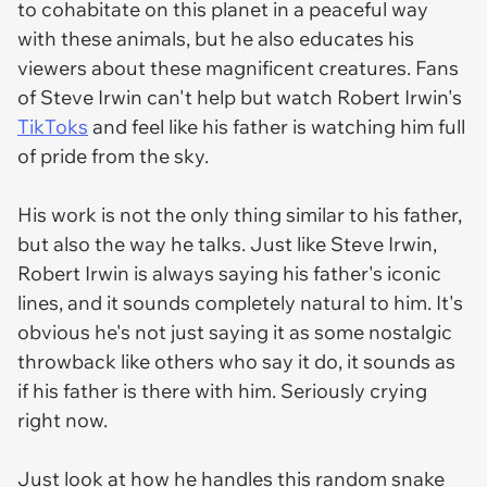
to cohabitate on this planet in a peaceful way
with these animals, but he also educates his
viewers about these magnificent creatures. Fans
of Steve Irwin can't help but watch Robert Irwin's
TikToks
and feel like his father is watching him full
of pride from the sky.
His work is not the only thing similar to his father,
but also the way he talks. Just like Steve Irwin,
Robert Irwin is always saying his father's iconic
lines, and it sounds completely natural to him. It's
obvious he's not just saying it as some nostalgic
throwback like others who say it do, it sounds as
if his father is there with him. Seriously crying
right now.
Just look at how he handles this random snake