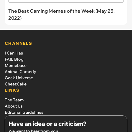
The Best Gaming Memes of the Week (May 25,
2022)
CHANNELS
I Can Has
FAIL Blog
Memebase
Animal Comedy
Geek Universe
CheezCake
LINKS
The Team
About Us
Editorial Guidelines
Have an idea or a criticism?
We want to hear from you