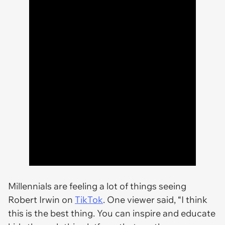
Millennials are feeling a lot of things seeing
Robert Irwin on
TikTok
. One viewer said, “I think
this is the best thing. You can inspire and educate