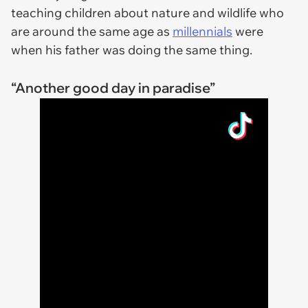
teaching children about nature and wildlife who
are around the same age as
millennials
were
when his father was doing the same thing.
“Another good day in paradise”