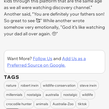
kids through this platform that are the same age
as we all were watching discovery channel.”
Another said, “You are definitely your fathers son!
So great to see 🥰” While another wrote
somehow very emotionally, "God it’s like watching
your dad all over again. 🥺"
Want More?
Follow Us
and
Add Us as a
Preferred Source on Google.
TAGS
nature
robert irwin
wildlife-conservation
steve irwin
millennials
nostalgia
australia
nostalgic
wildlife
crocodile hunter
animals
Australia-Zoo
tiktok