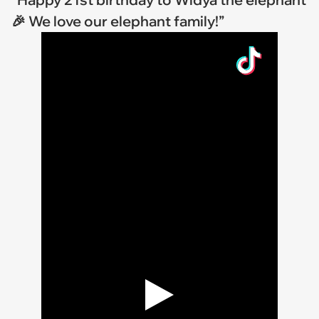
🎉 We love our elephant family!”