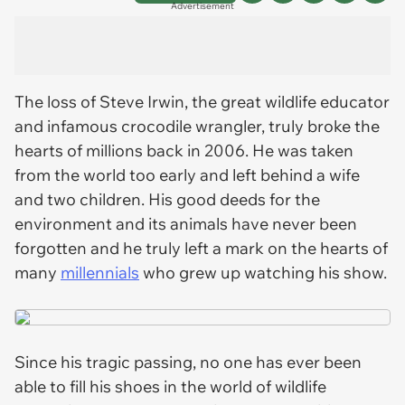
Advertisement
The loss of Steve Irwin, the great wildlife educator
and infamous crocodile wrangler, truly broke the
hearts of millions back in 2006. He was taken
from the world too early and left behind a wife
and two children. His good deeds for the
environment and its animals have never been
forgotten and he truly left a mark on the hearts of
many
millennials
who grew up watching his show.
Since his tragic passing, no one has ever been
able to fill his shoes in the world of wildlife