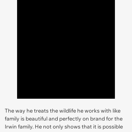
The way he treats the wildlife he works with like
family is beautiful and perfectly on brand for the
Irwin family. He not only shows that it is possible