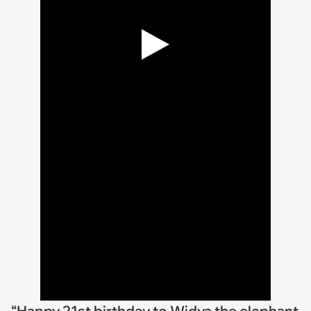
“Happy 21st birthday to Widya the elephant