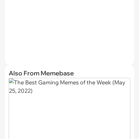
Also From Memebase