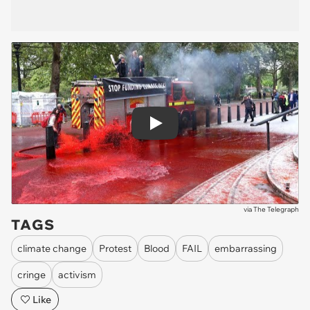
Play
via
The Telegraph
TAGS
climate change
Protest
Blood
FAIL
embarrassing
cringe
activism
Like