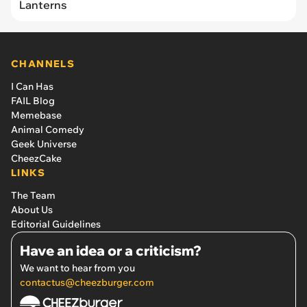
Lanterns
CHANNELS
I Can Has
FAIL Blog
Memebase
Animal Comedy
Geek Universe
CheezCake
LINKS
The Team
About Us
Editorial Guidelines
Have an idea or a criticism?
We want to hear from you
contactus@cheezburger.com