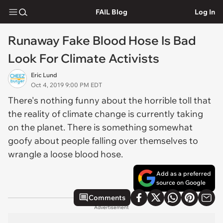
FAIL Blog
Log In
Runaway Fake Blood Hose Is Bad
Look For Climate Activists
Eric Lund
Oct 4, 2019 9:00 PM EDT
There's nothing funny about the horrible toll that
the reality of climate change is currently taking
on the planet. There is something somewhat
goofy about people falling over themselves to
wrangle a loose blood hose.
Add as a preferred
source on Google
Comments
Advertisement