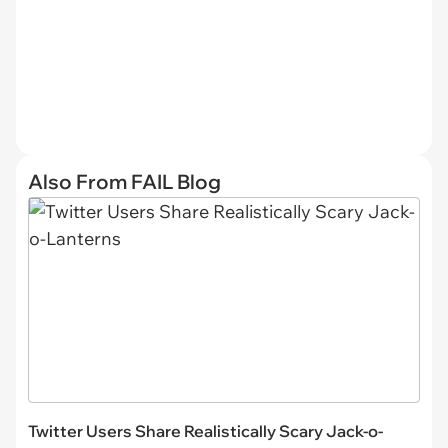
Also From FAIL Blog
Twitter Users Share Realistically Scary Jack-o-