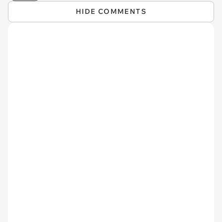
HIDE COMMENTS