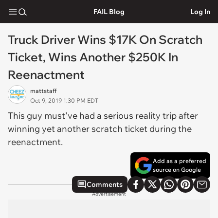
FAIL Blog
Log In
Truck Driver Wins $17K On Scratch
Ticket, Wins Another $250K In
Reenactment
mattstaff
Oct 9, 2019 1:30 PM EDT
This guy must've had a serious reality trip after
winning yet another scratch ticket during the
reenactment.
Add as a preferred
source on Google
Comments
Advertisement