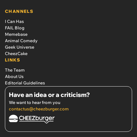
CHANNELS
I Can Has
FAIL Blog
Memebase
Animal Comedy
Geek Universe
CheezCake
LINKS
The Team
About Us
Editorial Guidelines
Have an idea or a criticism?
We want to hear from you
contactus@cheezburger.com