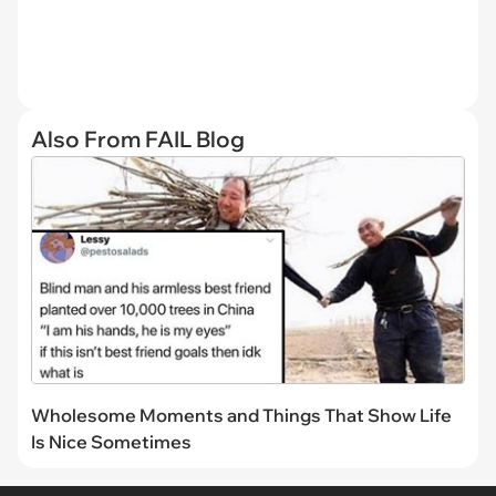
Also From FAIL Blog
Wholesome Moments and Things That Show Life
Is Nice Sometimes