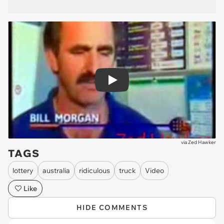
Play
via
Zed Hawker
TAGS
lottery
australia
ridiculous
truck
Video
Like
HIDE COMMENTS