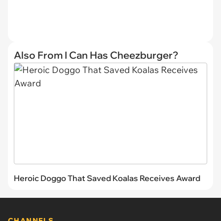
Also From I Can Has Cheezburger?
Heroic Doggo That Saved Koalas Receives Award
CHANNELS