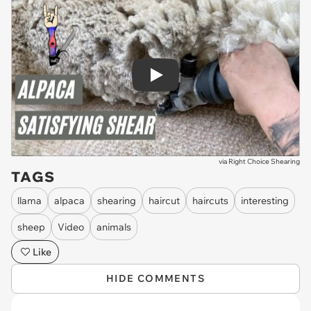
Play
via
Right Choice Shearing
TAGS
llama
alpaca
shearing
haircut
haircuts
interesting
sheep
Video
animals
Like
HIDE COMMENTS