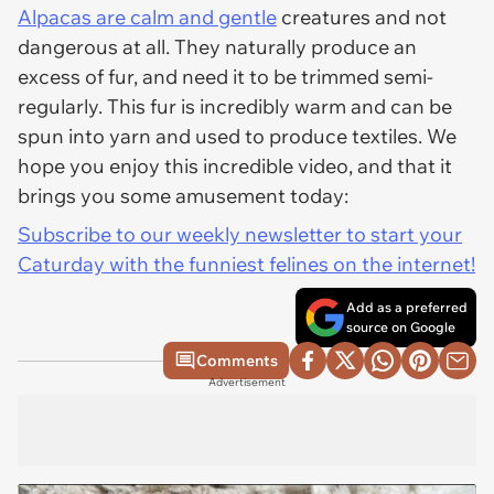
Alpacas are calm and gentle
creatures and not
dangerous at all. They naturally produce an
excess of fur, and need it to be trimmed semi-
regularly. This fur is incredibly warm and can be
spun into yarn and used to produce textiles. We
hope you enjoy this incredible video, and that it
brings you some amusement today:
Subscribe to our weekly newsletter to start your
Caturday with the funniest felines on the internet!
Add as a preferred
source on Google
Comments
Advertisement