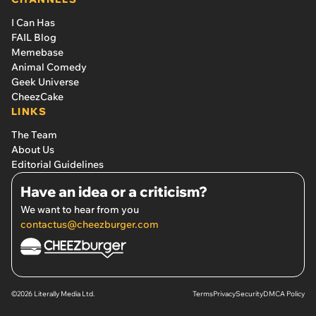
I Can Has
FAIL Blog
Memebase
Animal Comedy
Geek Universe
CheezCake
LINKS
The Team
About Us
Editorial Guidelines
Have an idea or a criticism?
We want to hear from you
contactus@cheezburger.com
©2026 Literally Media Ltd.
Terms
Privacy
Security
DMCA Policy