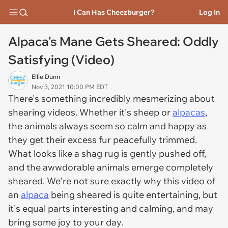
I Can Has Cheezburger?
Log In
Alpaca's Mane Gets Sheared: Oddly
Satisfying (Video)
Ellie Dunn
Nov 3, 2021 10:00 PM EDT
There's something incredibly mesmerizing about
shearing videos. Whether it's sheep or
alpacas
,
the animals always seem so calm and happy as
they get their excess fur peacefully trimmed.
What looks like a shag rug is gently pushed off,
and the awwdorable animals emerge completely
sheared. We're not sure exactly why this video of
an
alpaca
being sheared is quite entertaining, but
it's equal parts interesting and calming, and may
bring some joy to your day.