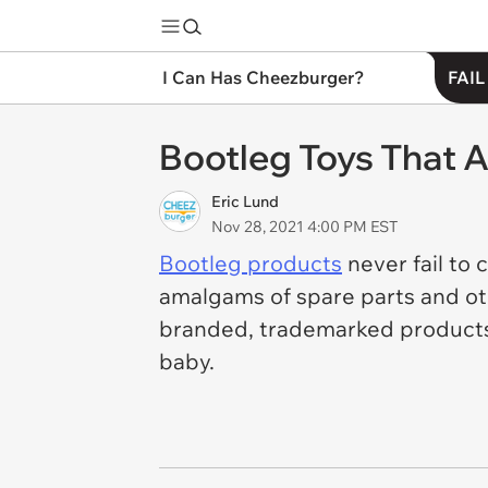
I Can Has Cheezburger?
FAIL
Bootleg Toys That 
Eric Lund
Nov 28, 2021 4:00 PM EST
Bootleg products
never fail to 
amalgams of spare parts and ot
branded, trademarked products
baby.