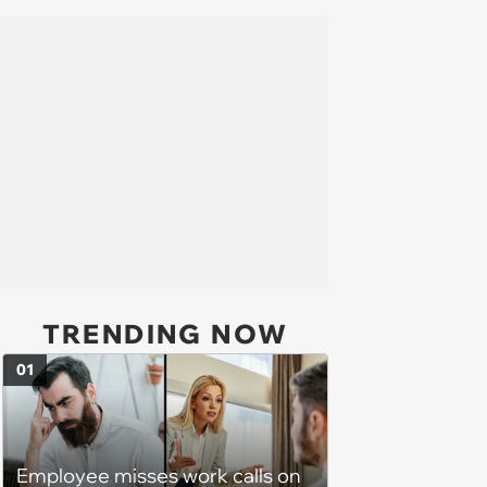
TRENDING NOW
01
Employee misses work calls on