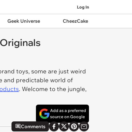
Log In
Geek Universe
CheezCake
Originals
brand toys, some are just weird
e and predictable world of
roducts
. Welcome to the jungle,
Add as a preferred
source on Google
Comments