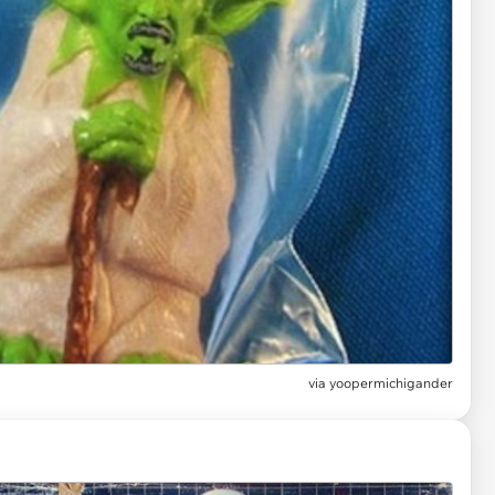
via
yoopermichigander