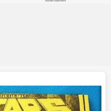
Advertisement