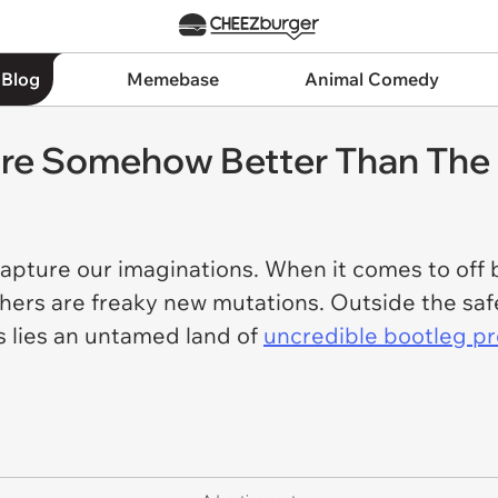
 Blog
Memebase
Animal Comedy
Are Somehow Better Than The 
capture our imaginations. When it comes to off 
hers are freaky new mutations. Outside the saf
 lies an untamed land of
uncredible bootleg p