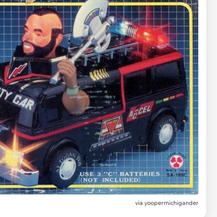
via yoopermichigander