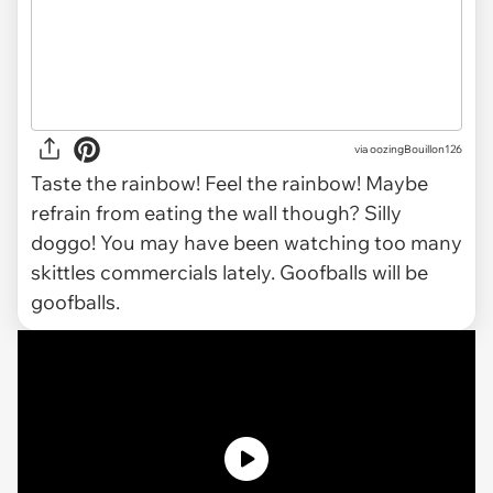
via oozingBouillon126
Taste the rainbow! Feel the rainbow! Maybe
refrain from eating the wall though? Silly
doggo! You may have been watching too many
skittles commercials lately. Goofballs will be
goofballs.