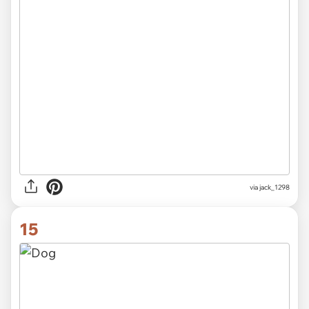
via jack_1298
15