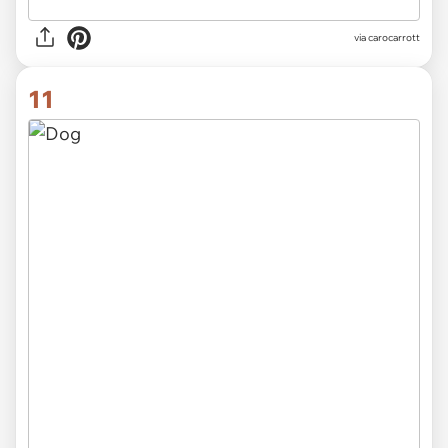
via carocarrott
11