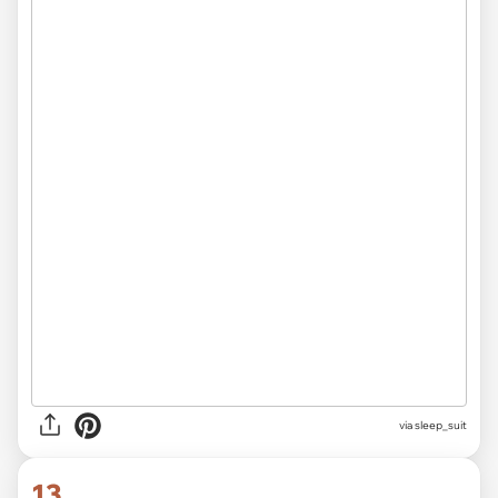
via sleep_suit
13