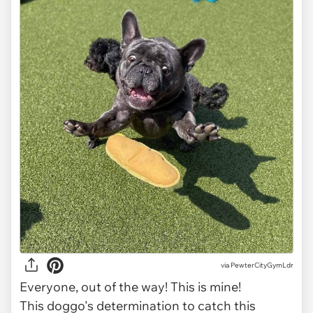
via
PewterCityGymLdr
Everyone, out of the way! This is mine!
This doggo's determination to catch this