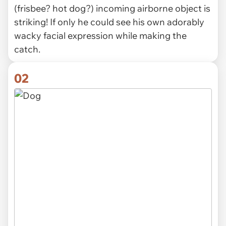
(frisbee? hot dog?) incoming airborne object is
striking! If only he could see his own adorably
wacky facial expression while making the
catch.
02