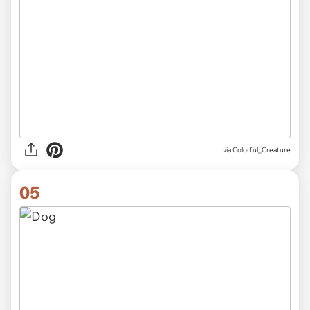
via Colorful_Creature
05