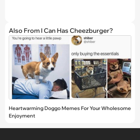
Also From I Can Has Cheezburger?
Heartwarming Doggo Memes For Your Wholesome
Enjoyment