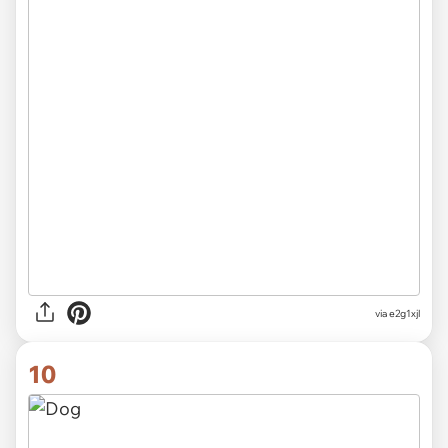
via e2g1xjl
10