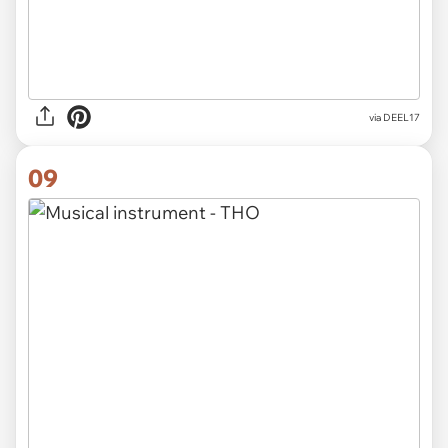
via DEEL17
09