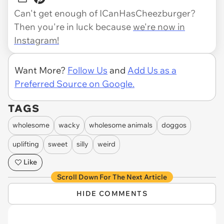
Can't get enough of ICanHasCheezburger?
Then you're in luck because
we're now in
Instagram!
Want More?
Follow Us
and
Add Us as a
Preferred Source on Google.
TAGS
wholesome
wacky
wholesome animals
doggos
uplifting
sweet
silly
weird
Like
Scroll Down For The Next Article
HIDE COMMENTS