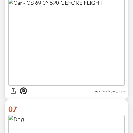
via pineapple_nip_nops
07