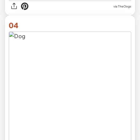
via TheOogs
04