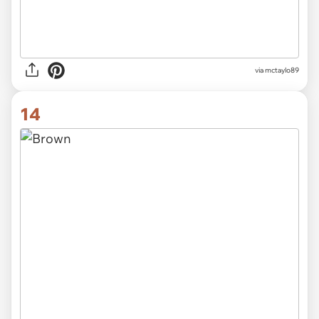
via mctaylo89
14