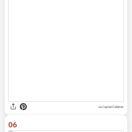
via CaptainCallahan
06