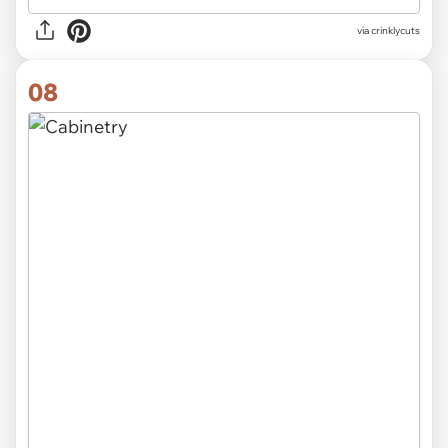
via crinklycuts
08