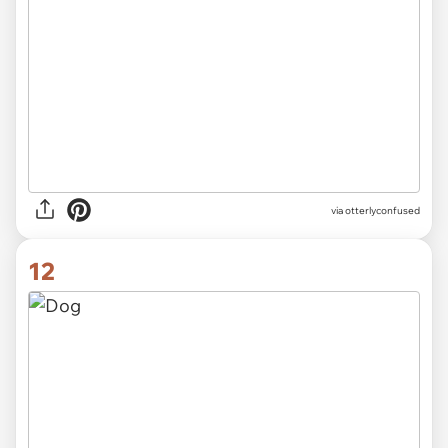
via otterlyconfused
12