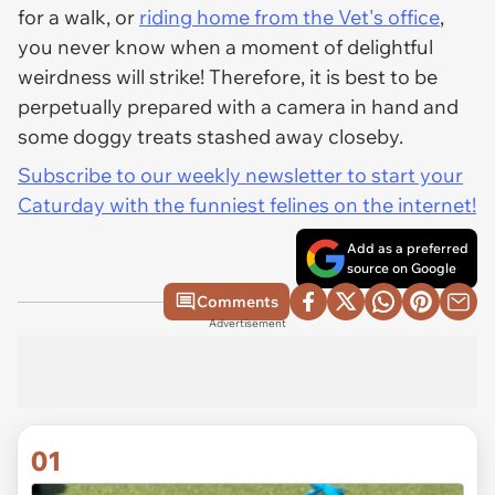
for a walk, or
riding home from the Vet's office
,
you never know when a moment of delightful
weirdness will strike! Therefore, it is best to be
perpetually prepared with a camera in hand and
some doggy treats stashed away closeby.
Subscribe to our weekly newsletter to start your
Caturday with the funniest felines on the internet!
Add as a preferred
source on Google
Comments
Advertisement
01