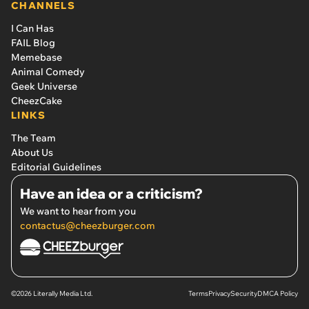
CHANNELS
I Can Has
FAIL Blog
Memebase
Animal Comedy
Geek Universe
CheezCake
LINKS
The Team
About Us
Editorial Guidelines
Have an idea or a criticism?
We want to hear from you
contactus@cheezburger.com
©2026 Literally Media Ltd.
Terms
Privacy
Security
DMCA Policy