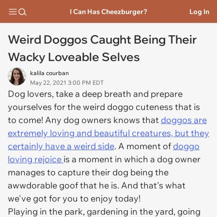
I Can Has Cheezburger?
Log In
Weird Doggos Caught Being Their
Wacky Loveable Selves
kalila courban
May 22, 2021 3:00 PM EDT
Dog lovers, take a deep breath and prepare
yourselves for the weird doggo cuteness that is
to come! Any dog owners knows that
doggos are
extremely loving and beautiful creatures, but they
certainly have a weird side
. A moment of
doggo
loving rejoice
is a moment in which a dog owner
manages to capture their dog being the
awwdorable goof that he is. And that's what
we've got for you to enjoy today!
Playing in the park, gardening in the yard, going