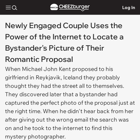
Log In
Newly Engaged Couple Uses the
Power of the Internet to Locate a
Bystander's Picture of Their
Romantic Proposal
When Michael John Kent proposed to his
girlfriend in Reykjavik, Iceland they probably
thought they had the street all to themselves.
They discovered later that a bystander had
captured the perfect photo of the proposal just at
the right time. When he didn't hear back from her
after giving out the wrong email the search was
on and he took to the internet to find this
mystery photographer.