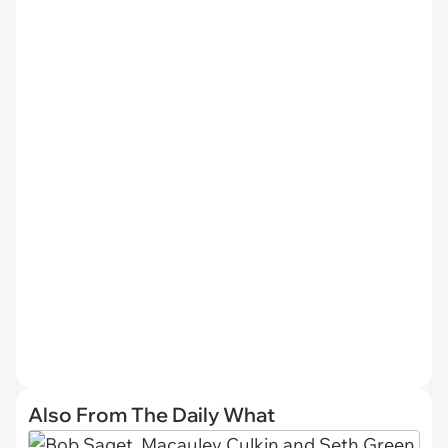
Also From The Daily What