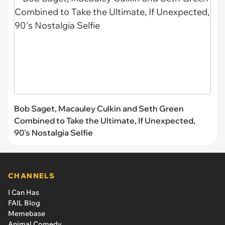
Bob Saget, Macauley Culkin and Seth Green
Combined to Take the Ultimate, If Unexpected,
90's Nostalgia Selfie
CHANNELS
I Can Has
FAIL Blog
Memebase
Animal Comedy