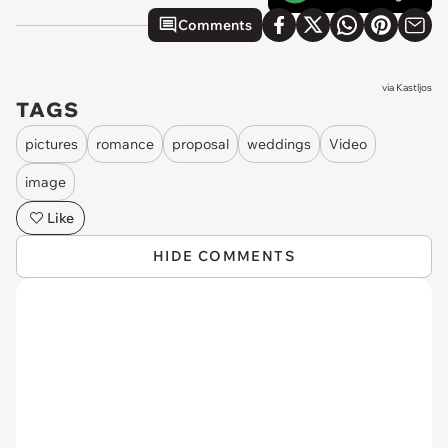
Comments
via
Kastljos
TAGS
pictures
romance
proposal
weddings
Video
image
Like
HIDE COMMENTS