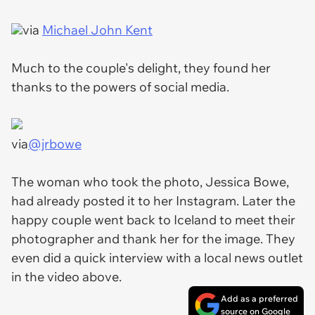
via
Michael John Kent
Much to the couple's delight, they found her
thanks to the powers of social media.
via
@jrbowe
The woman who took the photo, Jessica Bowe,
had already posted it to her Instagram. Later the
happy couple went back to Iceland to meet their
photographer and thank her for the image. They
even did a quick interview with a local news outlet
in the video above.
Add as a preferred
source on Google