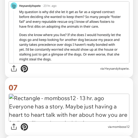
via Heysandyitspete.
07
via momboss12