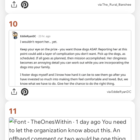
via The_Rural_Banshee
10
via EddieRyanDC
11