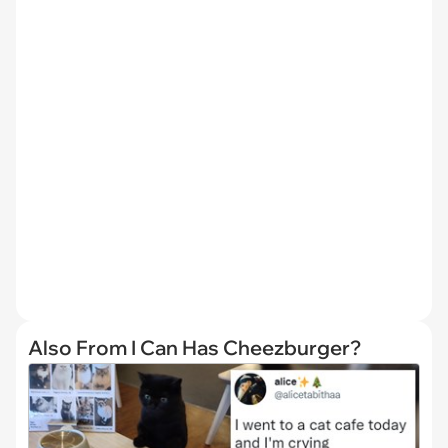
Also From I Can Has Cheezburger?