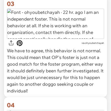
03
via ohyoubetchayah
We have to agree, this behavior is not normal.
This could mean that OP's foster is just not a
good match for the foster program, either way
it should definitely been further investigated. It
would be just unnecessary for this to happen
again to another doggo seeking couple or
individual!
04