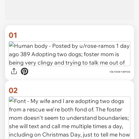
01
via
rose-ramos
02