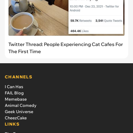
Twitter Thread: People Experiencing Cat Cafes For
The First Time
CHANNELS
I Can Has
FAIL Blog
Memebase
Animal Comedy
Geek Universe
CheezCake
LINKS