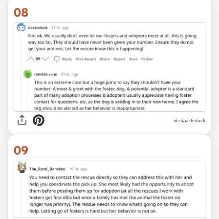
08
via dazzleduck
09