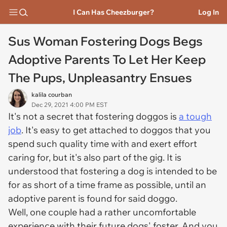
I Can Has Cheezburger?
Log In
Sus Woman Fostering Dogs Begs
Adoptive Parents To Let Her Keep
The Pups, Unpleasantry Ensues
kalila courban
Dec 29, 2021 4:00 PM EST
It's not a secret that fostering doggos is
a tough
job
. It's easy to get attached to doggos that you
spend such quality time with and exert effort
caring for, but it's also part of the gig. It is
understood that fostering a dog is intended to be
for as short of a time frame as possible, until an
adoptive parent is found for said doggo.
Well, one couple had a rather uncomfortable
experience with their future dogs' foster. And you