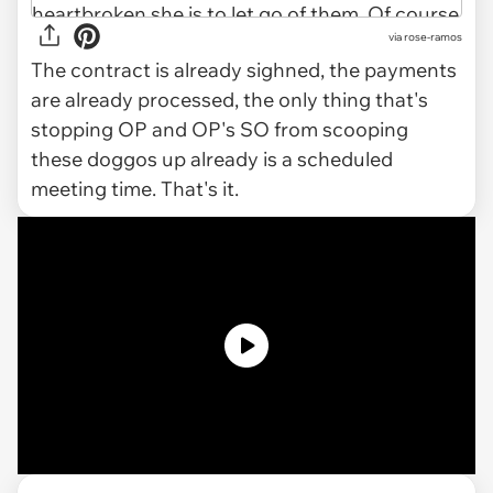
via rose-ramos
The contract is already sighned, the payments
are already processed, the only thing that's
stopping OP and OP's SO from scooping
these doggos up already is a scheduled
meeting time. That's it.