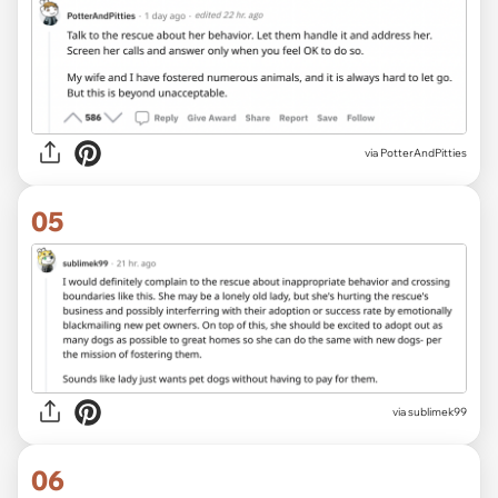
via PotterAndPitties
05
via sublimek99
06