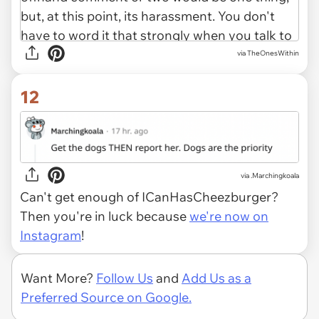
via TheOnesWithin
12
via .Marchingkoala
Can't get enough of ICanHasCheezburger?
Then you're in luck because
we're now on
Instagram
!
Want More?
Follow Us
and
Add Us as a
Preferred Source on Google.