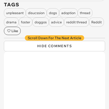
TAGS
unpleasant
disucssion
dogs
adoption
thread
drama
foster
doggos
advice
reddit thread
Reddit
Like
Scroll Down For The Next Article
HIDE COMMENTS