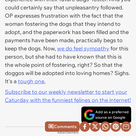
could certainly say that unpleasantry followed.
OP expresses frustration with the fact that the
woman fostering the dogs that they intend to
adopt, and the paperwork has been filled and the
payments have been made, practically begs to
keep the dogs. Now,
we do feel sympathy
for this
person, but she had to have known that this is
the whole point of fostering, right? So that the
doggos will be adopted into loving homes?
Sighs.
It's a
tough one.
Subscribe to our weekly newsletter to start your
Caturday with the funniest felines on the internet!
Add as a preferred
source on Google
Comments
Advertisement