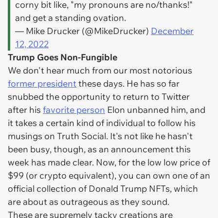
corny bit like, "my pronouns are no/thanks!"
and get a standing ovation.
— Mike Drucker (@MikeDrucker)
December
12, 2022
Trump Goes Non-Fungible
We don't hear much from our most notorious
former president
these days. He has so far
snubbed the opportunity to return to Twitter
after his
favorite person
Elon unbanned him, and
it takes a certain kind of individual to follow his
musings on Truth Social. It's not like he hasn't
been busy, though, as an announcement this
week has made clear. Now, for the low low price of
$99 (or crypto equivalent), you can own one of an
official collection of Donald Trump NFTs, which
are about as outrageous as they sound.
These are supremely tacky creations are