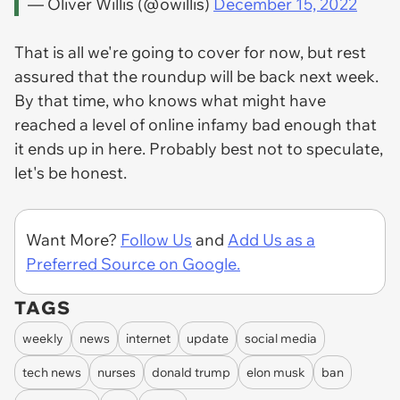
— Oliver Willis (@owillis)
December 15, 2022
That is all we're going to cover for now, but rest
assured that the roundup will be back next week.
By that time, who knows what might have
reached a level of online infamy bad enough that
it ends up in here. Probably best not to speculate,
let's be honest.
Want More?
Follow Us
and
Add Us as a
Preferred Source on Google.
TAGS
weekly
news
internet
update
social media
tech news
nurses
donald trump
elon musk
ban