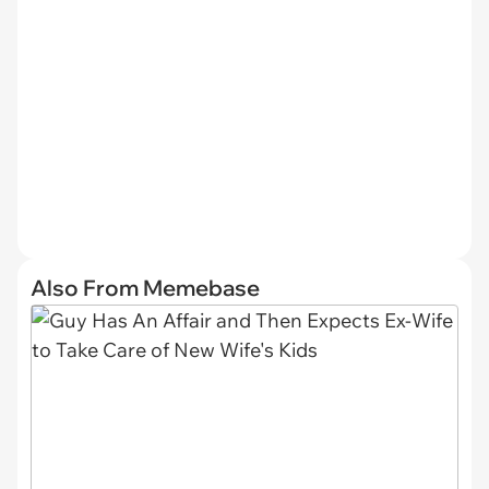
Also From Memebase