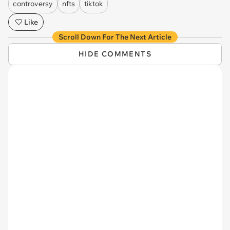
controversy
nfts
tiktok
Like
Scroll Down For The Next Article
HIDE COMMENTS