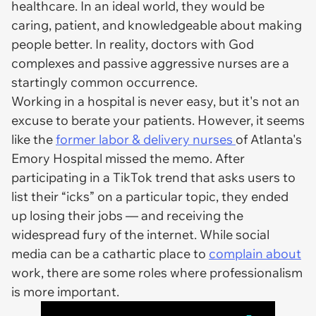
healthcare. In an ideal world, they would be
caring, patient, and knowledgeable about making
people better. In reality, doctors with God
complexes and passive aggressive nurses are a
startingly common occurrence.
Working in a hospital is never easy, but it's not an
excuse to berate your patients. However, it seems
like the
former labor & delivery nurses
of Atlanta's
Emory Hospital missed the memo. After
participating in a TikTok trend that asks users to
list their “icks” on a particular topic, they ended
up losing their jobs — and receiving the
widespread fury of the internet. While social
media can be a cathartic place to
complain about
work, there are some roles where professionalism
is more important.