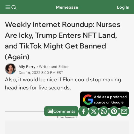
Memebase
Log In
Weekly Internet Roundup: Nurses
Are Icky, Trump Enters NFT Land,
and TikTok Might Get Banned
(Again)
Ally Perry
• Writer and Editor
Dec 16, 2022 8:00 PM EST
Also, it would be nice if Elon could stop making
headlines for five seconds.
Add as a preferred
source on Google
Comments
Advertisement