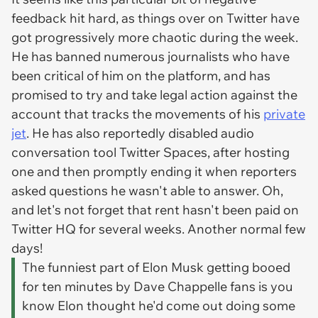
feedback hit hard, as things over on Twitter have
got progressively more chaotic during the week.
He has banned numerous journalists who have
been critical of him on the platform, and has
promised to try and take legal action against the
account that tracks the movements of his
private
jet
. He has also reportedly disabled audio
conversation tool Twitter Spaces, after hosting
one and then promptly ending it when reporters
asked questions he wasn't able to answer. Oh,
and let's not forget that rent hasn't been paid on
Twitter HQ for several weeks. Another normal few
days!
The funniest part of Elon Musk getting booed
for ten minutes by Dave Chappelle fans is you
know Elon thought he'd come out doing some