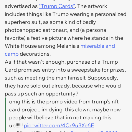
advertised as
“Trump Cards”
. The artwork
includes things like Trump wearing a personalized
superhero suit, as some kind of badly
photoshopped astronaut, and (a personal
favorite) a festive picture where he stands in the
White House among Melania's
miserable and
camp
decorations.
As if that wasn't enough, purchase of a Trump
Card promises entry into a sweepstake for prizes,
such as meeting the man himself. Supposedly,
they have sold out already, because who would
pass up such an opportunity?
omg this is the promo video from trump's nft
card project, im dying. this clown. maybe now
people will believe that im not making this
up!!!!!!
pic.twitter.com/4Cx9u3Xe6E