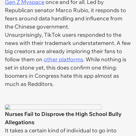
Gen Z Myspace
once and for all. Led by
Republican senator Marco Rubio, it responds to
fears around data handling and influence from
the Chinese government.
Unsurprisingly, TikTok users responded to the
news with their trademark understatement. A few
big creators are already imploring their fans to
follow them on
other platforms
. While nothing is
set in stone yet, this does confirm one thing:
boomers in Congress hate this app almost as
much as Redditors.
Nurses Fail to Disprove the High School Bully
Allegations
It takes a certain kind of individual to go into