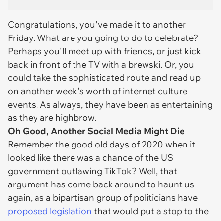
Congratulations, you've made it to another
Friday. What are you going to do to celebrate?
Perhaps you'll meet up with friends, or just kick
back in front of the TV with a brewski. Or, you
could take the sophisticated route and read up
on another week's worth of internet culture
events. As always, they have been as entertaining
as they are highbrow.
Oh Good, Another Social Media Might Die
Remember the good old days of 2020 when it
looked like there was a chance of the US
government outlawing TikTok? Well, that
argument has come back around to haunt us
again, as a bipartisan group of politicians have
proposed legislation
that would put a stop to the