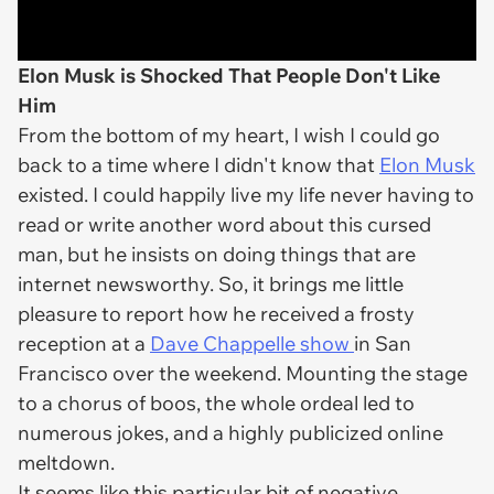
Elon Musk is Shocked That People Don't Like
Him
From the bottom of my heart, I wish I could go
back to a time where I didn't know that
Elon Musk
existed. I could happily live my life never having to
read or write another word about this cursed
man, but he insists on doing things that are
internet newsworthy. So, it brings me little
pleasure to report how he received a frosty
reception at a
Dave Chappelle show
in San
Francisco over the weekend. Mounting the stage
to a chorus of boos, the whole ordeal led to
numerous jokes, and a highly publicized online
meltdown.
It seems like this particular bit of negative