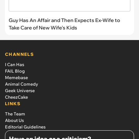
Guy Has An Affair and Then Expects Ex-Wife to
Take Care of New Wife's Kids
CHANNELS
I Can Has
FAIL Blog
Memebase
Animal Comedy
Geek Universe
CheezCake
LINKS
The Team
About Us
Editorial Guidelines
Have an idea or a criticism?