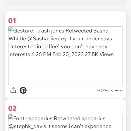
01
via
@Sasha_fiercey
02