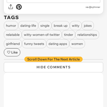
via
@syhnner
TAGS
humor
dating-life
single
break up
witty
jokes
relatable
witty-women-of-twitter
tinder
relationships
girlfriend
funny tweets
dating apps
women
Like
Scroll Down For The Next Article
HIDE COMMENTS