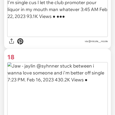
via
@niicole__nicole
18