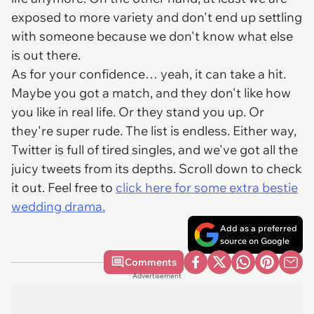
exposed to more variety and don't end up settling
with someone because we don't know what else
is out there.
As for your confidence… yeah, it can take a hit.
Maybe you got a match, and they don't like how
you like in real life. Or they stand you up. Or
they're super rude. The list is endless. Either way,
Twitter is full of tired singles, and we've got all the
juicy tweets from its depths. Scroll down to check
it out. Feel free to
click here for some extra bestie
wedding drama.
Add as a preferred
source on Google
Comments
Advertisement