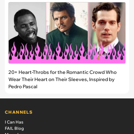
20+ Heart-Throbs for the Romantic Crowd Who
Wear Their Heart on Their Sleeves, Inspired by
Pedro Pascal
CHANNELS
I Can Has
FAIL Blog