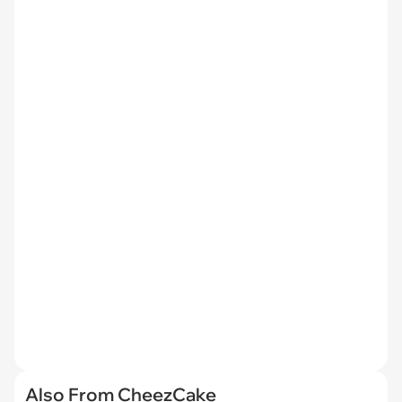
Also From CheezCake