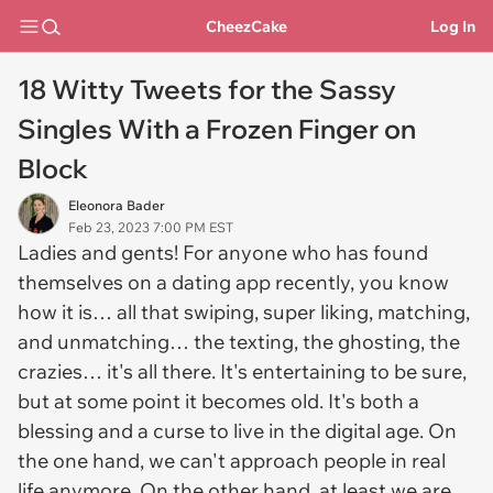
CheezCake
Log In
18 Witty Tweets for the Sassy
Singles With a Frozen Finger on
Block
Eleonora Bader
Feb 23, 2023 7:00 PM EST
Ladies and gents! For anyone who has found
themselves on a dating app recently, you know
how it is… all that swiping, super liking, matching,
and unmatching… the texting, the ghosting, the
crazies… it's all there. It's entertaining to be sure,
but at some point it becomes old. It's both a
blessing and a curse to live in the digital age. On
the one hand, we can't approach people in real
life anymore. On the other hand, at least we are