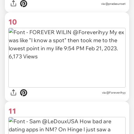
via
@pradasunset
10
via
@Foreverihyy
11