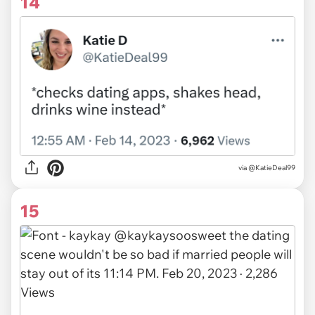
14
via
@KatieDeal99
15