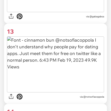
via
@gabagabsa
13
via
@notsofiacoppola