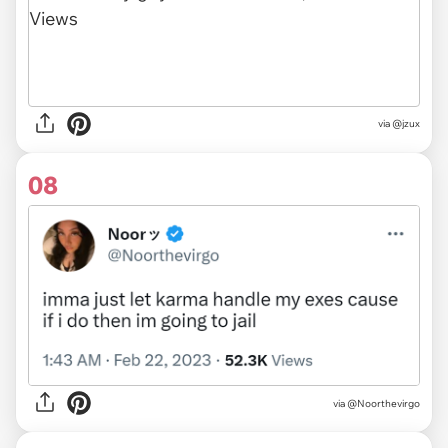
via @jzux
08
via
@Noorthevirgo