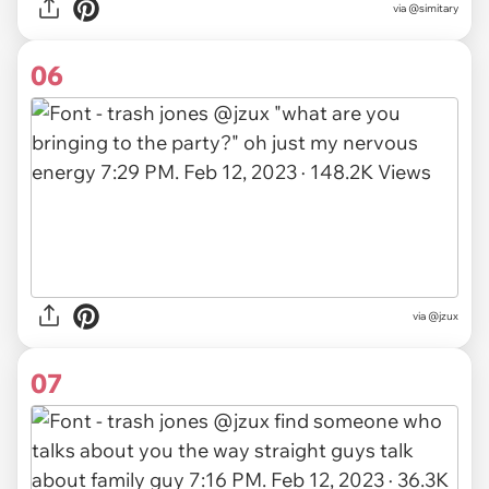
via
@simitary
06
via
@jzux
07