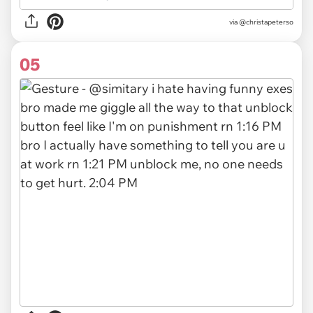
via
@christapeterso
05