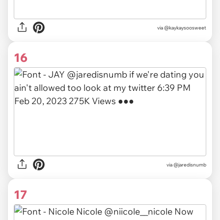
via
@kaykaysoosweet
16
via
@jaredisnumb
17