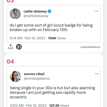
03
via
@caitiedelaney
04