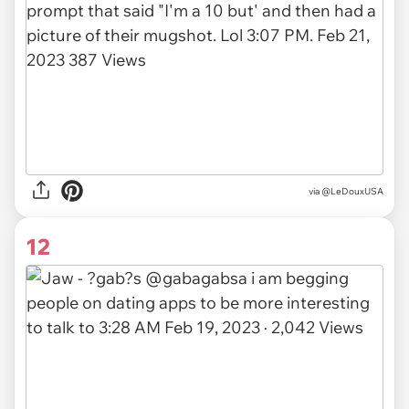
via
@LeDouxUSA
12