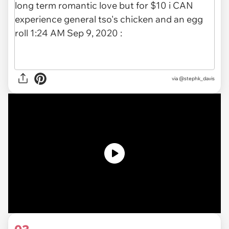
via
@stephk_davis