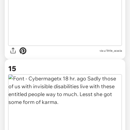
via u/little_acacia
15