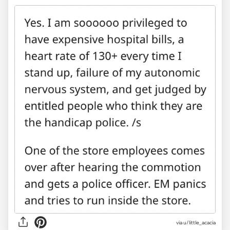
via u/little_acacia