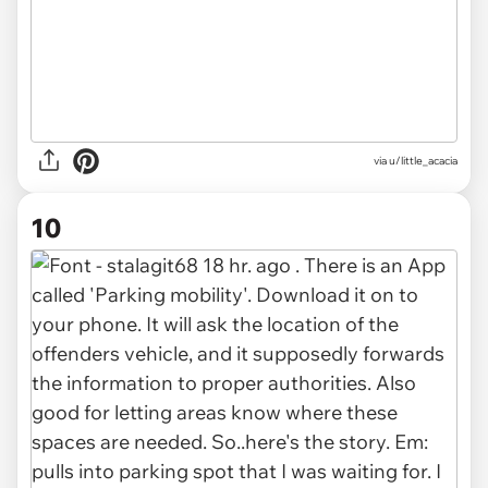
via u/little_acacia
10