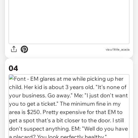
via u/little_acacia
04