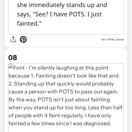
via u/little_acacia
08