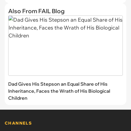
Also From FAIL Blog
Dad Gives His Stepson an Equal Share of His
Inheritance, Faces the Wrath of His Biological
Children
CHANNELS