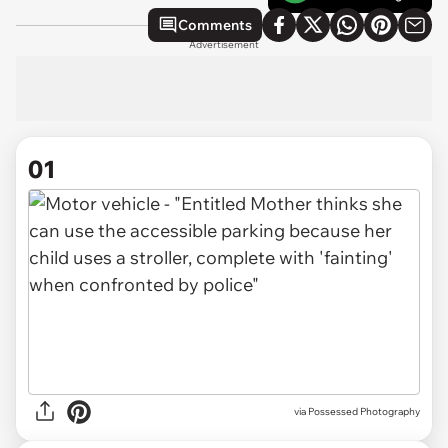
Comments
Advertisement
01
via
Possessed Photography