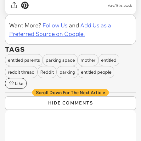
via u/little_acacia
Want More?
Follow Us
and
Add Us as a
Preferred Source on Google.
TAGS
entitled parents
parking space
mother
entitled
reddit thread
Reddit
parking
entitled people
Like
Scroll Down For The Next Article
HIDE COMMENTS