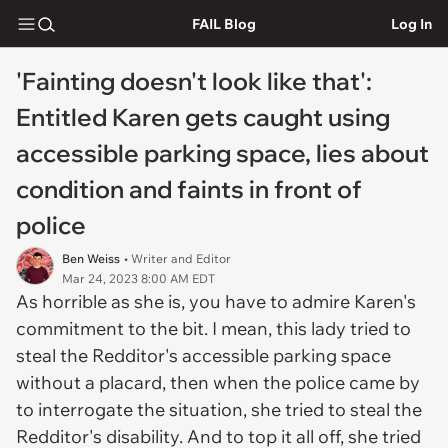
FAIL Blog
Log In
'Fainting doesn't look like that':
Entitled Karen gets caught using
accessible parking space, lies about
condition and faints in front of
police
Ben Weiss
• Writer and Editor
Mar 24, 2023 8:00 AM EDT
As horrible as she is, you have to admire Karen's
commitment to the bit. I mean, this lady tried to
steal the Redditor's accessible parking space
without a placard, then when the police came by
to interrogate the situation, she tried to steal the
Redditor's disability. And to top it all off, she tried