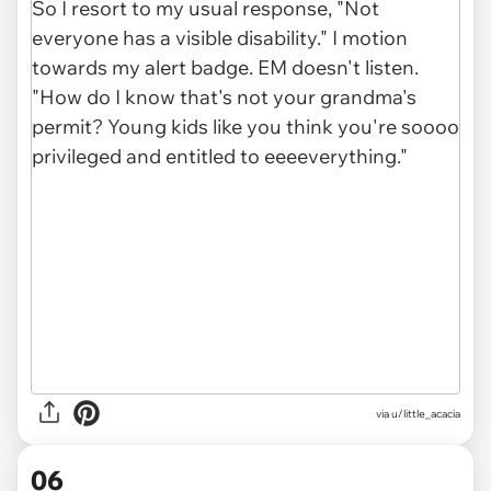
via u/little_acacia
06