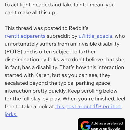
to act light-headed and fake faint. I mean, you
can't make all this up.
This thread was posted to Reddit's
r/entitledparents
subreddit by
u/little_acacia
, who
unfortunately suffers from an invisible disability
(POTS) and is often subject to further
discrimination by folks who don't believe that she,
in fact, has a disability. That's how this interaction
started with Karen, but as you can see, they
escalated beyond the typical parking space
interaction pretty quickly. Keep scrolling below
for the full play-by-play. When you're finished, feel
free to take a look at
this post about 15+ entitled
jerks.
Add as a preferred
source on Google