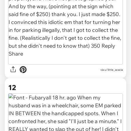
via u/little_acacia
12