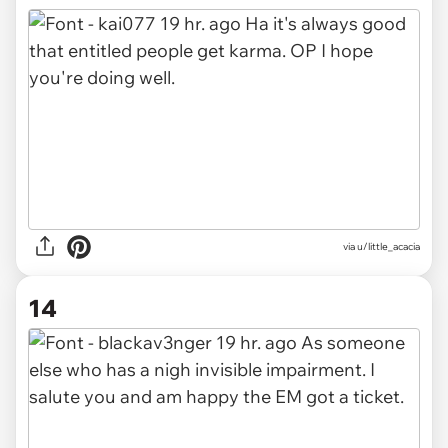
via u/little_acacia
14