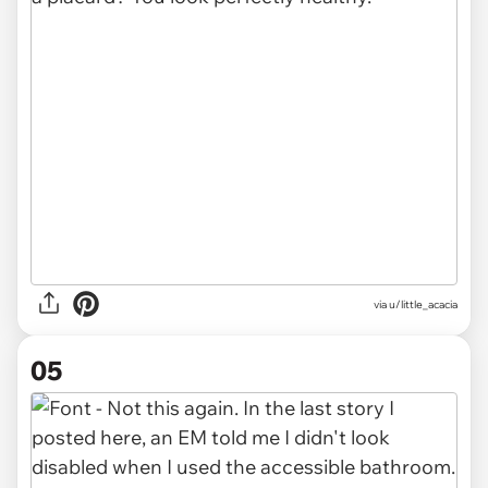
via u/little_acacia
05