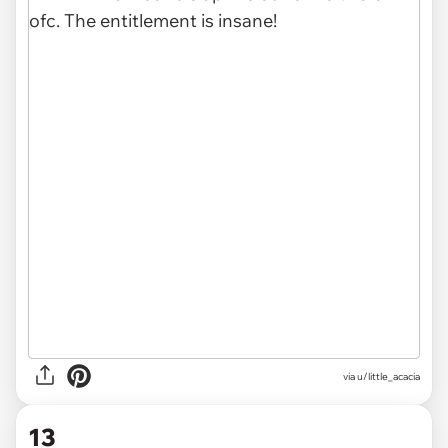
via u/little_acacia
13