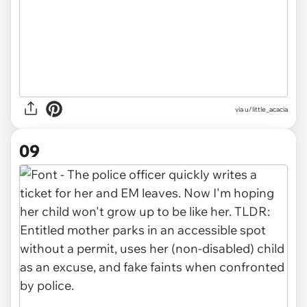
via u/little_acacia
09