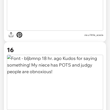
via u/little_acacia
16