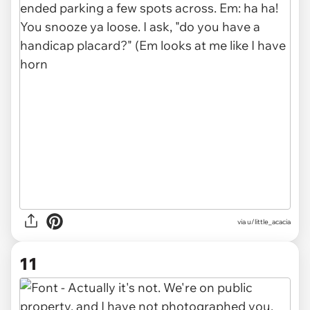
via u/little_acacia
11