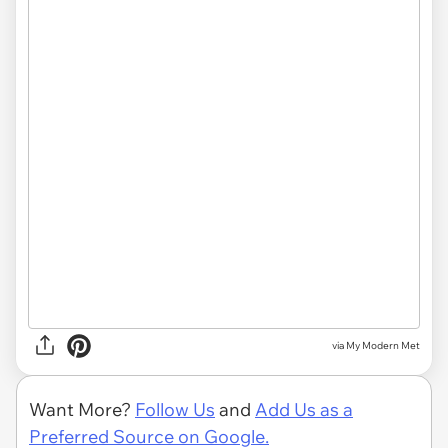
via My Modern Met
Want More?
Follow Us
and
Add Us as a
Preferred Source on Google.