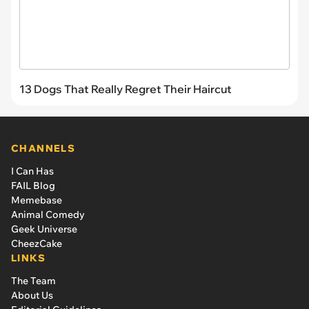
13 Dogs That Really Regret Their Haircut
CHANNELS
I Can Has
FAIL Blog
Memebase
Animal Comedy
Geek Universe
CheezCake
LINKS
The Team
About Us