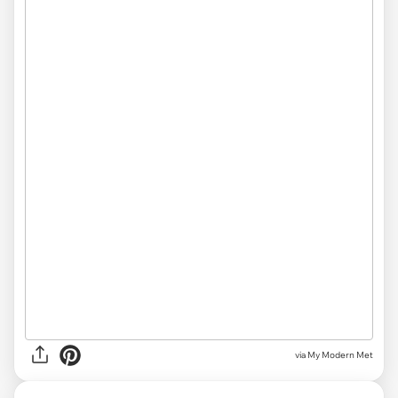
via My Modern Met