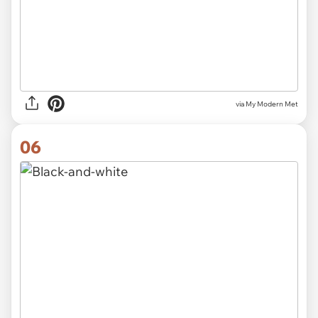
via My Modern Met
06