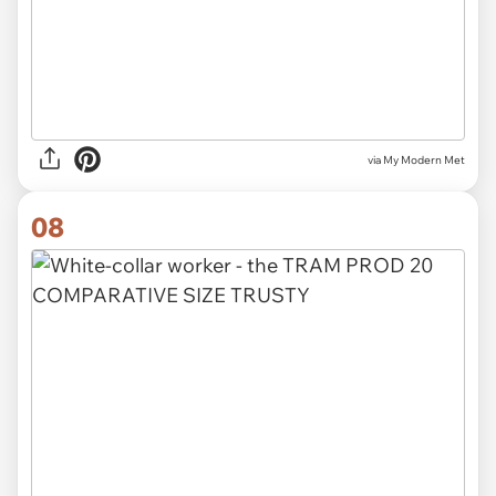
via My Modern Met
08