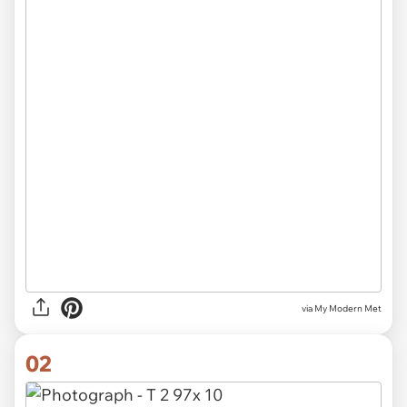
via
My Modern Met
02