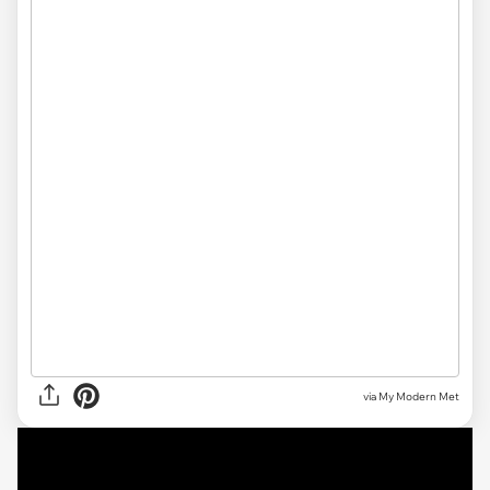
via My Modern Met