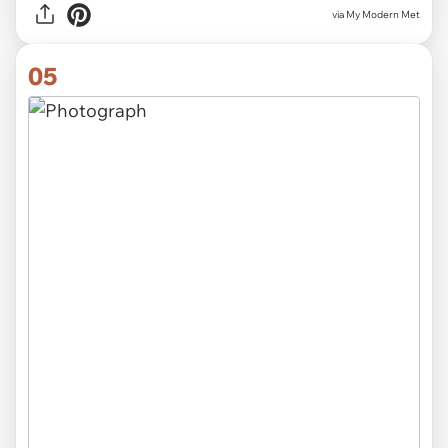
via My Modern Met
05