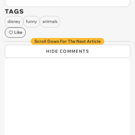
TAGS
disney
funny
animals
Like
Scroll Down For The Next Article
HIDE COMMENTS