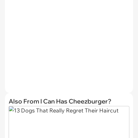
Also From I Can Has Cheezburger?