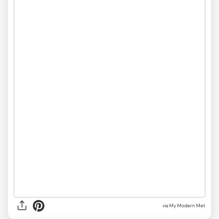
via My Modern Met