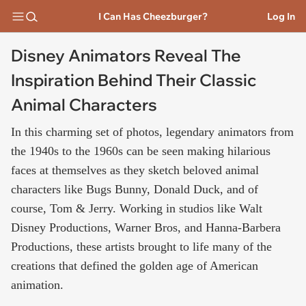
I Can Has Cheezburger?
Log In
Disney Animators Reveal The
Inspiration Behind Their Classic
Animal Characters
In this charming set of photos, legendary animators from
the 1940s to the 1960s can be seen making hilarious
faces at themselves as they sketch beloved animal
characters like Bugs Bunny, Donald Duck, and of
course, Tom & Jerry. Working in studios like Walt
Disney Productions, Warner Bros, and Hanna-Barbera
Productions, these artists brought to life many of the
creations that defined the golden age of American
animation.