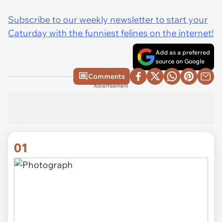
Subscribe to our weekly newsletter to start your
Caturday with the funniest felines on the internet!
Add as a preferred
source on Google
Comments
Advertisement
01