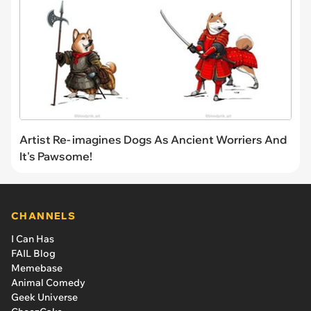
Artist Re- imagines Dogs As Ancient Worriers And
It's Pawsome!
CHANNELS
I Can Has
FAIL Blog
Memebase
Animal Comedy
Geek Universe