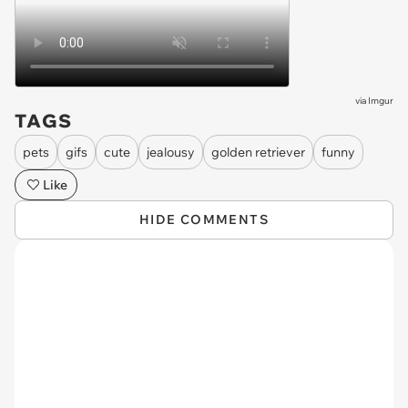
via
Imgur
TAGS
pets
gifs
cute
jealousy
golden retriever
funny
Like
HIDE COMMENTS