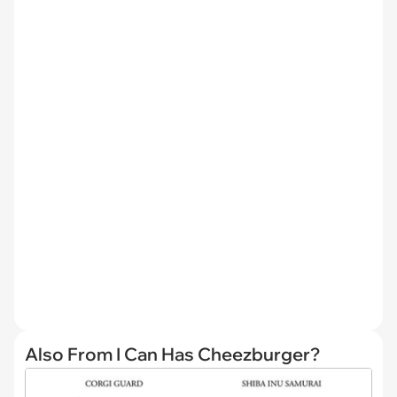
Also From I Can Has Cheezburger?