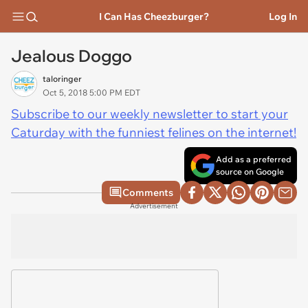
I Can Has Cheezburger?
Log In
Jealous Doggo
taloringer
Oct 5, 2018 5:00 PM EDT
Subscribe to our weekly newsletter to start your
Caturday with the funniest felines on the internet!
Add as a preferred
source on Google
Comments
Advertisement