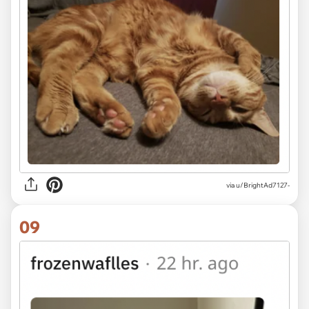
via u/BrightAd7127-
09