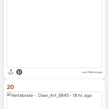
via u/Paintinmypjs
20