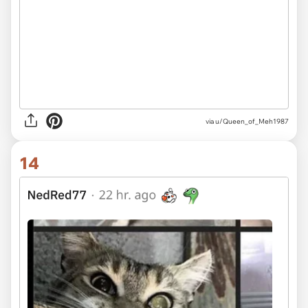
via u/Queen_of_Meh1987
14