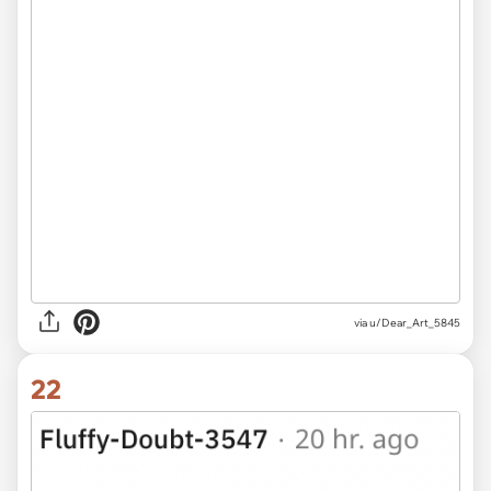
via u/Dear_Art_5845
22