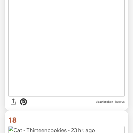
via u/broken_ lazarus
18