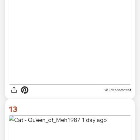
via u/worldcanwait
13