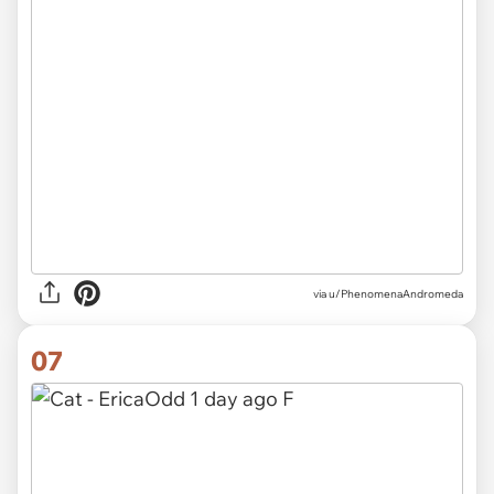
via u/PhenomenaAndromeda
07