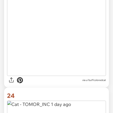
via u/buffcoloredcat
24