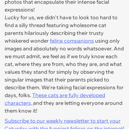
photos that encapsulate their intense facial
expressions!
Lucky for us, we didn't have to look too hard to
find a silly thread featuring wholesome cat
parents hilariously describing their trusty
whiskered wonder
feline companions
using only
images and absolutely no words whatsoever. And
we must admit, we feel as if we truly know each
cat, where they are from, who they are, and what
values they stand for simply by observing the
singular images that their parents picked to
describe them. We're taking facial expressions for
days, folks.
These cats are fully developed
characters,
and they are letting everyone around
them know it!
Subscribe to our weekly newsletter to start your
Caturday with the funniest felines on the internet!