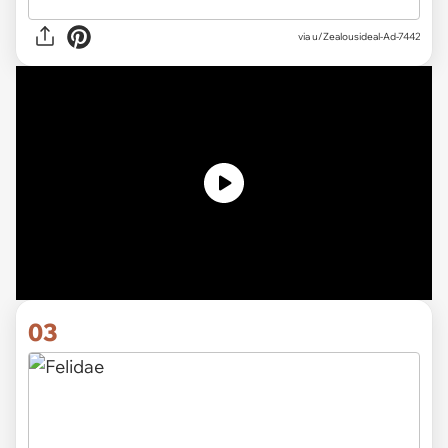
via u/Zealousideal-Ad-7442
03