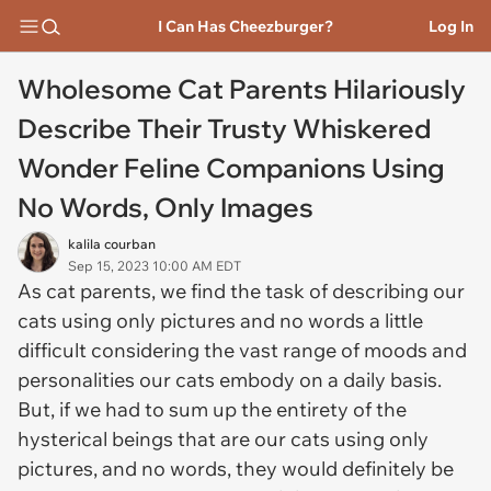
I Can Has Cheezburger?
Log In
Wholesome Cat Parents Hilariously
Describe Their Trusty Whiskered
Wonder Feline Companions Using
No Words, Only Images
kalila courban
Sep 15, 2023 10:00 AM EDT
As cat parents, we find the task of describing our
cats using only pictures and no words a little
difficult considering the vast range of moods and
personalities our cats embody on a daily basis.
But, if we had to sum up the entirety of the
hysterical beings that are our cats using only
pictures, and no words, they would definitely be