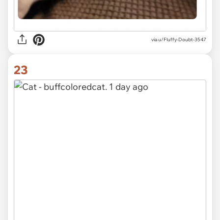
via u/Fluffy-Doubt-3547
23