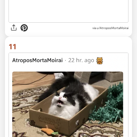
via u/AtroposMortaMoirai
11