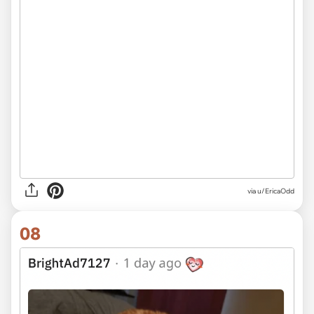
via u/EricaOdd
08