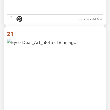
via u/Dear_Art_5845
21