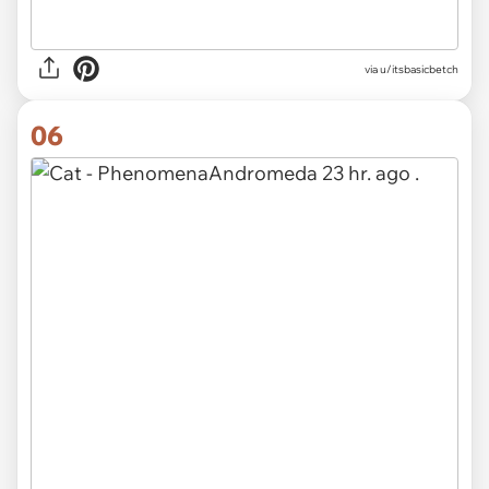
via u/itsbasicbetch
06