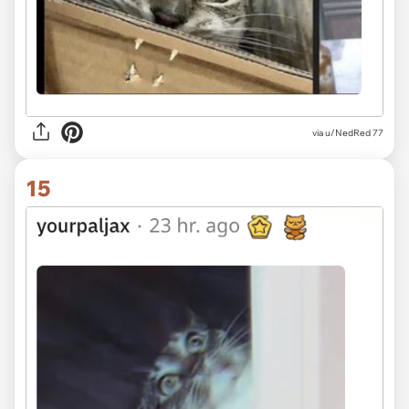
via u/NedRed 77
15