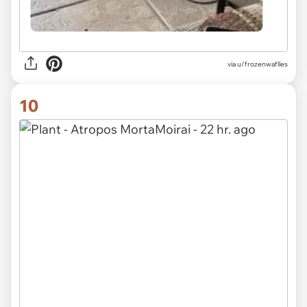
via u/frozenwaflles
10