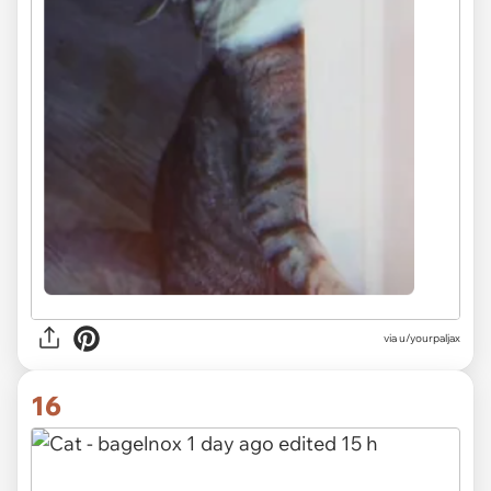
via u/yourpaljax
16