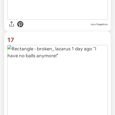
via u/bagelnox
17