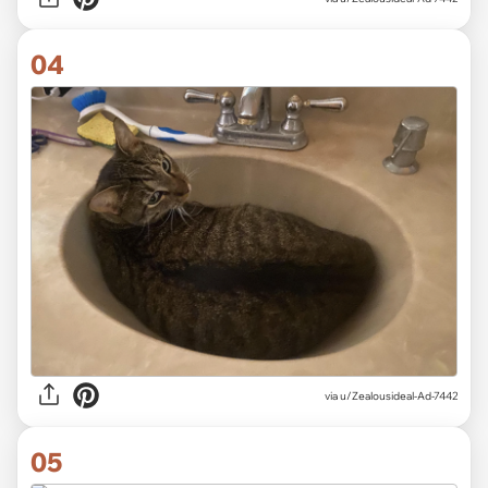
04
via u/Zealousideal-Ad-7442
05