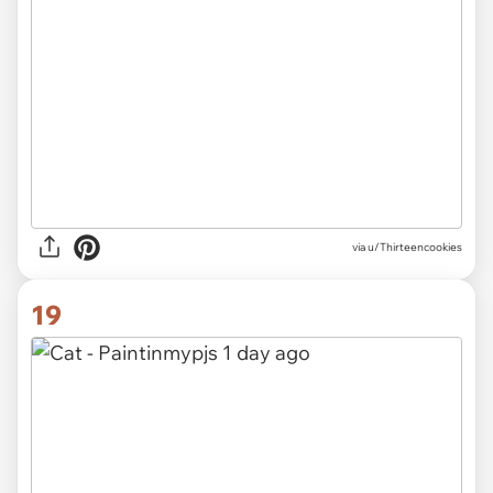
via u/Thirteencookies
19