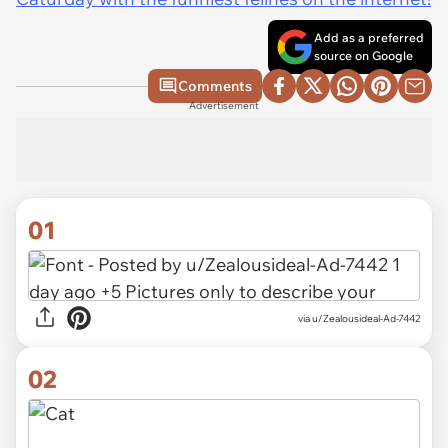
Add as a preferred
source on Google
Comments
Advertisement
01
via
u/Zealousideal-Ad-7442
02