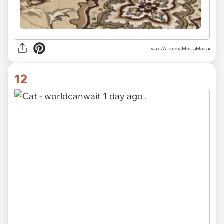
via u/AtroposMortaMoirai
12