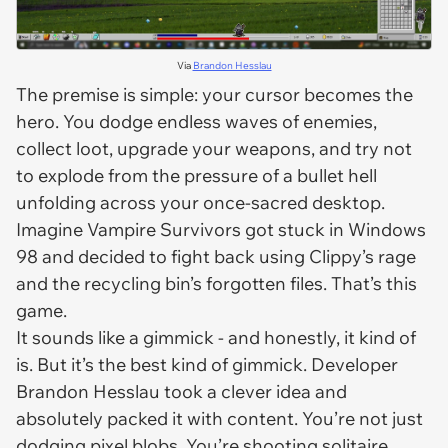
Via
Brandon Hesslau
The premise is simple: your cursor becomes the
hero. You dodge endless waves of enemies,
collect loot, upgrade your weapons, and try not
to explode from the pressure of a bullet hell
unfolding across your once-sacred desktop.
Imagine
Vampire Survivors
got stuck in Windows
98 and decided to fight back using Clippy’s rage
and the recycling bin’s forgotten files. That’s this
game.
It sounds like a gimmick - and honestly, it kind of
is. But it’s the
best kind
of gimmick. Developer
Brandon Hesslau took a clever idea and
absolutely packed it with content. You’re not just
dodging pixel blobs. You’re shooting solitaire