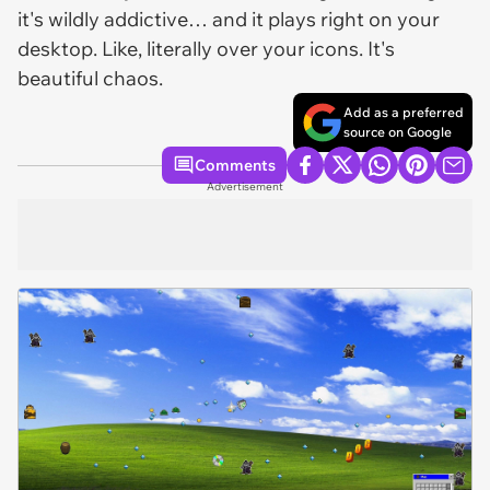
it's wildly addictive… and it plays
right on your
desktop
. Like, literally over your icons. It's
beautiful chaos.
Add as a preferred
source on Google
Comments
Advertisement