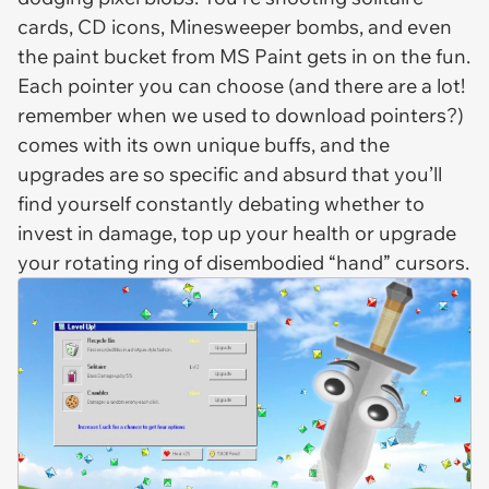
cards, CD icons, Minesweeper bombs, and even
the paint bucket from MS Paint gets in on the fun.
Each pointer you can choose (and there are a lot!
remember when we used to download pointers?)
comes with its own unique buffs, and the
upgrades are so specific and absurd that you’ll
find yourself constantly debating whether to
invest in damage, top up your health or upgrade
your rotating ring of disembodied “hand” cursors.