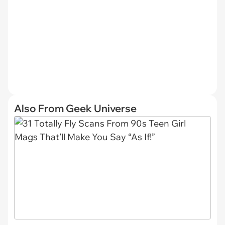
Also From Geek Universe