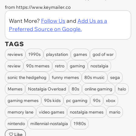
from https://www.keymailer.co
Want More?
Follow Us
and
Add Us as a
Preferred Source on Google.
TAGS
reviews
1990s
playstation
games
god of war
review
90s memes
retro
gaming
nostalgia
sonic the hedgehog
funny memes
80s music
sega
Memes
Nostalgia Overload
80s
online gaming
halo
gaming memes
90s kids
pc gaming
90s
xbox
memory lane
video games
nostalgia memes
mario
nintendo
millennial-nostalgia
1980s
Like