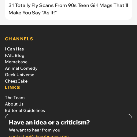
31 Totally Fly Scans From 90s Teen Girl Mags That’ll
Make You Say “As If!”
CHANNELS
I Can Has
FAIL Blog
Memebase
Animal Comedy
Geek Universe
CheezCake
LINKS
The Team
About Us
Editorial Guidelines
Have an idea or a criticism?
We want to hear from you
contactus@cheezburger.com