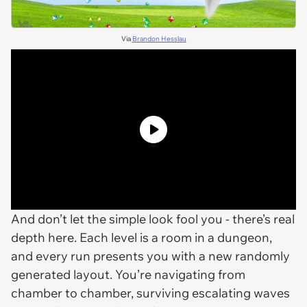
Via
Brandon Hesslau
And don’t let the simple look fool you - there’s real
depth here. Each level is a room in a dungeon,
and every run presents you with a new randomly
generated layout. You’re navigating from
chamber to chamber, surviving escalating waves