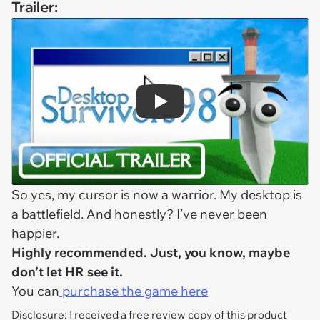
Trailer:
Play
So yes, my cursor is now a warrior. My desktop is
a battlefield. And honestly? I’ve never been
happier.
Highly recommended. Just, you know, maybe
don’t let HR see it.
You can
purchase the game here
Disclosure: I received a free review copy of this product