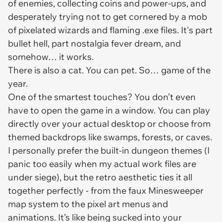
of enemies, collecting coins and power-ups, and
desperately trying not to get cornered by a mob
of pixelated wizards and flaming .exe files. It's part
bullet hell, part nostalgia fever dream, and
somehow… it works.
There is also a cat. You can pet. So… game of the
year.
One of the smartest touches? You don’t even
have to open the game in a window. You can play
directly over your actual desktop or choose from
themed backdrops like swamps, forests, or caves.
I personally prefer the built-in dungeon themes (I
panic too easily when my actual work files are
under siege), but the retro aesthetic ties it all
together perfectly - from the faux Minesweeper
map system to the pixel art menus and
animations. It’s like being sucked into your