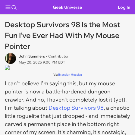
Geek Universe
Log In
Desktop Survivors 98 Is the Most
Fun I’ve Ever Had With My Mouse
Pointer
John Summers
• Contributor
May 20, 2025 9:00 PM EDT
Via
Brandon Hesslau
I can't believe I'm saying this, but my mouse
pointer is now a battle-hardened dungeon
crawler. And no, I haven't completely lost it (yet).
I'm talking about
Desktop Survivors 98
, a chaotic
little roguelite that just dropped - and immediately
carved a permanent place in the bottom right
corner of my screen. It's charming, it's nostalgic,