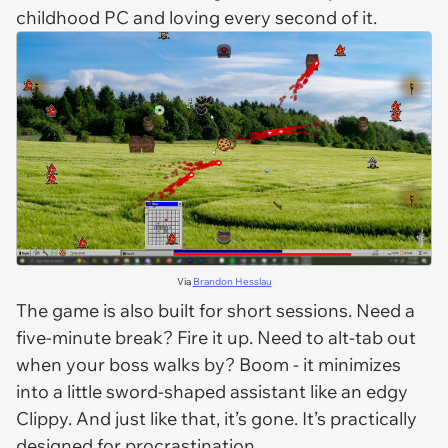
childhood PC and loving every second of it.
Via
Brandon Hesslau
The game is also built for short sessions. Need a
five-minute break? Fire it up. Need to alt-tab out
when your boss walks by? Boom - it minimizes
into a little sword-shaped assistant like an edgy
Clippy. And just like that, it’s gone. It’s practically
designed
for procrastination.