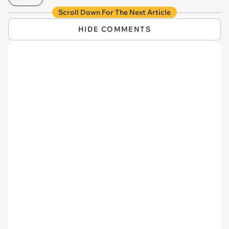
Scroll Down For The Next Article
HIDE COMMENTS