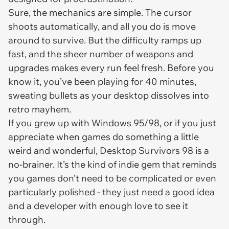
Sure, the mechanics are simple. The cursor
shoots automatically, and all you do is move
around to survive. But the difficulty ramps up
fast, and the sheer number of weapons and
upgrades makes every run feel fresh. Before you
know it, you’ve been playing for 40 minutes,
sweating bullets as your desktop dissolves into
retro mayhem.
If you grew up with Windows 95/98, or if you just
appreciate when games do something a little
weird and wonderful,
Desktop Survivors 98
is a
no-brainer. It’s the kind of indie gem that reminds
you games don’t need to be complicated or even
particularly polished - they just need a good idea
and a developer with enough love to see it
through.