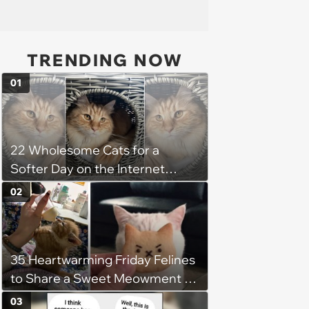
TRENDING NOW
01
22 Wholesome Cats for a
Softer Day on the Internet
(August 7th, 2026)
02
35 Heartwarming Friday Felines
to Share a Sweet Meowment of
Weekend Warmth With Your
03