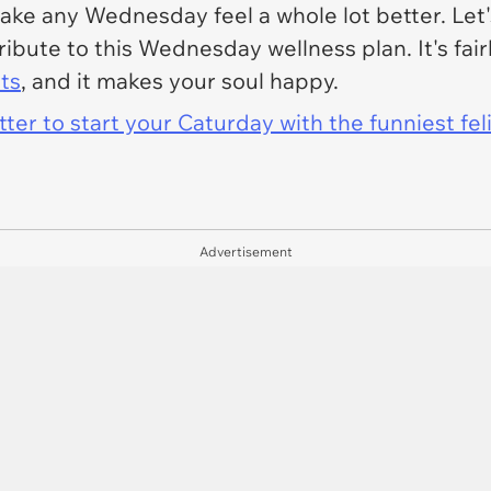
e any Wednesday feel a whole lot better. Let's 
tribute to this Wednesday wellness plan. It's fair
ts
, and it makes your soul happy.
er to start your Caturday with the funniest fel
Advertisement