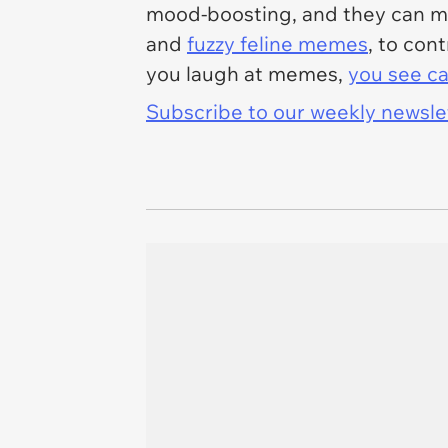
mood-boosting, and they can mak
and
fuzzy feline memes
, to con
you laugh at memes,
you see ca
Subscribe to our weekly newslett