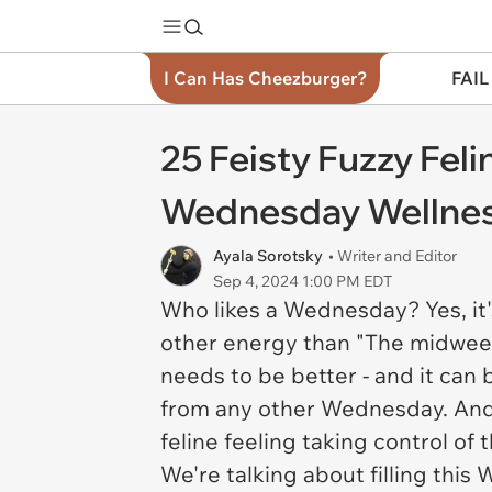
I Can Has Cheezburger?
FAIL
25 Feisty Fuzzy Fe
Wednesday Wellne
Ayala Sorotsky
• Writer and Editor
Sep 4, 2024 1:00 PM EDT
Who likes a Wednesday? Yes, it
other energy than "The midweek 
needs to be better - and it
can
from any other Wednesday. And th
feline feeling taking control of
We're talking about filling thi