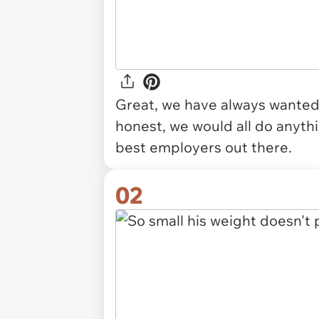
Great, we have always wanted o
honest, we would all do anythin
best employers out there.
02