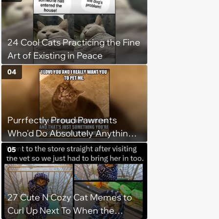
Favorite Cats (August 5, 2026)
24 Cool Cats Practicing the Fine
Art of Existing in Peace
04
Purrfectly Proud Pawrents
Who'd Do Absolutely Anything
for Their Furry Cat Children
05
27 Cute N Cozy Cat Memes to
Curl Up Next To When the