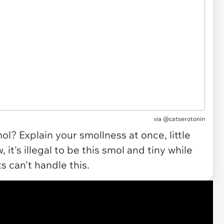
via @catserotonin
l? Explain your smollness at once, little
, it's illegal to be this smol and tiny while
s can't handle this.