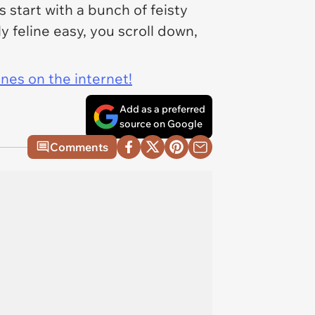
start with a bunch of feisty
ly feline easy, you scroll down,
ines on the internet!
Add as a preferred
source on Google
Comments