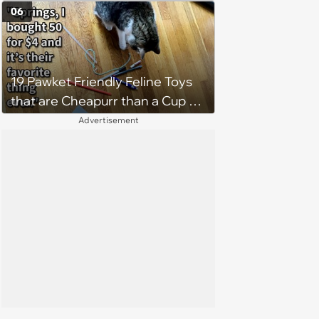
Weight of the World Becomes
06
too Much
19 Pawket Friendly Feline Toys
that are Cheapurr than a Cup of
Coffee and Can Keep Cats
Advertisement
Captivated fur Hours