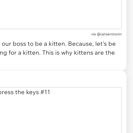
via
@catserotonin
ur boss to be a kitten. Because, let's be
g for a kitten. This is why kittens are the