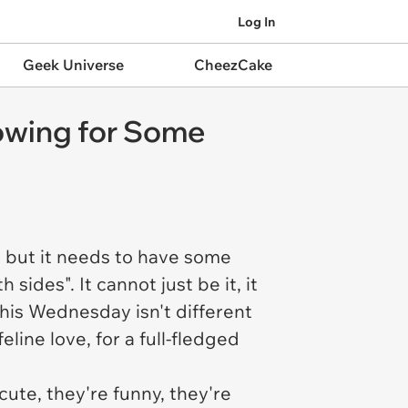
Log In
Geek Universe
CheezCake
owing for Some
 but it needs to have some
des". It cannot just be it, it
is Wednesday isn't different
line love, for a full-fledged
 cute, they're funny, they're