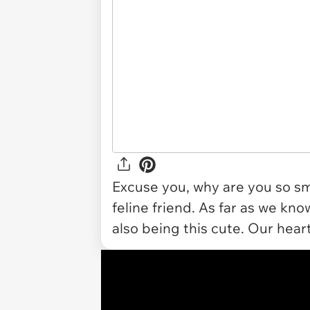
Excuse you, why are you so smo
feline friend. As far as we know
also being this cute. Our heart