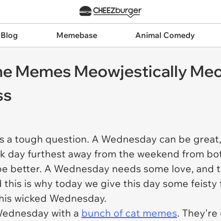
 Blog
Memebase
Animal Comedy
line Memes Meowjestically Me
ss
's a tough question. A Wednesday can be great,
day furthest away from the weekend from both si
be better. A Wednesday needs some love, and th
is is why today we give this day some feisty fe
 this wicked Wednesday.
s Wednesday with a
bunch of cat memes
. They're