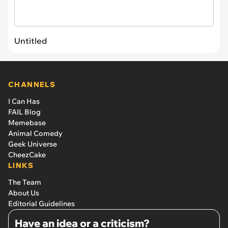
Untitled
CHANNELS
I Can Has
FAIL Blog
Memebase
Animal Comedy
Geek Universe
CheezCake
LINKS
The Team
About Us
Editorial Guidelines
Have an idea or a criticism?