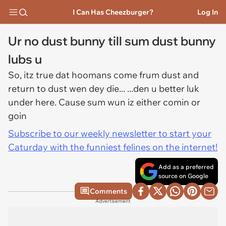
I Can Has Cheezburger?
Log In
Ur no dust bunny till sum dust bunny
lubs u
So, itz true dat hoomans come frum dust and
return to dust wen dey die... ...den u better luk
under here. Cause sum wun iz either comin or
goin
Subscribe to our weekly newsletter to start your
Caturday with the funniest felines on the internet!
Add as a preferred
source on Google
Comments
Advertisement