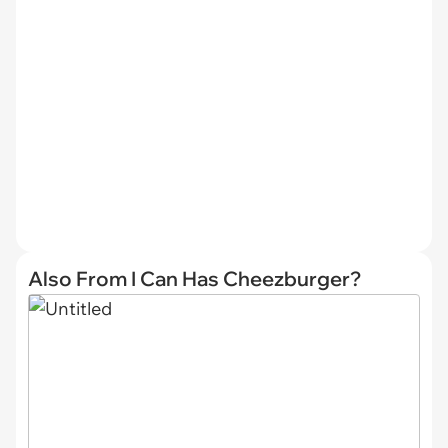
Also From I Can Has Cheezburger?