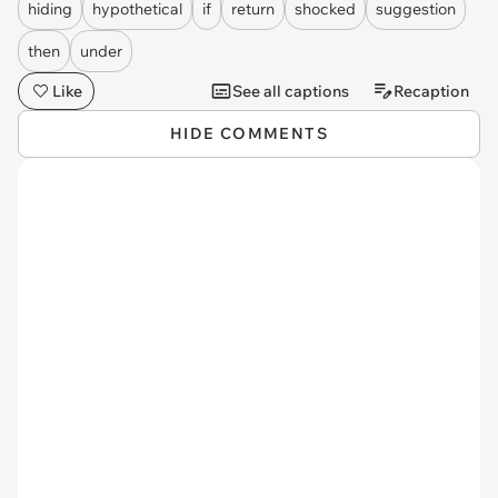
hiding
hypothetical
if
return
shocked
suggestion
then
under
Like
See all captions
Recaption
HIDE COMMENTS