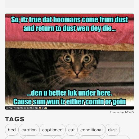
From chech1965
TAGS
bed
caption
captioned
cat
conditional
dust