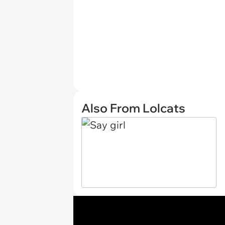
Also From Lolcats