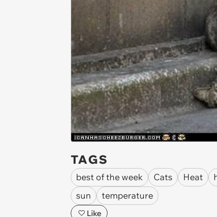
TAGS
best of the week
Cats
Heat
sun
temperature
Like