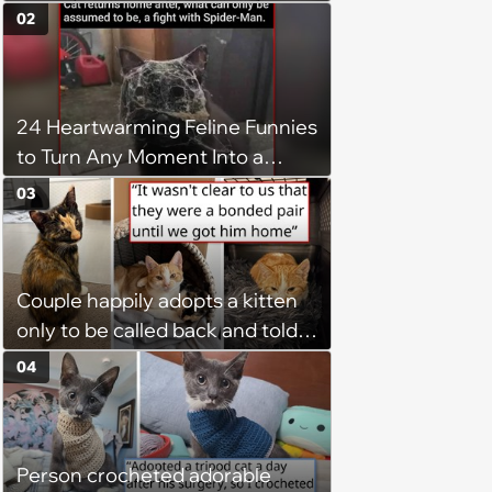
02
24 Heartwarming Feline Funnies
to Turn Any Moment Into a
Wholesome Meowment
03
Couple happily adopts a kitten
only to be called back and told
that since the adoption, the
04
kitten's brother is heartbroken,
so they go back, adopt the
brother too, and the siblings are
Person crocheted adorable
so thankful: 'They latched onto