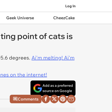
Log In
Geek Universe
CheezCake
ing point of cats is
105.6 degrees.
Ai'm melting! Ai'm
ines on the internet!
Add as a preferred
source on Google
Comments