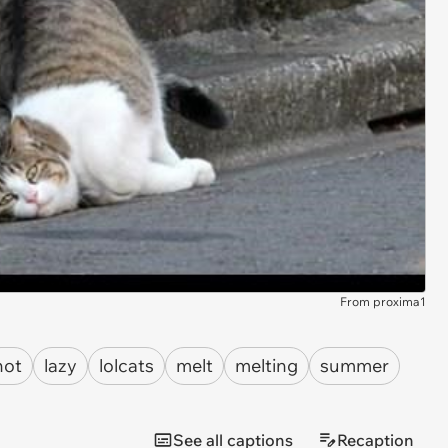
From proxima1
hot
lazy
lolcats
melt
melting
summer
See all captions
Recaption