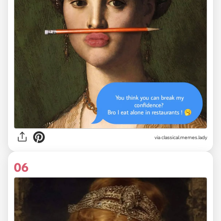
via classical.memes.lady
06