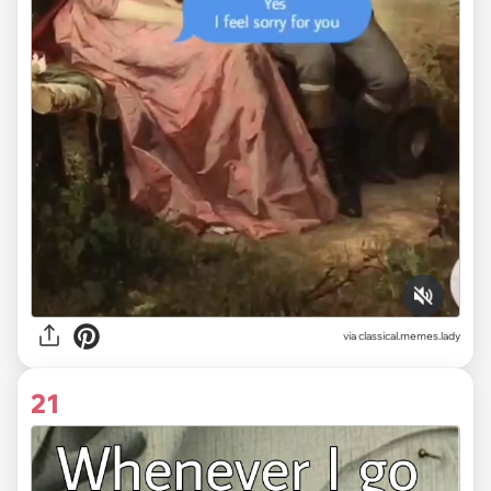
via classical.memes.lady
21