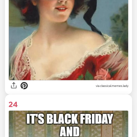
via classical.memes.lady
24