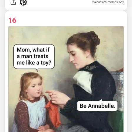
via classical.memes.lady
16