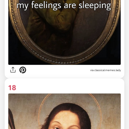
via classical.memes.lady
18