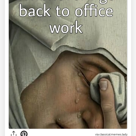
via classical.memes.lady