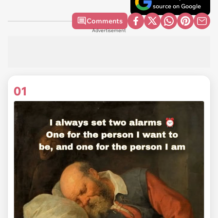
source on Google
Comments
Advertisement
01