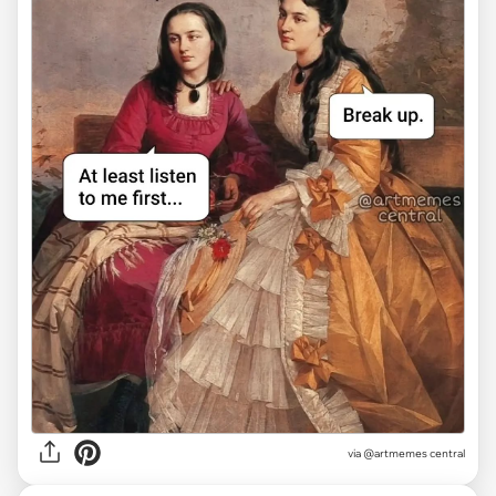
via @artmemes central