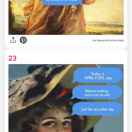
via classical.memes.lady
23