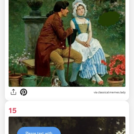
via classical.memes.lady
15