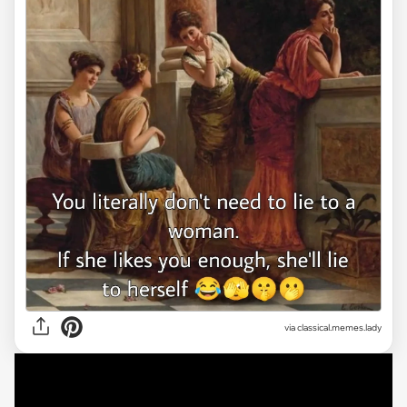
via classical.memes.lady