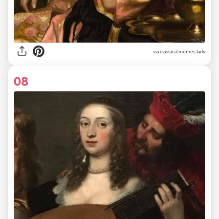
via classical.memes.lady
08