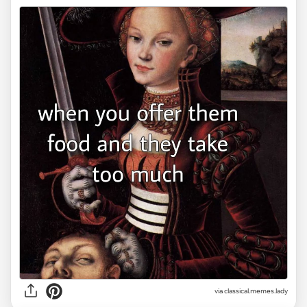
via classical.memes.lady