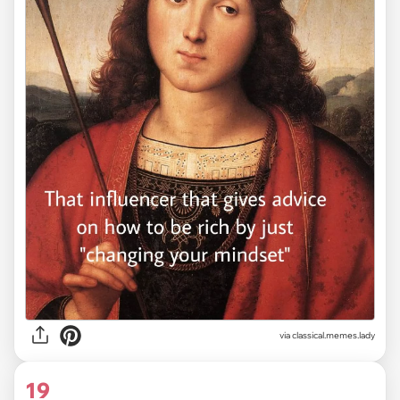
via classical.memes.lady
19