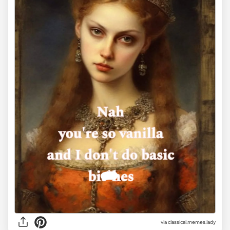
via classical.memes.lady