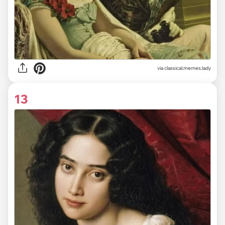
via classical.memes.lady
13