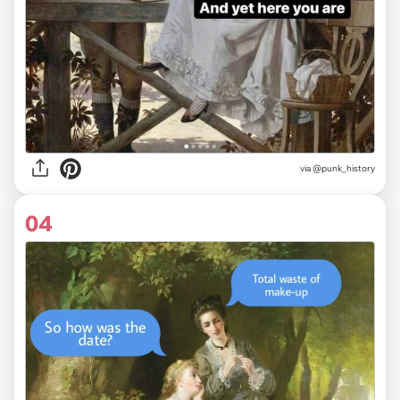
via @punk_history
04