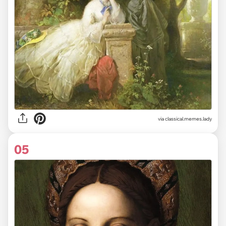
via classical.memes.lady
05