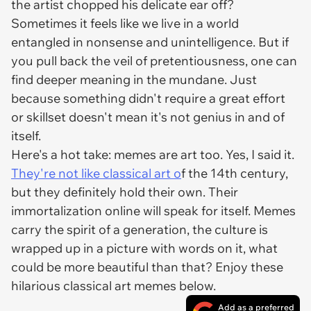
the artist chopped his delicate ear off?
Sometimes it feels like we live in a world
entangled in nonsense and unintelligence. But if
you pull back the veil of pretentiousness, one can
find deeper meaning in the mundane. Just
because something didn't require a great effort
or skillset doesn't mean it's not genius in and of
itself.
Here's a hot take: memes are art too. Yes, I said it.
They're not like classical art o
f the 14th century,
but they definitely hold their own. Their
immortalization online will speak for itself. Memes
carry the spirit of a generation, the culture is
wrapped up in a picture with words on it, what
could be more beautiful than that? Enjoy these
hilarious classical art memes below.
Add as a preferred