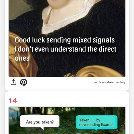
via classical.memes.lady
14