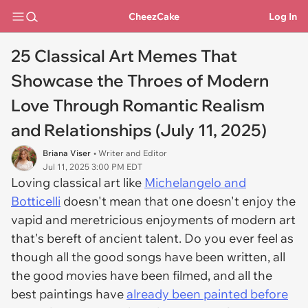
CheezCake
Log In
25 Classical Art Memes That
Showcase the Throes of Modern
Love Through Romantic Realism
and Relationships (July 11, 2025)
Briana Viser
• Writer and Editor
Jul 11, 2025 3:00 PM EDT
Loving classical art like
Michelangelo and
Botticelli
doesn't mean that one doesn't enjoy the
vapid and meretricious enjoyments of modern art
that's bereft of ancient talent. Do you ever feel as
though all the good songs have been written, all
the good movies have been filmed, and all the
best paintings have
already been painted before