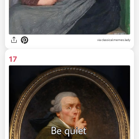
via classical.memes.lady
17