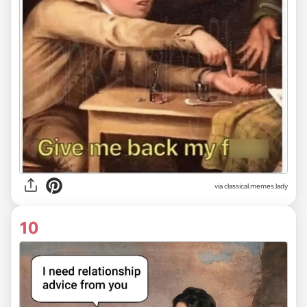
via classical.memes.lady
10