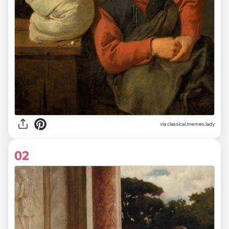
via
classical.memes.lady
02