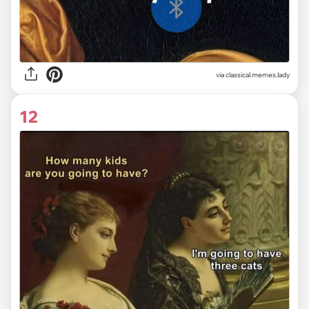
via classical.memes.lady
12