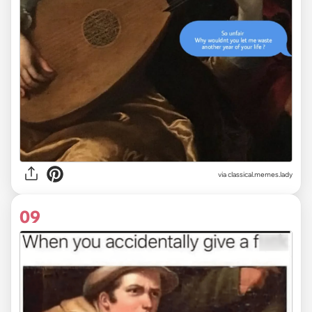
via classical.memes.lady
09