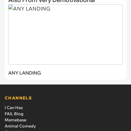
ANY LANDING
CHANNELS
I Can Has
FAIL Blog
Memebase
Animal Comedy