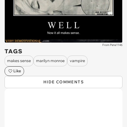
From Pete1146
TAGS
makes sense
marilyn monroe
vampire
Like
HIDE COMMENTS