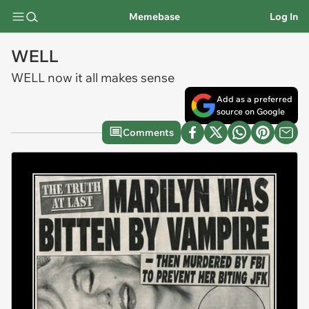
Memebase
Log In
WELL
WELL now it all makes sense
Add as a preferred
source on Google
Comments