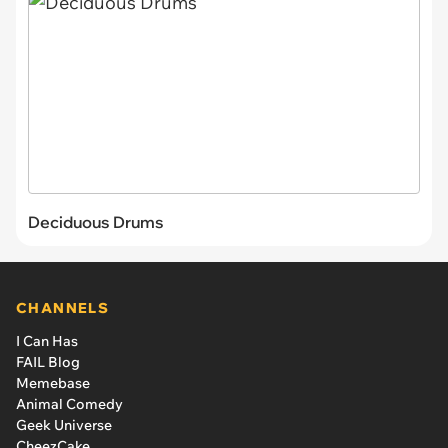
Deciduous Drums
CHANNELS
I Can Has
FAIL Blog
Memebase
Animal Comedy
Geek Universe
CheezCake