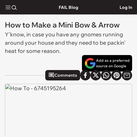
FAIL Blog
Log In
How to Make a Mini Bow & Arrow
Y'know, in case you have any gnomes running
around your house and they need to be packin'
heat for some reason.
Add as a preferred
source on Google
Comments