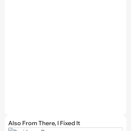
Also From There, I Fixed It