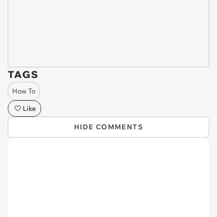
TAGS
How To
Like
HIDE COMMENTS