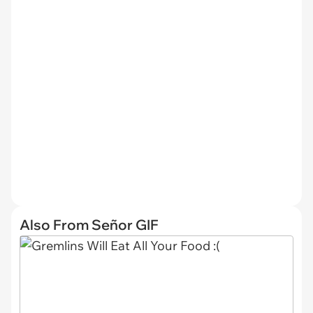
Also From Señor GIF