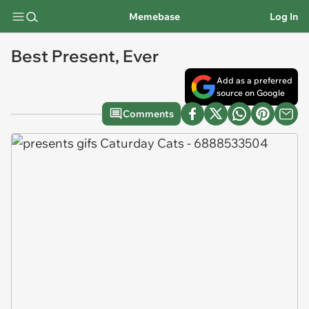
Memebase
Log In
Best Present, Ever
Add as a preferred
source on Google
Comments