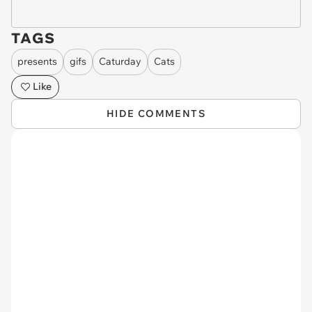
TAGS
presents
gifs
Caturday
Cats
Like
HIDE COMMENTS