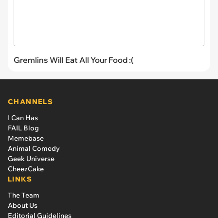
Gremlins Will Eat All Your Food :(
CHANNELS
I Can Has
FAIL Blog
Memebase
Animal Comedy
Geek Universe
CheezCake
LINKS
The Team
About Us
Editorial Guidelines