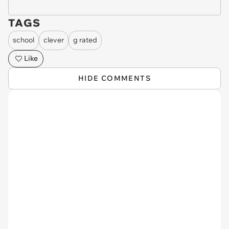
TAGS
school
clever
g rated
Like
HIDE COMMENTS