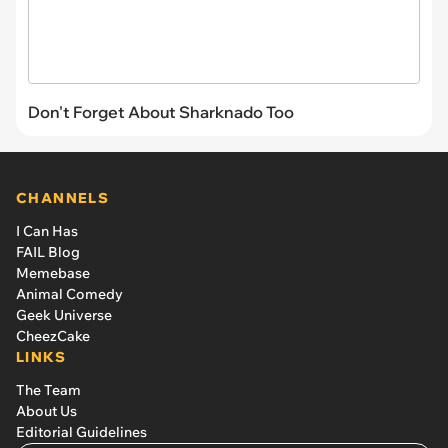
Don't Forget About Sharknado Too
CHANNELS
I Can Has
FAIL Blog
Memebase
Animal Comedy
Geek Universe
CheezCake
LINKS
The Team
About Us
Editorial Guidelines