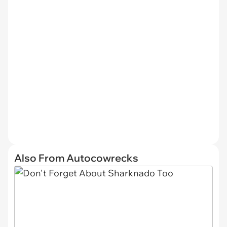
Also From Autocowrecks