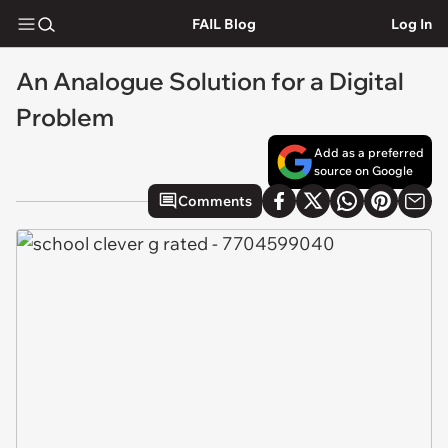
FAIL Blog
Log In
An Analogue Solution for a Digital
Problem
Add as a preferred
source on Google
Comments